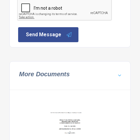
Send Message
More Documents