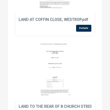
LAND AT COFFIN CLOSE, WESTROP.pdf
Details
LAND TO THE REAR OF 8 CHURCH STREET.pdf