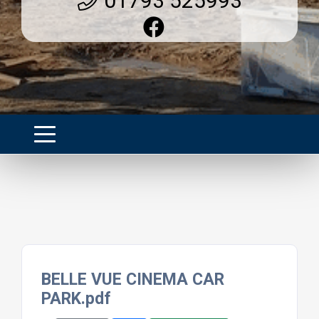
01793 525993
BELLE VUE CINEMA CAR
PARK.pdf