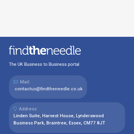
The UK Business to Business portal
Mail:
contactus@findtheneedle.co.uk
Address:
Linden Suite, Harvest House, Lynderswood
Business Park, Braintree, Essex, CM77 8JT