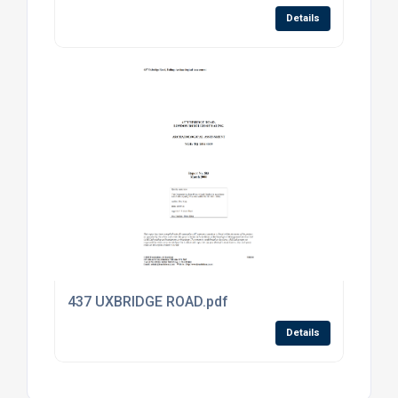
Details
437 UXBRIDGE ROAD.pdf
Details