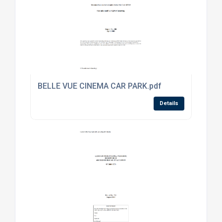
BELLE VUE CINEMA CAR PARK.pdf
Details