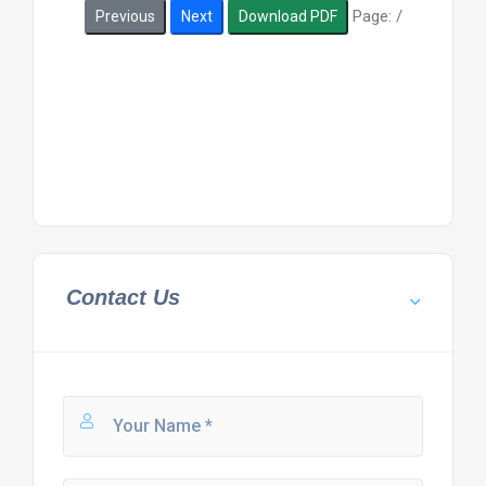
Page:
/
Previous
Next
Download PDF
Contact Us