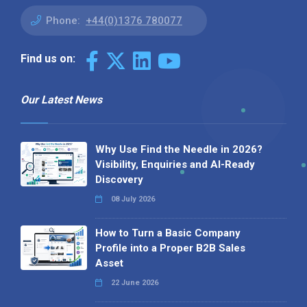
Phone:
+44(0)1376 780077
Find us on:
Our Latest News
Why Use Find the Needle in 2026?
Visibility, Enquiries and AI-Ready
Discovery
08 July 2026
How to Turn a Basic Company
Profile into a Proper B2B Sales
Asset
22 June 2026