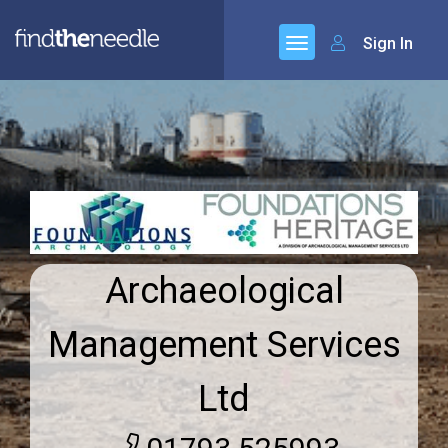
Sign In
Archaeological
Management Services
Ltd