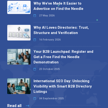
Why We’ve Made It Easier to
Advertise on Find the Needle
27 May 2026
Why AI Loves Directories: Trust,
Structure and Verification
16 February 2026
Your B2B Launchpad: Register and
Get a Free Find the Needle
Demonstration
23 October 2025
International SEO Day: Unlocking
Visibility with Smart B2B Directory
Listings
04 September 2025
Read all