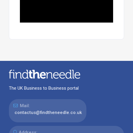
The UK Business to Business portal
Mail:
contactus@findtheneedle.co.uk
Address: