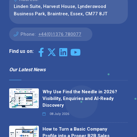
Linden Suite, Harvest House, Lynderswood
Business Park, Braintree, Essex, CM77 8JT
Phone:
+44(0)1376 780077
Find us on:
Our Latest News
Why Use Find the Needle in 2026?
Visibility, Enquiries and AI-Ready
Discovery
08 July 2026
How to Turn a Basic Company
Profile into a Proper B2B Sales