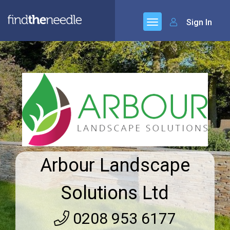
Sign In
Arbour Landscape
Solutions Ltd
0208 953 6177