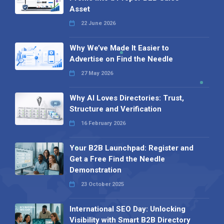
Asset
22 June 2026
Why We’ve Made It Easier to
Advertise on Find the Needle
27 May 2026
Why AI Loves Directories: Trust,
Structure and Verification
16 February 2026
Your B2B Launchpad: Register and
Get a Free Find the Needle
Demonstration
23 October 2025
International SEO Day: Unlocking
Visibility with Smart B2B Directory