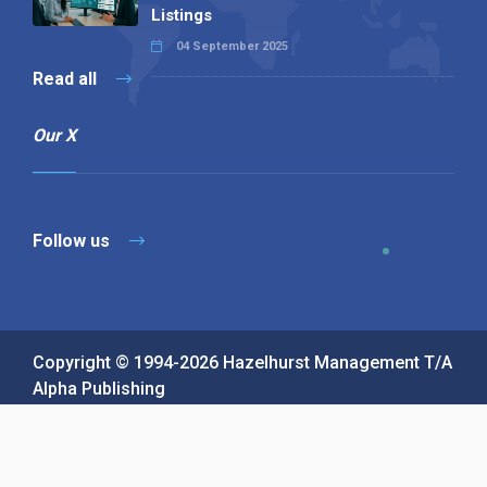
Listings
04 September 2025
Read all
Our X
Follow us
Copyright © 1994-2026 Hazelhurst Management T/A
Alpha Publishing
Built By
The Code Guy