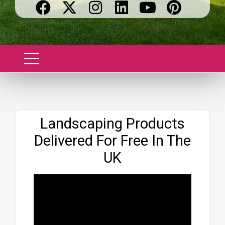
Website
Landscaping Products
Delivered For Free In The
UK