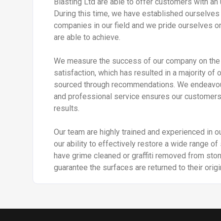
Blasting Ltd are able to offer customers with an 
During this time, we have established ourselves 
companies in our field and we pride ourselves on
are able to achieve.
We measure the success of our company on the 
satisfaction, which has resulted in a majority of 
sourced through recommendations. We endeavour t
and professional service ensures our customers 
results.
Our team are highly trained and experienced in our
our ability to effectively restore a wide range o
have grime cleaned or graffiti removed from sto
guarantee the surfaces are returned to their origi