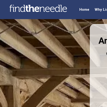
Home
Why Li
An