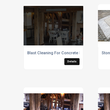
Blast Cleaning For Concrete Surfaces
Ston
Details