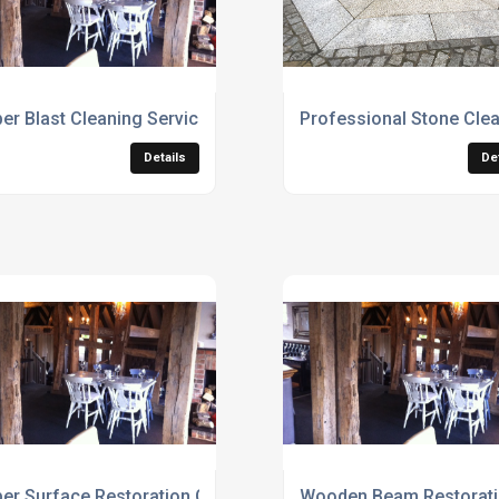
er Blast Cleaning Services
Professional Stone Clea
Details
De
er Surface Restoration Contractors
Wooden Beam Restoratio