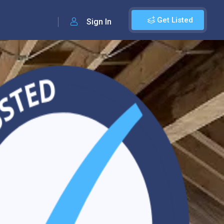
Get Listed
Sign In