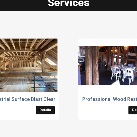
Services
strial Surface Blast Cleaning Services
Professional Wood Rest
Details
De