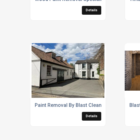
Details
Paint Removal By Blast Cleaning Services
Blas
Details