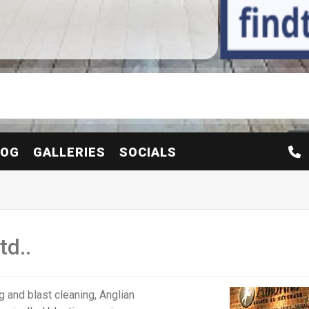
LOG
GALLERIES
SOCIALS
td..
g and blast cleaning, Anglian