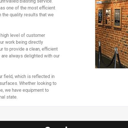
unrivalled blasting service.
as one of the most efficient
 the quality results that we
high level of customer
our work being directly
o provide a clean, efficient
are always delighted with our
 field, which is reflected in
f surfaces. Whether looking to
ne, we have equipment to
nal state.