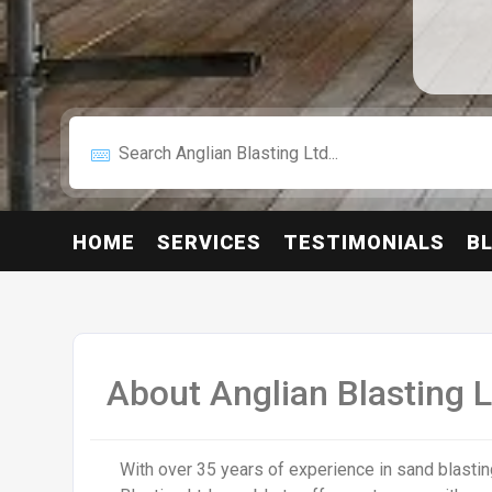
HOME
SERVICES
TESTIMONIALS
B
About Anglian Blasting L
With over 35 years of experience in sand blastin