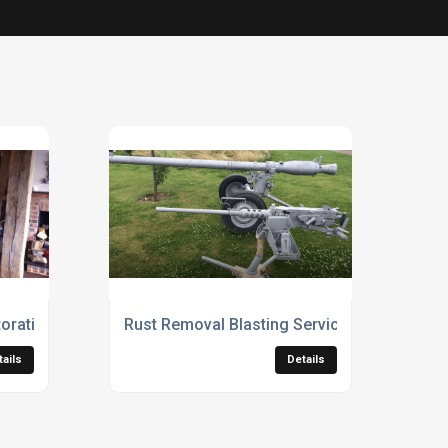
oration Services
Rust Removal Blasting Services
tails
Details