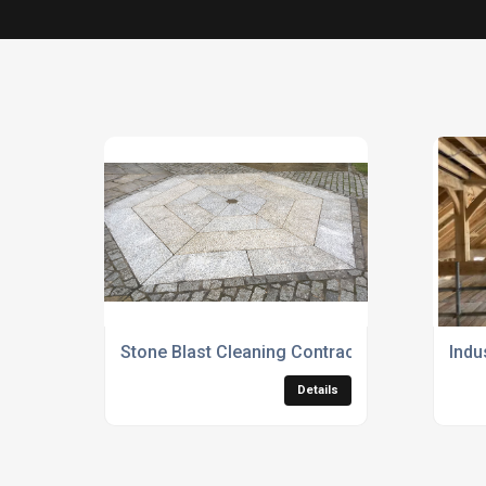
Stone Blast Cleaning Contractors
Indu
Details