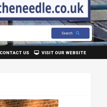
Search
CONTACT US
VISIT OUR WEBSITE