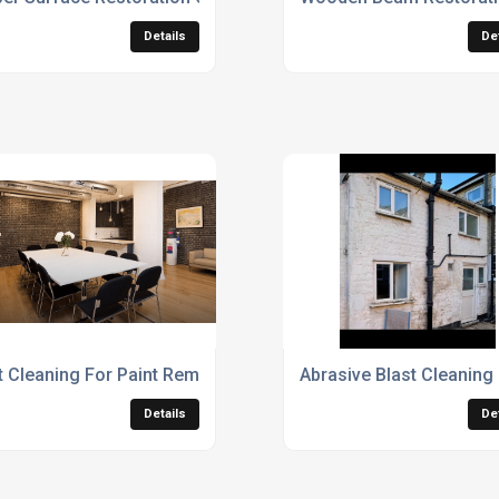
Details
De
t Cleaning For Paint Removal
Abrasive Blast Cleaning
Details
De