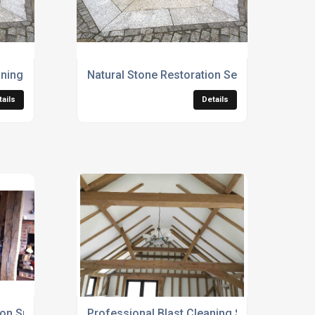
ning Services
Natural Stone Restoration Services
tails
Details
n Specialists
Professional Blast Cleaning Services