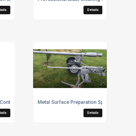
tails
Details
 Contractors
Metal Surface Preparation Specialists
tails
Details