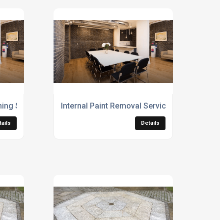
aning Services
Internal Paint Removal Services
tails
Details