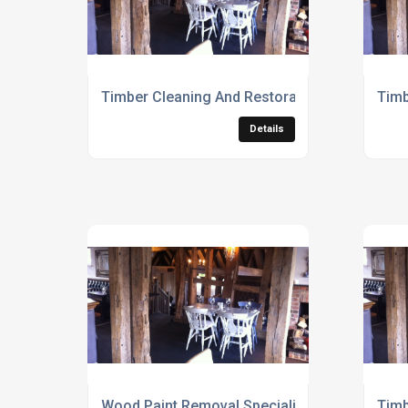
Timber Cleaning And Restoration Services
Timb
Details
Wood Paint Removal Specialists
Timb