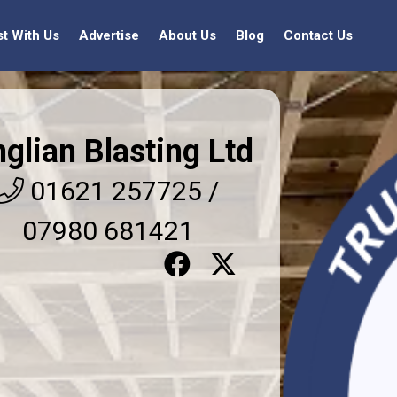
st With Us
Advertise
About Us
Blog
Contact Us
glian Blasting Ltd
01621 257725 /
07980 681421