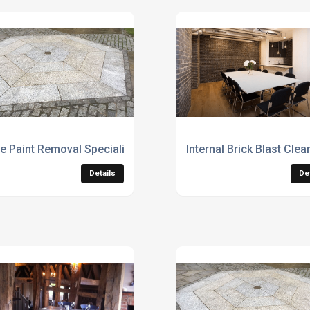
e Paint Removal Specialists
Internal Brick Blast Cle
Details
De