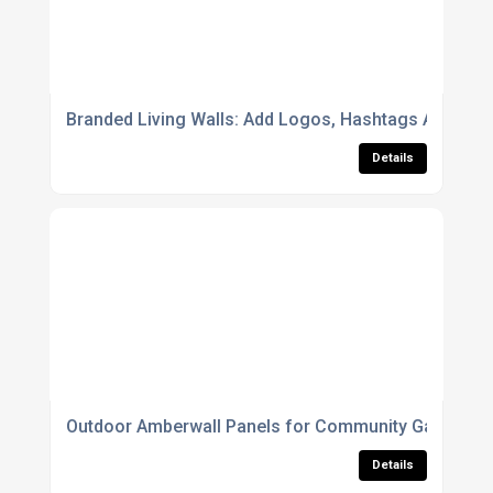
Branded Living Walls: Add Logos, Hashtags And Corp
Details
Outdoor Amberwall Panels for Community Gardens 
Details