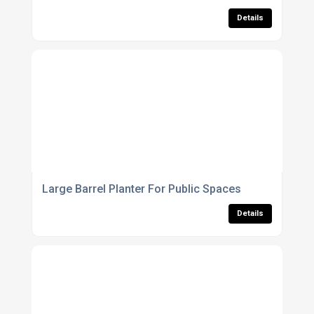
Details
Large Barrel Planter For Public Spaces
Details