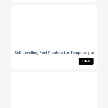
Self Levelling Feet Planters for Temporary or Perman
Details