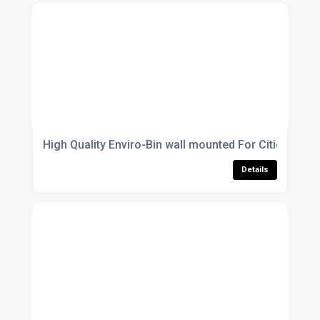
High Quality Enviro-Bin wall mounted For Cities
Details