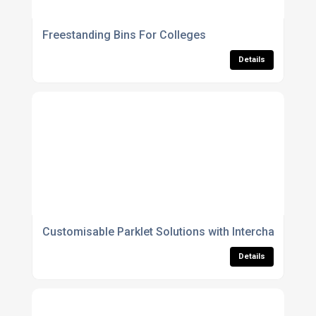
Freestanding Bins For Colleges
Details
Customisable Parklet Solutions with Interchangeabl
Details