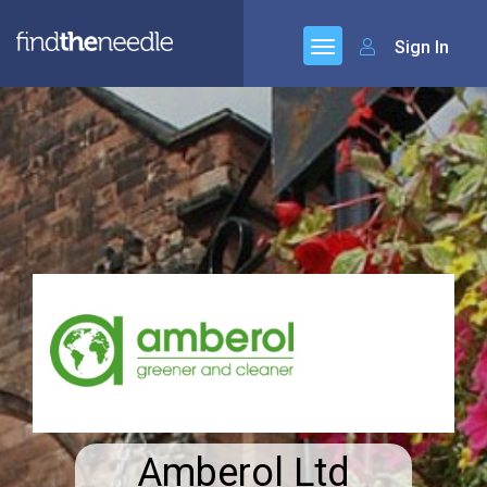
Sign In
Amberol Ltd