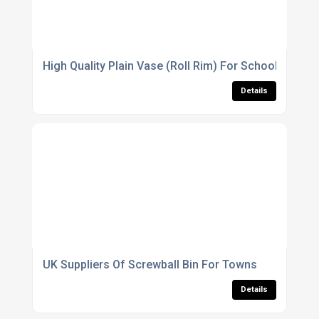
High Quality Plain Vase (Roll Rim) For Schools
Details
UK Suppliers Of Screwball Bin For Towns
Details