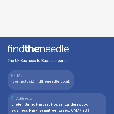
The UK Business to Business portal
Mail:
contactus@findtheneedle.co.uk
Address:
Linden Suite, Harvest House, Lynderswood
Business Park, Braintree, Essex, CM77 8JT