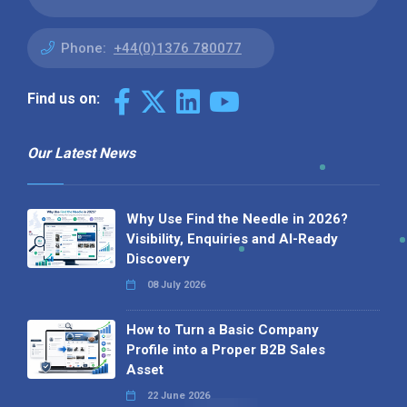
Phone:
+44(0)1376 780077
Find us on:
Our Latest News
Why Use Find the Needle in 2026?
Visibility, Enquiries and AI-Ready
Discovery
08 July 2026
How to Turn a Basic Company
Profile into a Proper B2B Sales
Asset
22 June 2026