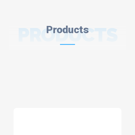
PRODUCTS
Products