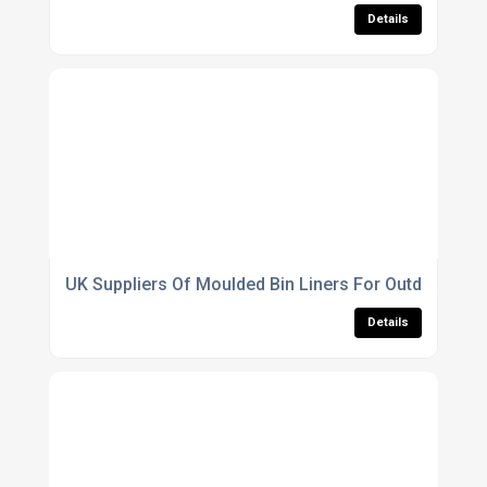
Details
UK Suppliers Of Moulded Bin Liners For Outdoor Use
Details