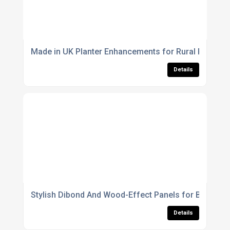
Made in UK Planter Enhancements for Rural Parks A
Details
Stylish Dibond And Wood-Effect Panels for Brandabl
Details