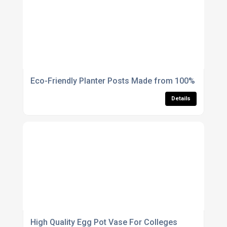
Eco-Friendly Planter Posts Made from 100% Recycle
Details
High Quality Egg Pot Vase For Colleges