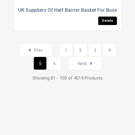
UK Suppliers Of Half Barrier Basket For Business Pa
Details
Prev
1
2
3
4
5
6
Next
Showing 81 - 100 of 4014 Products