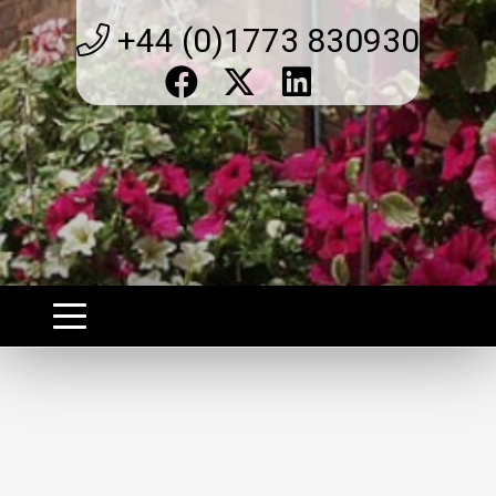
+44 (0)1773 830930