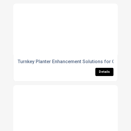
Turnkey Planter Enhancement Solutions for Council
Details