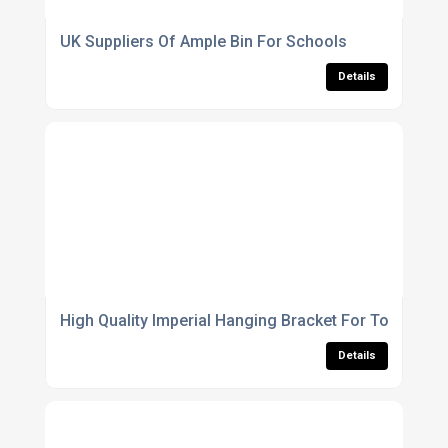
UK Suppliers Of Ample Bin For Schools
Details
High Quality Imperial Hanging Bracket For Towns
Details