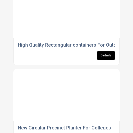
High Quality Rectangular containers For Outdoor Us
Details
New Circular Precinct Planter For Colleges