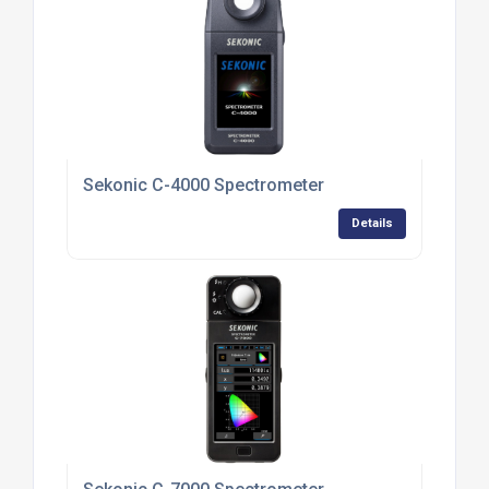
Sekonic C-4000 Spectrometer
Details