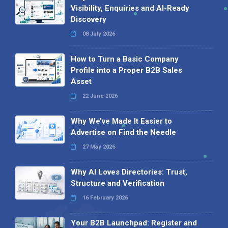
Visibility, Enquiries and AI-Ready
Discovery
08 July 2026
How to Turn a Basic Company
Profile into a Proper B2B Sales
Asset
22 June 2026
Why We’ve Made It Easier to
Advertise on Find the Needle
27 May 2026
Why AI Loves Directories: Trust,
Structure and Verification
16 February 2026
Your B2B Launchpad: Register and