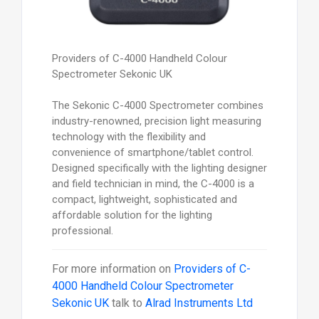
Providers of C-4000 Handheld Colour
Spectrometer Sekonic UK
The Sekonic C-4000 Spectrometer combines
industry-renowned, precision light measuring
technology with the flexibility and
convenience of smartphone/tablet control.
Designed specifically with the lighting designer
and field technician in mind, the C-4000 is a
compact, lightweight, sophisticated and
affordable solution for the lighting
professional.
For more information on
Providers of C-
4000 Handheld Colour Spectrometer
Sekonic UK
talk to
Alrad Instruments Ltd