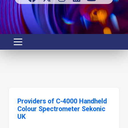
Providers of C-4000 Handheld
Colour Spectrometer Sekonic
UK