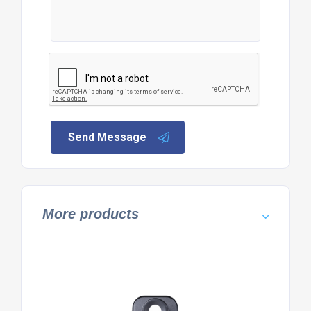
Send Message
More products