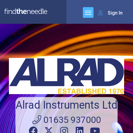
Sign In
Alrad Instruments Ltd
01635 937000