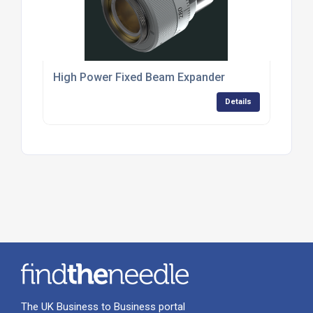
High Power Fixed Beam Expander
Details
The UK Business to Business portal