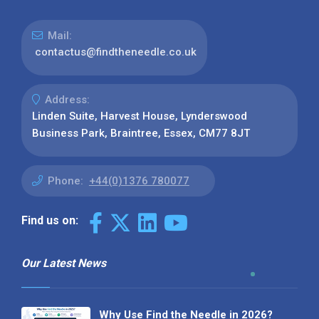
Mail:
contactus@findtheneedle.co.uk
Address:
Linden Suite, Harvest House, Lynderswood
Business Park, Braintree, Essex, CM77 8JT
Phone:
+44(0)1376 780077
Find us on:
Our Latest News
Why Use Find the Needle in 2026?