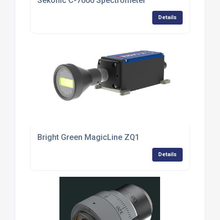
Sekonic C-7000 Spectrometer
Details
Bright Green MagicLine ZQ1
Details