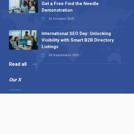
Get a Free Find the Needle
Demonstration
23 October 2025
International SEO Day: Unlocking
Visibility with Smart B2B Directory
Listings
04 September 2025
Read all
Our X
Follow us