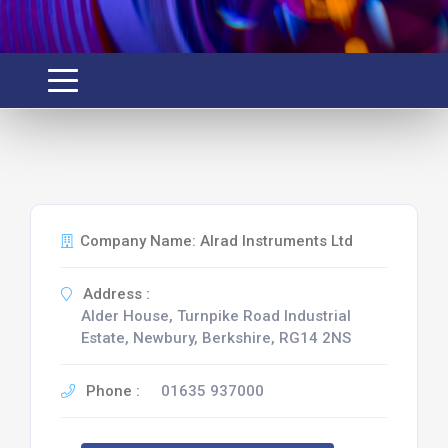
Company Name: Alrad Instruments Ltd
Address :
Alder House, Turnpike Road Industrial
Estate, Newbury, Berkshire, RG14 2NS
Phone :
01635 937000