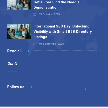
Get a Free Find the Needle
Demonstration
23 October 2025
International SEO Day: Unlocking
Visibility with Smart B2B Directory
Listings
04 September 2025
Read all
Our X
Follow us