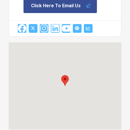
Click Here To Email Us