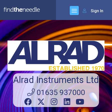
Sign In
Alrad Instruments Ltd
01635 937000