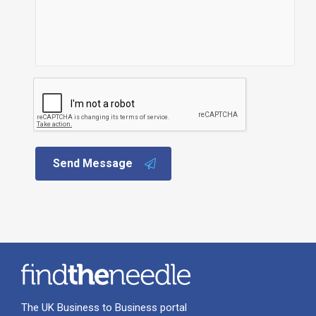
Send Message
The UK Business to Business portal