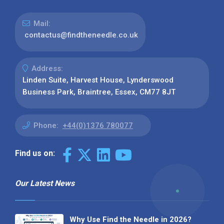
Mail:
contactus@findtheneedle.co.uk
Address:
Linden Suite, Harvest House, Lynderswood
Business Park, Braintree, Essex, CM77 8JT
Phone:
+44(0)1376 780077
Find us on:
Our Latest News
Why Use Find the Needle in 2026?