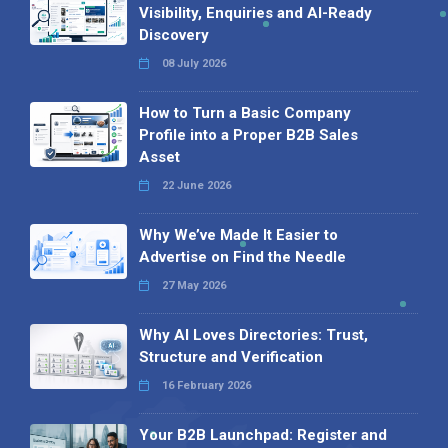
Visibility, Enquiries and AI-Ready
Discovery
08 July 2026
How to Turn a Basic Company
Profile into a Proper B2B Sales
Asset
22 June 2026
Why We’ve Made It Easier to
Advertise on Find the Needle
27 May 2026
Why AI Loves Directories: Trust,
Structure and Verification
16 February 2026
Your B2B Launchpad: Register and