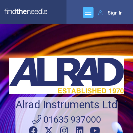
Sign In
Alrad Instruments Ltd
01635 937000