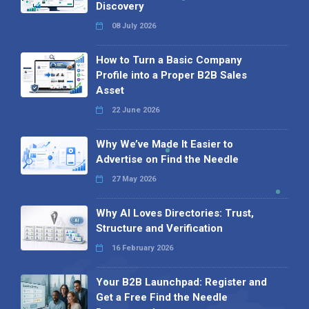
Discovery
08 July 2026
How to Turn a Basic Company
Profile into a Proper B2B Sales
Asset
22 June 2026
Why We’ve Made It Easier to
Advertise on Find the Needle
27 May 2026
Why AI Loves Directories: Trust,
Structure and Verification
16 February 2026
Your B2B Launchpad: Register and
Get a Free Find the Needle