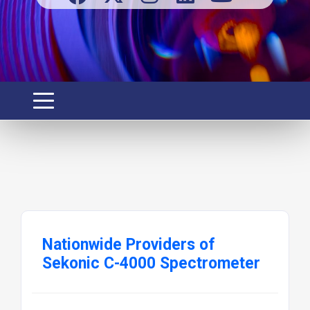
Nationwide Providers of
Sekonic C-4000 Spectrometer