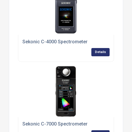
Sekonic C-4000 Spectrometer
Details
Sekonic C-7000 Spectrometer