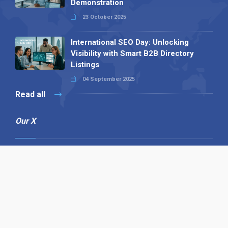
Demonstration
23 October 2025
International SEO Day: Unlocking
Visibility with Smart B2B Directory
Listings
04 September 2025
Read all
Our X
Follow us
Copyright © 1994-2026 Hazelhurst Management T/A