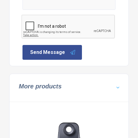
Send Message
More products