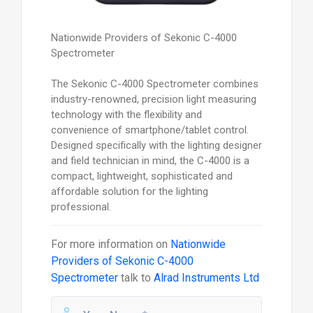
Nationwide Providers of Sekonic C-4000
Spectrometer
The Sekonic C-4000 Spectrometer combines
industry-renowned, precision light measuring
technology with the flexibility and
convenience of smartphone/tablet control.
Designed specifically with the lighting designer
and field technician in mind, the C-4000 is a
compact, lightweight, sophisticated and
affordable solution for the lighting
professional.
For more information on
Nationwide
Providers of Sekonic C-4000
Spectrometer
talk to
Alrad Instruments Ltd