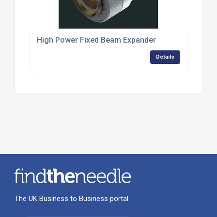
High Power Fixed Beam Expander
Details
The UK Business to Business portal