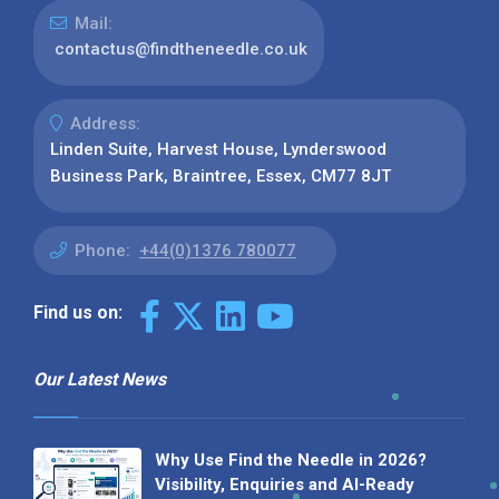
Mail:
contactus@findtheneedle.co.uk
Address:
Linden Suite, Harvest House, Lynderswood
Business Park, Braintree, Essex, CM77 8JT
Phone:
+44(0)1376 780077
Find us on:
Our Latest News
Why Use Find the Needle in 2026?
Visibility, Enquiries and AI-Ready