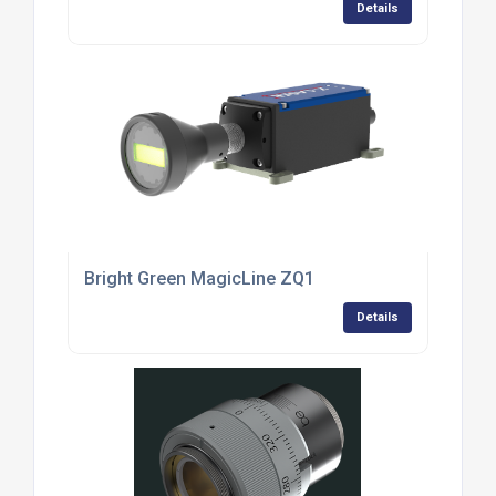
Details
Bright Green MagicLine ZQ1
Details