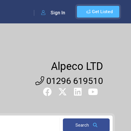
Get Listed
Sign In
Alpeco LTD
01296 619510
Search