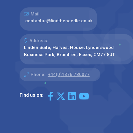
Mail:
contactus@findtheneedle.co.uk
Address:
Linden Suite, Harvest House, Lynderswood
Business Park, Braintree, Essex, CM77 8JT
Phone:
+44(0)1376 780077
Find us on: