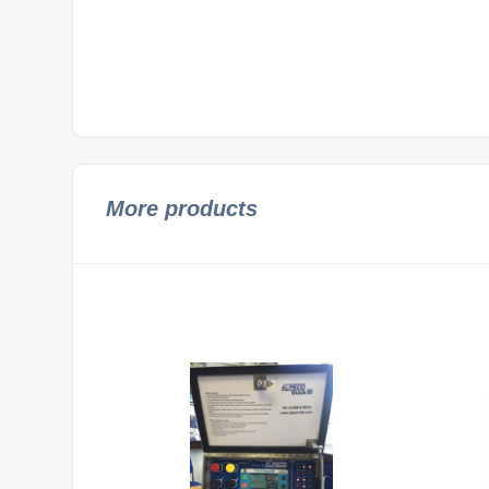
More products