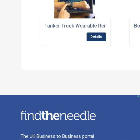
Tanker Truck Wearable Remote Control
Bo
Details
The UK Business to Business portal