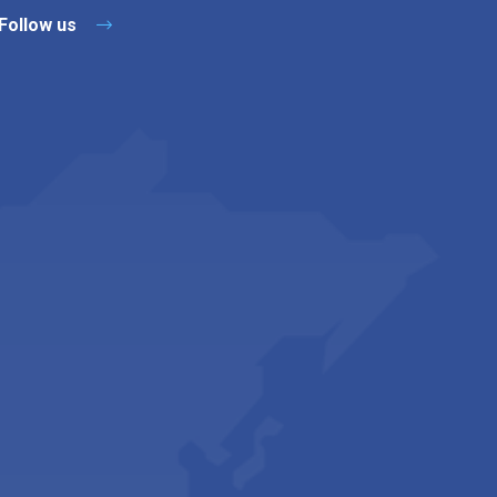
Follow us