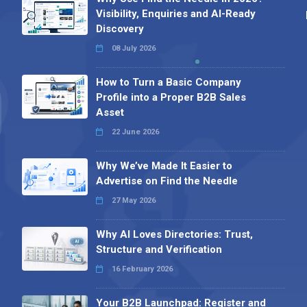
Visibility, Enquiries and AI-Ready
Discovery
08 July 2026
How to Turn a Basic Company
Profile into a Proper B2B Sales
Asset
22 June 2026
Why We’ve Made It Easier to
Advertise on Find the Needle
27 May 2026
Why AI Loves Directories: Trust,
Structure and Verification
16 February 2026
Your B2B Launchpad: Register and