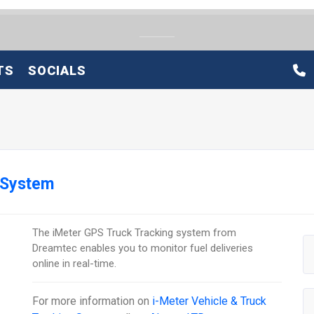
TS
SOCIALS
 System
The iMeter GPS Truck Tracking system from
Dreamtec enables you to monitor fuel deliveries
online in real-time.
For more information on
i-Meter Vehicle & Truck