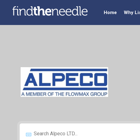
Home
Why Li