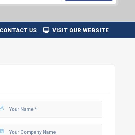
CONTACT US
VISIT OUR WEBSITE