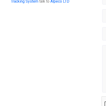
Tracking System
talk to
Alpeco LTD