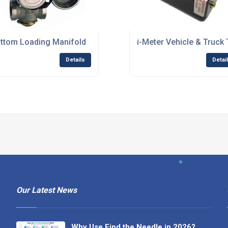
ttom Loading Manifold
i-Meter Vehicle & Truck
Details
Detai
Our Latest News
Why Use Find the Needle in 2026?