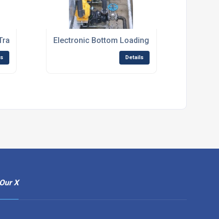
 Tracking System
Electronic Bottom Loading Skid
ls
Details
Our X