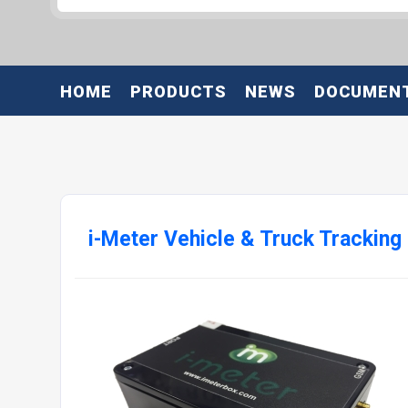
HOME
PRODUCTS
NEWS
DOCUMEN
i-Meter Vehicle & Truck Tracking