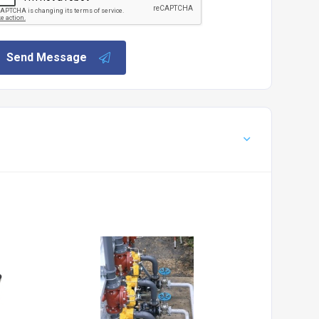
Send Message