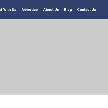
st With Us
Advertise
About Us
Blog
Contact Us