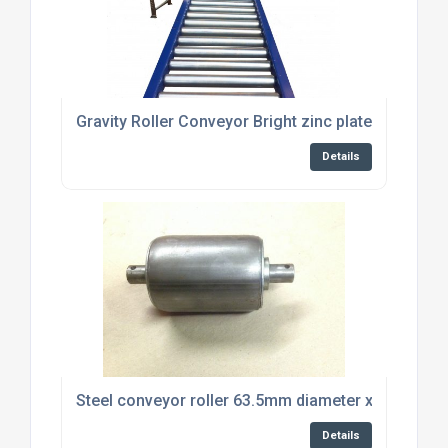
Gravity Roller Conveyor Bright zinc plated steel rol
Details
Steel conveyor roller 63.5mm diameter x 87mm lon
Details