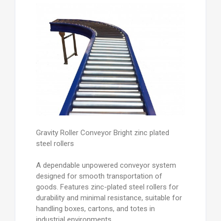
Gravity Roller Conveyor Bright zinc plated
steel rollers
A dependable unpowered conveyor system
designed for smooth transportation of
goods. Features zinc-plated steel rollers for
durability and minimal resistance, suitable for
handling boxes, cartons, and totes in
industrial environments.