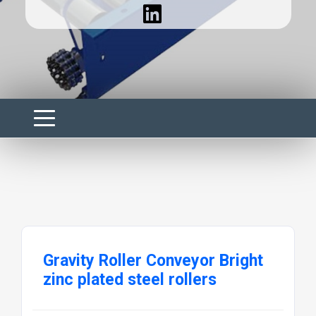
Gravity Roller Conveyor Bright
zinc plated steel rollers