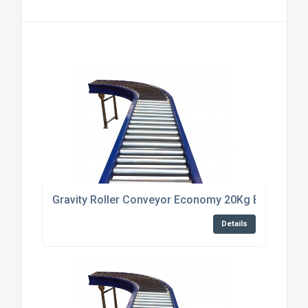
Gravity Roller Conveyor Economy 20Kg Bright zinc p
Details