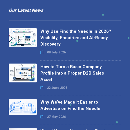
Our Latest News
Why Use Find the Needle in 2026?
Visibility, Enquiries and AI-Ready
Discovery
08 July 2026
How to Turn a Basic Company
Profile into a Proper B2B Sales
Asset
22 June 2026
Why We’ve Made It Easier to
Advertise on Find the Needle
27 May 2026