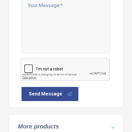
Send Message
More products