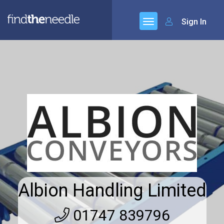
Sign In
Albion Handling Limited
01747 839796