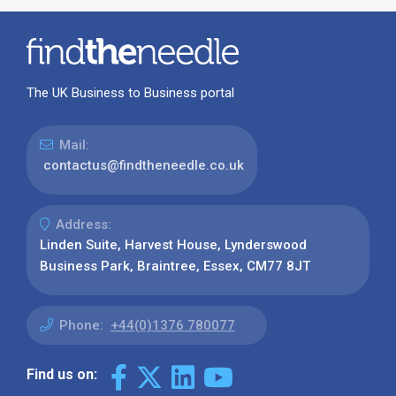
The UK Business to Business portal
Mail:
contactus@findtheneedle.co.uk
Address:
Linden Suite, Harvest House, Lynderswood
Business Park, Braintree, Essex, CM77 8JT
Phone:
+44(0)1376 780077
Find us on: