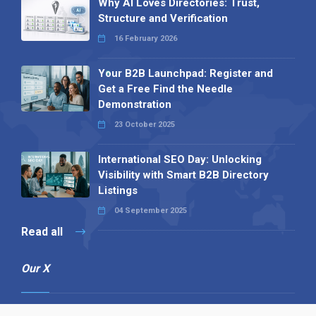
Why AI Loves Directories: Trust,
Structure and Verification
16 February 2026
Your B2B Launchpad: Register and
Get a Free Find the Needle
Demonstration
23 October 2025
International SEO Day: Unlocking
Visibility with Smart B2B Directory
Listings
04 September 2025
Read all
Our X