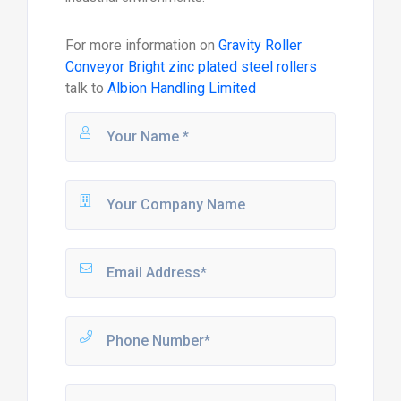
For more information on
Gravity Roller
Conveyor Bright zinc plated steel rollers
talk to
Albion Handling Limited