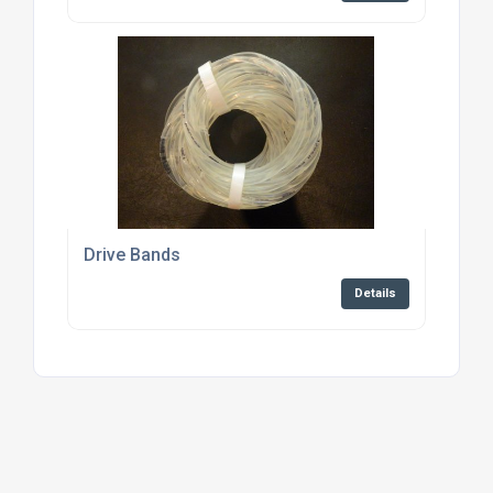
Drive Bands
Details