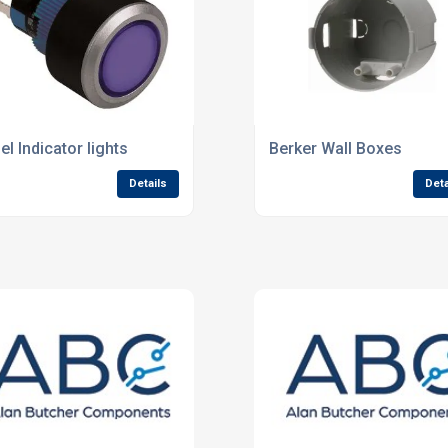
el Indicator lights
Berker Wall Boxes
Details
Deta