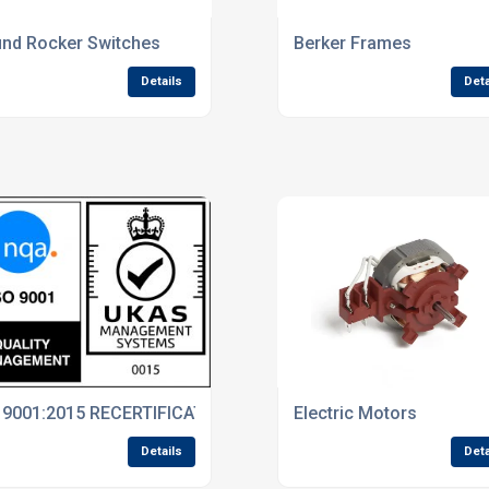
 Rely On
nd Rocker Switches
Berker Frames
Details
Deta
 9001:2015 RECERTIFICATION
Electric Motors
Details
Deta