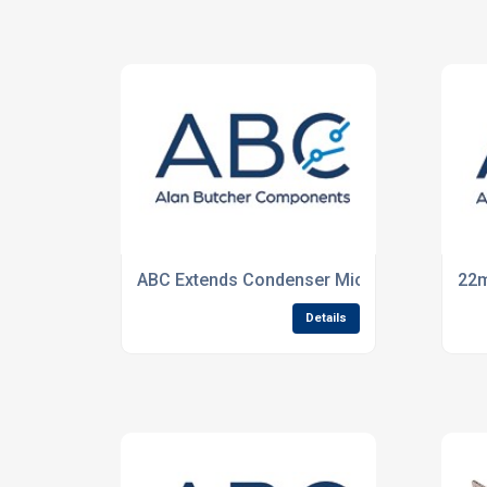
ABC Extends Condenser Microphones Ran
22m
Details