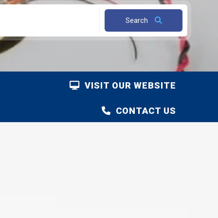
Search
VISIT OUR WEBSITE
CONTACT US