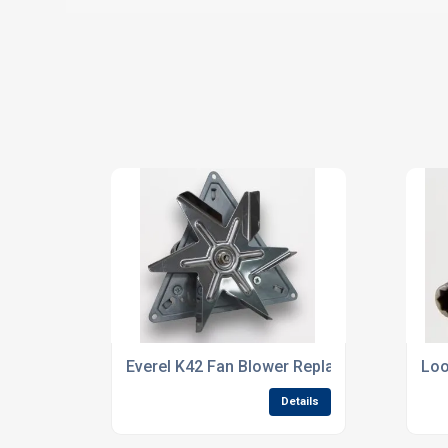
Everel K42 Fan Blower Replaces the EBM R2
Loo
Details