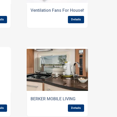
Ventilation Fans For Household Appliances
ils
Details
BERKER MOBILE LIVING
ils
Details