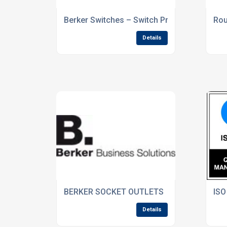
Berker Switches – Switch Products You Can
Rou
Details
BERKER SOCKET OUTLETS
ISO
Details