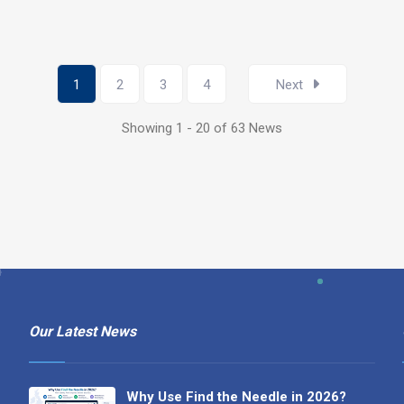
1
2
3
4
Next
Showing 1 - 20 of 63 News
Our Latest News
Why Use Find the Needle in 2026?