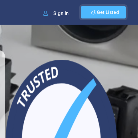
Get Listed
Sign In