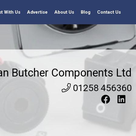
st With Us
Advertise
About Us
Blog
Contact Us
an Butcher Components Ltd
01258 456360