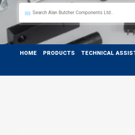
HOME
PRODUCTS
TECHNICAL ASSIS