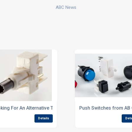
ABC News
K Series
king For An Alternative To Rold CM Series?
Push Switches from AB
Details
Deta