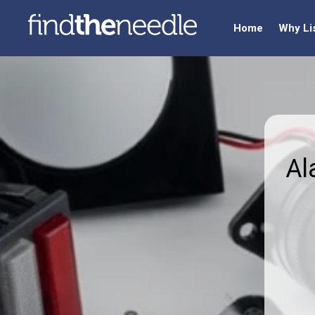
Home
Why Li
Al