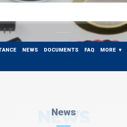
TANCE
NEWS
DOCUMENTS
FAQ
MORE
NEWS
News