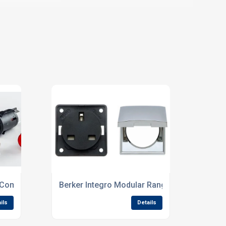
 Components
Berker Integro Modular Range – Stocked By
ils
Details