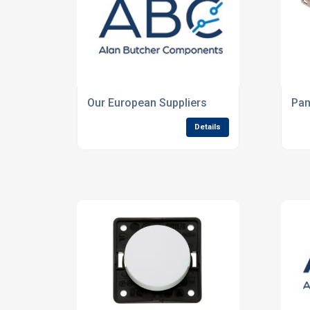
Our European Suppliers
Pan
Details