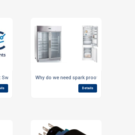
t Switch?
Why do we need spark proof switches?
ils
Details