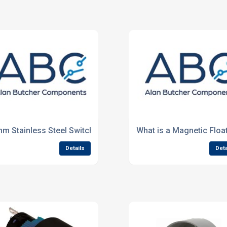
ge
m Stainless Steel Switches
What is a Magnetic Floa
Details
Deta