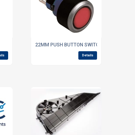
22MM PUSH BUTTON SWITCHES
ils
Details