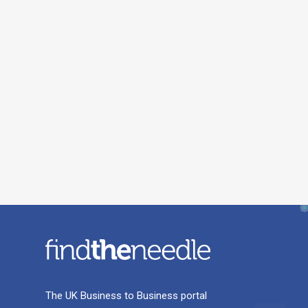
The UK Business to Business portal