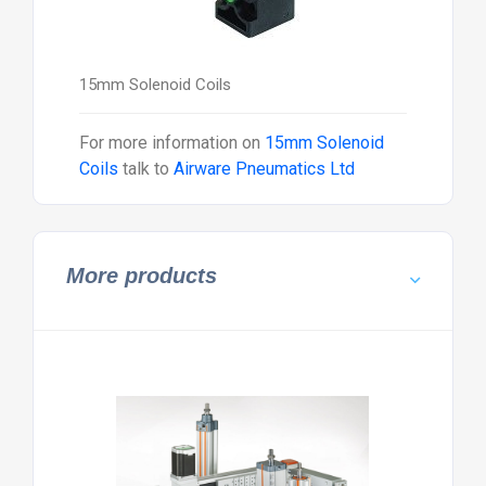
15mm Solenoid Coils
For more information on
15mm Solenoid
Coils
talk to
Airware Pneumatics Ltd
More products