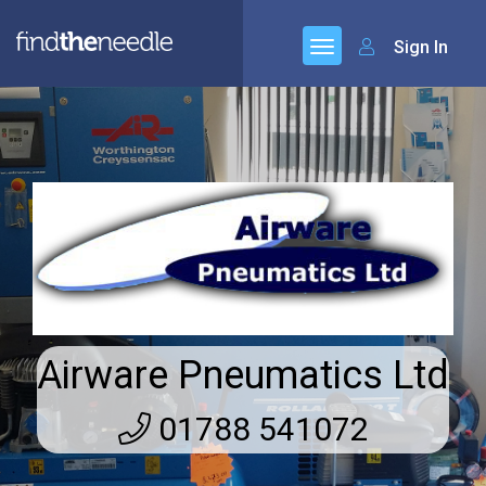
Sign In
Airware Pneumatics Ltd
01788 541072