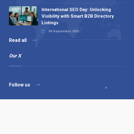
International SEO Day: Unlocking
Visibility with Smart B2B Directory
Listings
04 September 2025
Read all
Our X
Follow us
Copyright © 1994-2026 Hazelhurst Management T/A
Alpha Publishing
Built By
The Code Guy