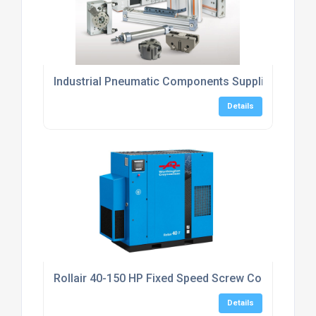
Industrial Pneumatic Components Suppliers UK
Details
Rollair 40-150 HP Fixed Speed Screw Compressor
Details