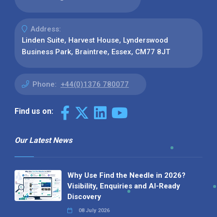
Address:
Linden Suite, Harvest House, Lynderswood
Business Park, Braintree, Essex, CM77 8JT
Phone:
+44(0)1376 780077
Find us on:
Our Latest News
Why Use Find the Needle in 2026?
Visibility, Enquiries and AI-Ready
Discovery
08 July 2026