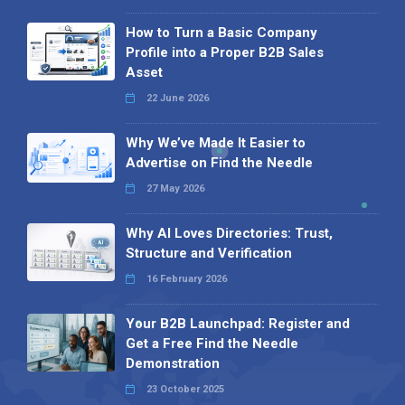
How to Turn a Basic Company
Profile into a Proper B2B Sales
Asset
22 June 2026
Why We’ve Made It Easier to
Advertise on Find the Needle
27 May 2026
Why AI Loves Directories: Trust,
Structure and Verification
16 February 2026
Your B2B Launchpad: Register and
Get a Free Find the Needle
Demonstration
23 October 2025