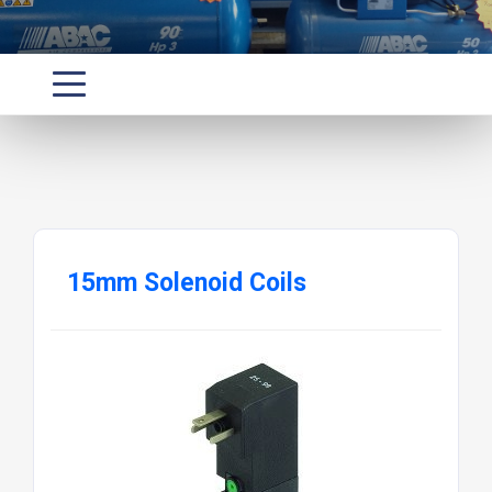
15mm Solenoid Coils