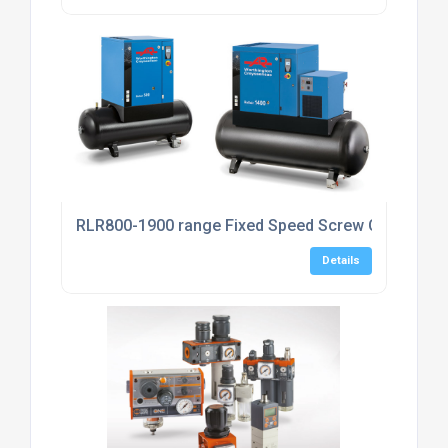
RLR800-1900 range Fixed Speed Screw Compress
Details