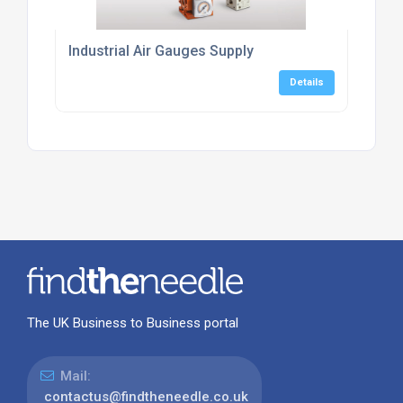
Industrial Air Gauges Supply
Details
The UK Business to Business portal
Mail:
contactus@findtheneedle.co.uk