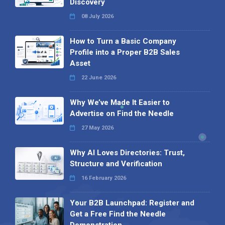
Discovery
08 July 2026
How to Turn a Basic Company
Profile into a Proper B2B Sales
Asset
22 June 2026
Why We’ve Made It Easier to
Advertise on Find the Needle
27 May 2026
Why AI Loves Directories: Trust,
Structure and Verification
16 February 2026
Your B2B Launchpad: Register and
Get a Free Find the Needle