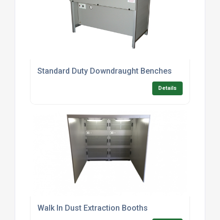
Standard Duty Downdraught Benches
Details
Walk In Dust Extraction Booths