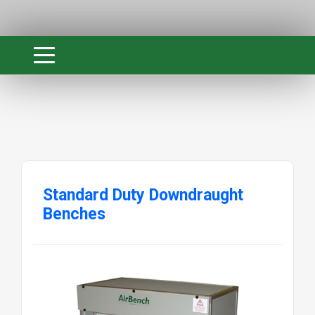
Standard Duty Downdraught
Benches