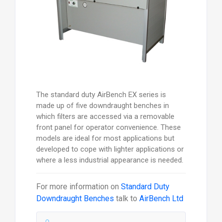
The standard duty AirBench EX series is
made up of five downdraught benches in
which filters are accessed via a removable
front panel for operator convenience. These
models are ideal for most applications but
developed to cope with lighter applications or
where a less industrial appearance is needed.
For more information on
Standard Duty
Downdraught Benches
talk to
AirBench Ltd