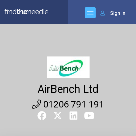
Sign In
AirBench Ltd
01206 791 191