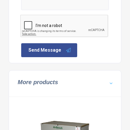
Send Message
More products