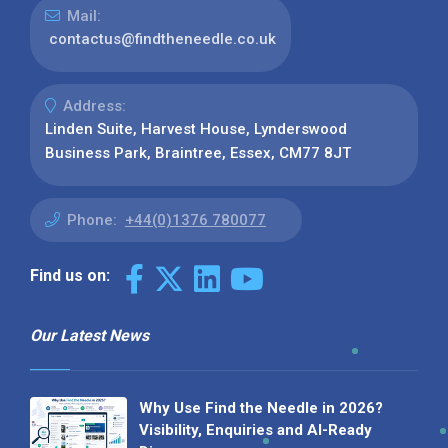
Mail:
contactus@findtheneedle.co.uk
Address:
Linden Suite, Harvest House, Lynderswood
Business Park, Braintree, Essex, CM77 8JT
Phone:
+44(0)1376 780077
Find us on:
Our Latest News
Why Use Find the Needle in 2026?
Visibility, Enquiries and AI-Ready