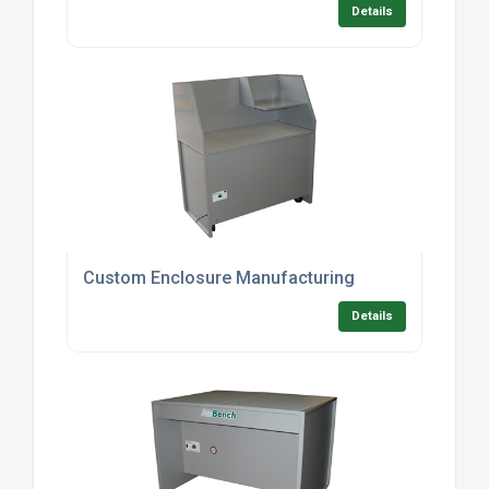
Details
Custom Enclosure Manufacturing
Details