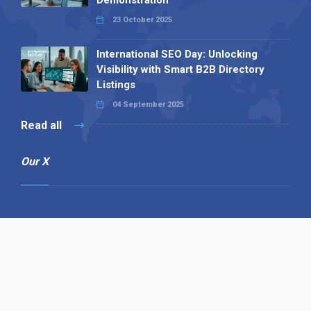
Demonstration
23 October 2025
International SEO Day: Unlocking
Visibility with Smart B2B Directory
Listings
04 September 2025
Read all
Our X
Follow us
Copyright © 1994-2026 Hazelhurst Management T/A