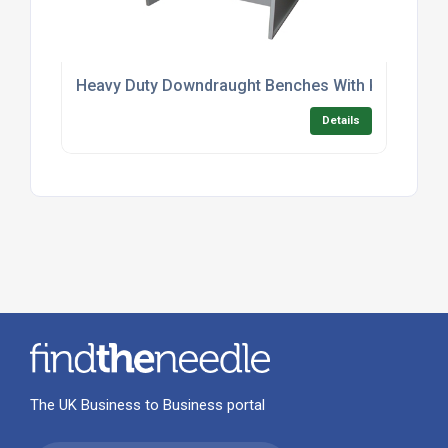
Heavy Duty Downdraught Benches With Kneespac
Details
The UK Business to Business portal