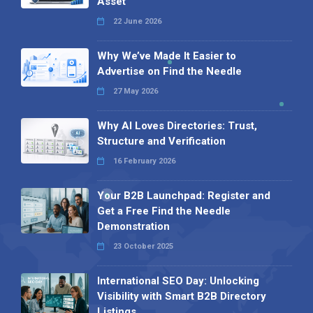
Asset
22 June 2026
Why We’ve Made It Easier to
Advertise on Find the Needle
27 May 2026
Why AI Loves Directories: Trust,
Structure and Verification
16 February 2026
Your B2B Launchpad: Register and
Get a Free Find the Needle
Demonstration
23 October 2025
International SEO Day: Unlocking
Visibility with Smart B2B Directory
Listings