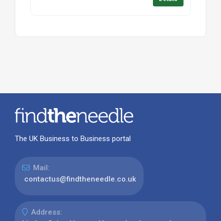
The UK Business to Business portal
Mail:
contactus@findtheneedle.co.uk
Address: