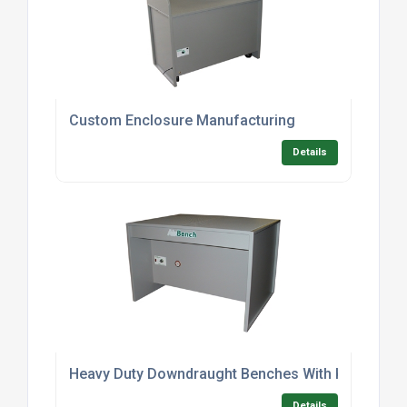
Custom Enclosure Manufacturing
Details
Heavy Duty Downdraught Benches With Kneespac
Details