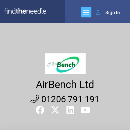
Sign In
AirBench Ltd
01206 791 191