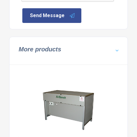
Send Message
More products