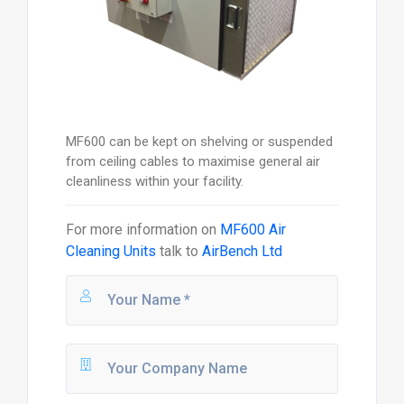
MF600 can be kept on shelving or suspended
from ceiling cables to maximise general air
cleanliness within your facility.
For more information on
MF600 Air
Cleaning Units
talk to
AirBench Ltd