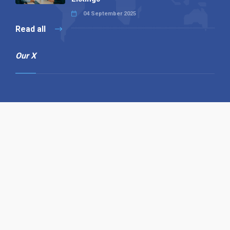
04 September 2025
Read all
Our X
Follow us
Copyright © 1994-2026 Hazelhurst Management T/A
Alpha Publishing
Built By
The Code Guy
Contact Us
Sitemap
Privacy Policy