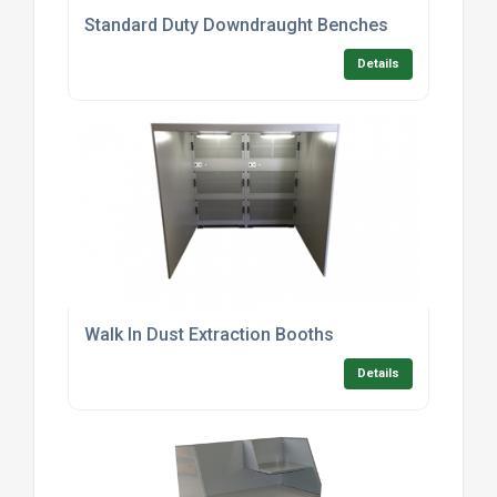
Standard Duty Downdraught Benches
Details
Walk In Dust Extraction Booths
Details