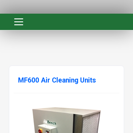
MF600 Air Cleaning Units