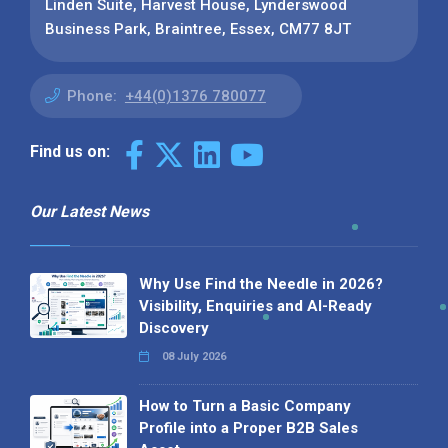
Linden Suite, Harvest House, Lynderswood
Business Park, Braintree, Essex, CM77 8JT
Phone:
+44(0)1376 780077
Find us on:
Our Latest News
Why Use Find the Needle in 2026?
Visibility, Enquiries and AI-Ready
Discovery
08 July 2026
How to Turn a Basic Company
Profile into a Proper B2B Sales