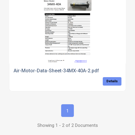
Air-Motor-Data-Sheet-34MX-40A-2.pdf
Details
1
Showing 1 - 2 of 2 Documents