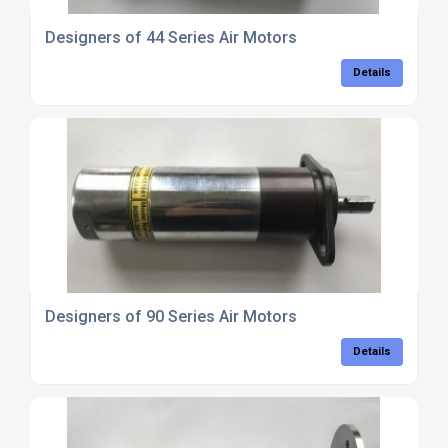
Designers of 44 Series Air Motors
Details
Designers of 90 Series Air Motors
Details