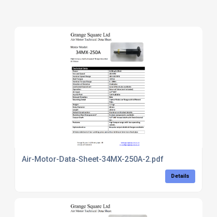
Air-Motor-Data-Sheet-34MX-250A-2.pdf
Details