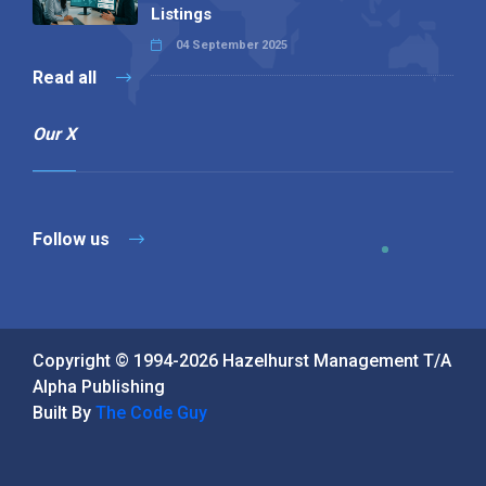
Listings
04 September 2025
Read all
Our X
Follow us
Copyright © 1994-2026 Hazelhurst Management T/A
Alpha Publishing
Built By
The Code Guy