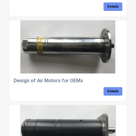
Details
Design of Air Motors for OEMs
Details