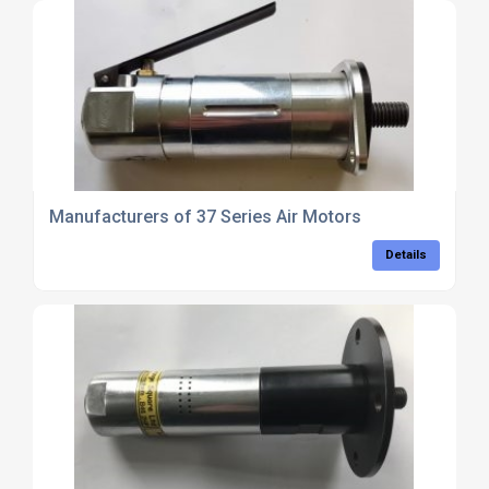
Manufacturers of 37 Series Air Motors
Details