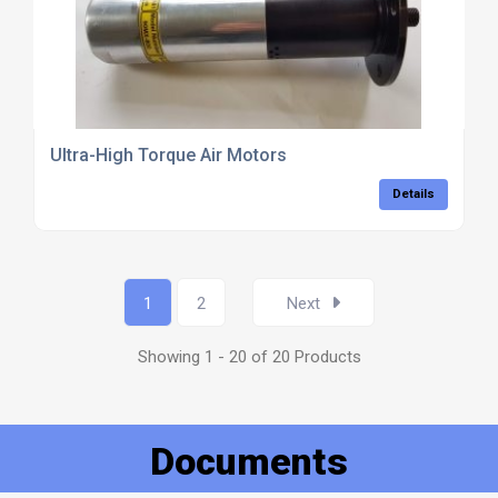
Ultra-High Torque Air Motors
Details
1
2
Next
Showing 1 - 20 of 20 Products
Documents