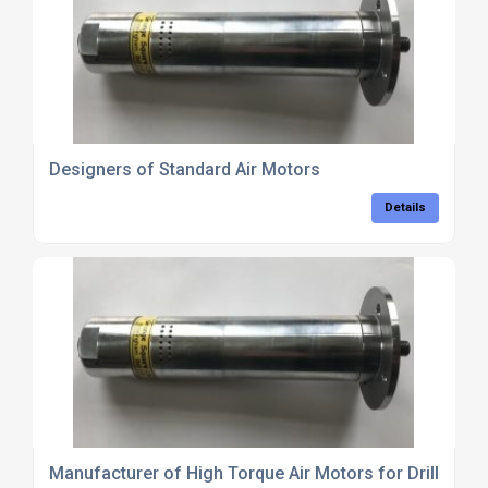
Designers of Standard Air Motors
Details
Manufacturer of High Torque Air Motors for Drilling