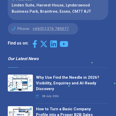
Linden Suite, Harvest House, Lynderswood
Business Park, Braintree, Essex, CM77 8JT
Phone:
+44(0)1376 780077
Find us on:
Our Latest News
Why Use Find the Needle in 2026?
Visibility, Enquiries and AI-Ready
Discovery
08 July 2026
How to Turn a Basic Company
Profile into a Proper B2B Sales