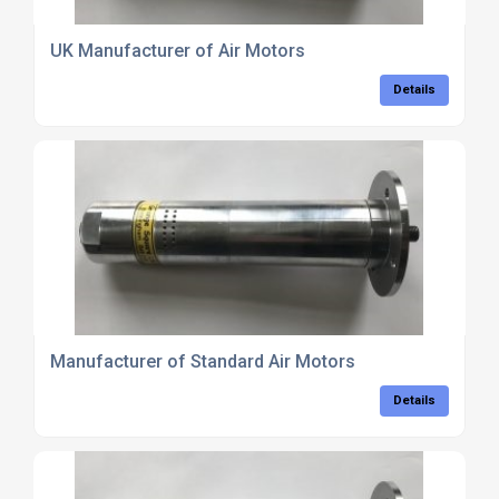
UK Manufacturer of Air Motors
Details
Manufacturer of Standard Air Motors
Details