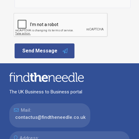
Send Message
The UK Business to Business portal
Mail:
contactus@findtheneedle.co.uk
Address: