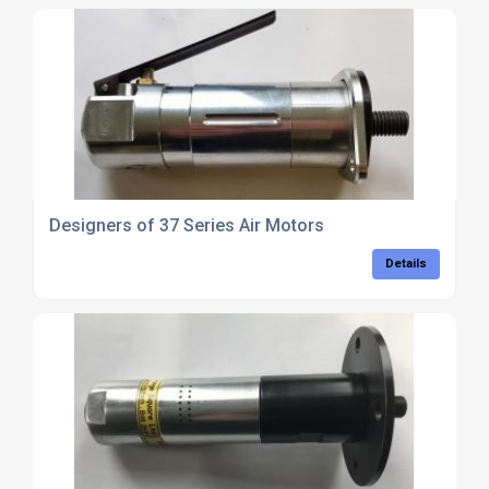
Designers of 37 Series Air Motors
Details