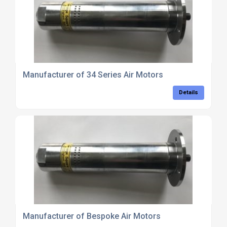
Manufacturer of 34 Series Air Motors
Details
Manufacturer of Bespoke Air Motors