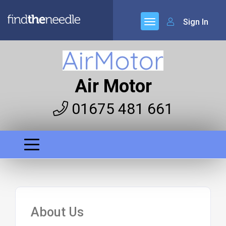
Sign In
Air Motor
01675 481 661
About Us