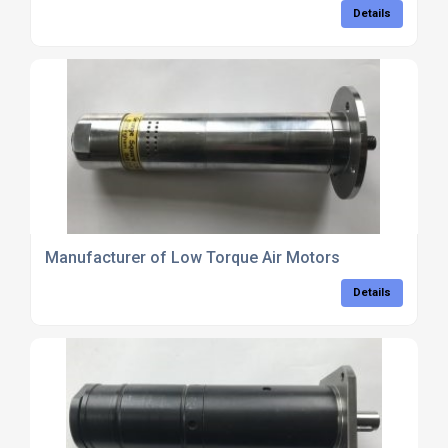
Details
Manufacturer of Low Torque Air Motors
Details