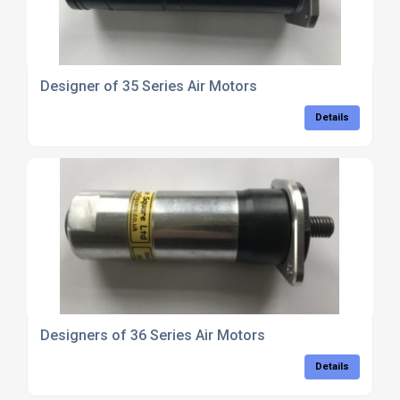
Designer of 35 Series Air Motors
Details
Designers of 36 Series Air Motors
Details