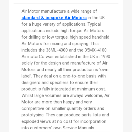
Air Motor manufacture a wide range of
standard & bespoke Air Motors
in the UK
for a huge variety of applications. Typical
applications include high torque Air Motors
for drilling or low torque, high speed handheld
Air Motors for mixing and spraying. This
includes the 36ML-4000 and the 35MX-4100.
AirmotorCo was established in the UK in 1990
solely for the design and manufacture of Air
Motors and nearly all their production is ‘own
label’. They deal on a one-to-one basis with
designers and specifiers to ensure their
product is fully integrated at minimum cost.
Whilst large volumes are always welcome, Air
Motor are more than happy and very
competitive on smaller quantity orders and
prototyping. They can produce parts lists and
exploded views at no cost for incorporation
into customers’ own Service Manuals.