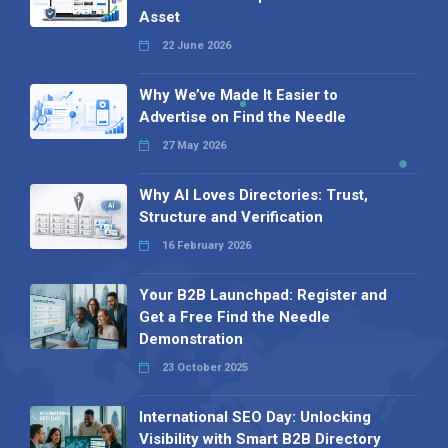
Asset
22 June 2026
Why We’ve Made It Easier to
Advertise on Find the Needle
27 May 2026
Why AI Loves Directories: Trust,
Structure and Verification
16 February 2026
Your B2B Launchpad: Register and
Get a Free Find the Needle
Demonstration
23 October 2025
International SEO Day: Unlocking
Visibility with Smart B2B Directory