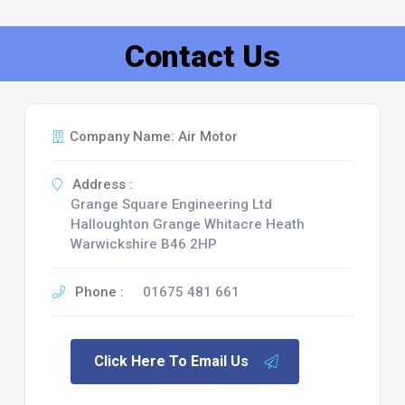
Contact Us
Company Name: Air Motor
Address :
Grange Square Engineering Ltd
Halloughton Grange Whitacre Heath
Warwickshire B46 2HP
Phone :
01675 481 661
Click Here To Email Us