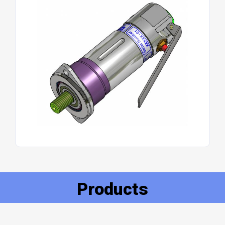
Products