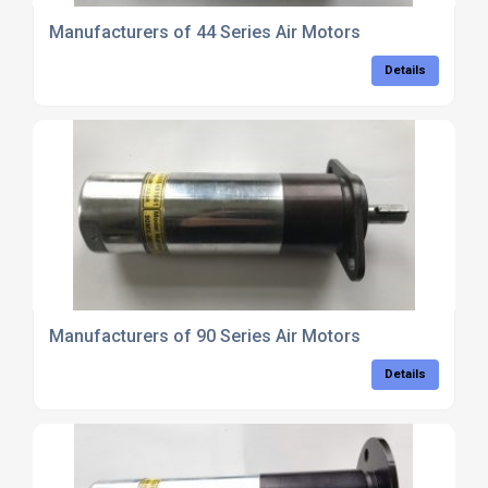
Manufacturers of 44 Series Air Motors
Details
Manufacturers of 90 Series Air Motors
Details