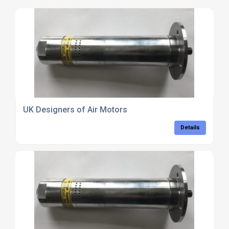
UK Designers of Air Motors
Details