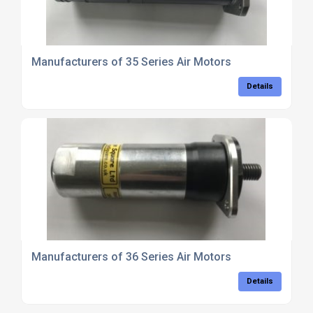
Manufacturers of 35 Series Air Motors
Details
Manufacturers of 36 Series Air Motors
Details