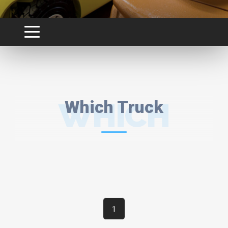
WHICH
Which Truck
TRUCK
1