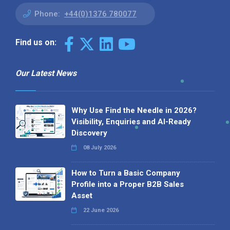
Phone:
+44(0)1376 780077
Find us on:
Our Latest News
Why Use Find the Needle in 2026?
Visibility, Enquiries and AI-Ready
Discovery
08 July 2026
How to Turn a Basic Company
Profile into a Proper B2B Sales
Asset
22 June 2026