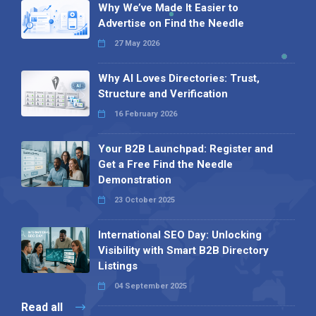
Why We’ve Made It Easier to
Advertise on Find the Needle
27 May 2026
Why AI Loves Directories: Trust,
Structure and Verification
16 February 2026
Your B2B Launchpad: Register and
Get a Free Find the Needle
Demonstration
23 October 2025
International SEO Day: Unlocking
Visibility with Smart B2B Directory
Listings
04 September 2025
Read all