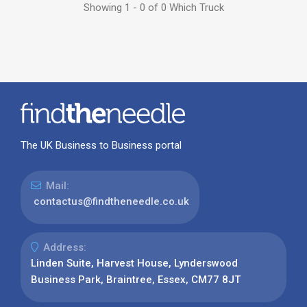
Showing 1 - 0 of 0 Which Truck
The UK Business to Business portal
Mail:
contactus@findtheneedle.co.uk
Address:
Linden Suite, Harvest House, Lynderswood
Business Park, Braintree, Essex, CM77 8JT