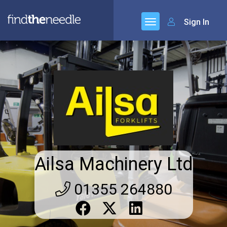
Sign In
Ailsa Machinery Ltd
01355 264880