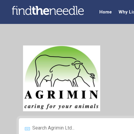
Home
Why Li