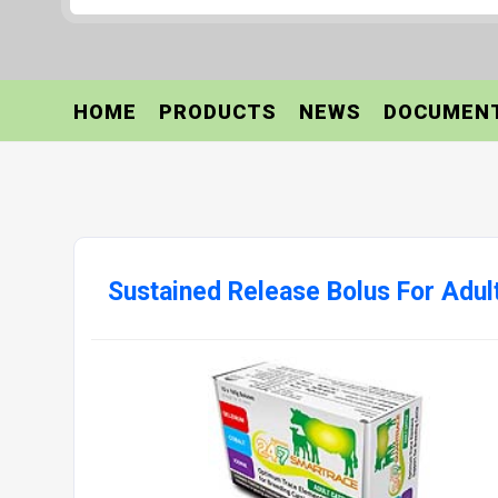
HOME
PRODUCTS
NEWS
DOCUMEN
Sustained Release Bolus For Adult