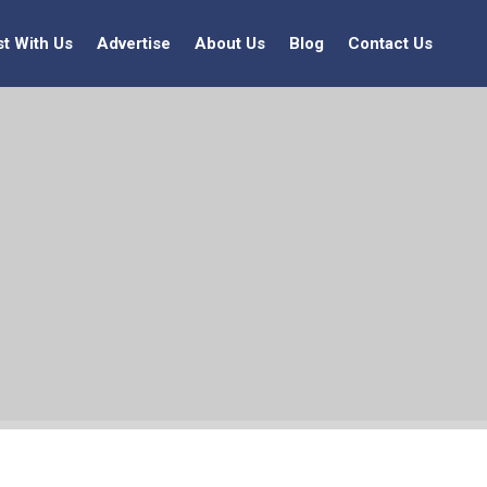
st With Us
Advertise
About Us
Blog
Contact Us