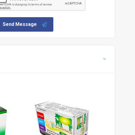
Send Message