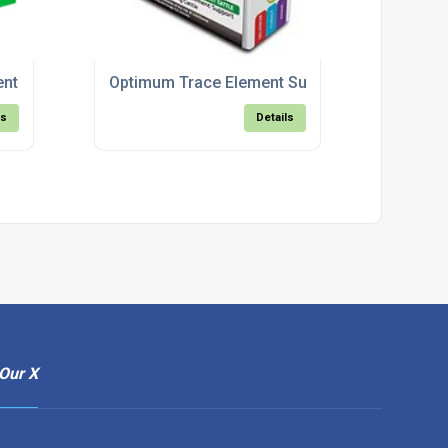
nt Boluses for Calves
Optimum Trace Element Support For Breeding 
ls
Details
Our X