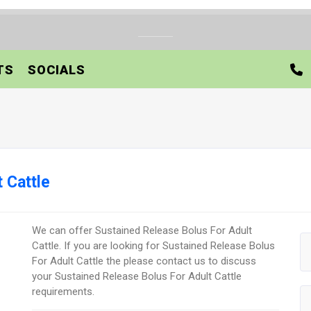
TS
SOCIALS
 Cattle
We can offer Sustained Release Bolus For Adult
Cattle. If you are looking for Sustained Release Bolus
For Adult Cattle the please contact us to discuss
your Sustained Release Bolus For Adult Cattle
requirements.