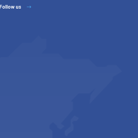
Follow us