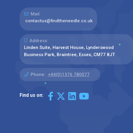
Mail:
contactus@findtheneedle.co.uk
Address:
Linden Suite, Harvest House, Lynderswood
Business Park, Braintree, Essex, CM77 8JT
Phone:
+44(0)1376 780077
Find us on: