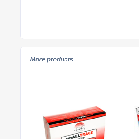
More products