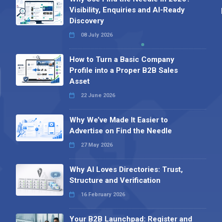
Visibility, Enquiries and AI-Ready
Discovery
08 July 2026
How to Turn a Basic Company
Profile into a Proper B2B Sales
Asset
22 June 2026
Why We’ve Made It Easier to
Advertise on Find the Needle
27 May 2026
Why AI Loves Directories: Trust,
Structure and Verification
16 February 2026
Your B2B Launchpad: Register and