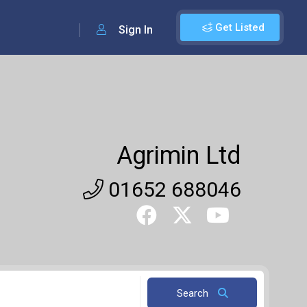
Get Listed
Sign In
Agrimin Ltd
01652 688046
Search