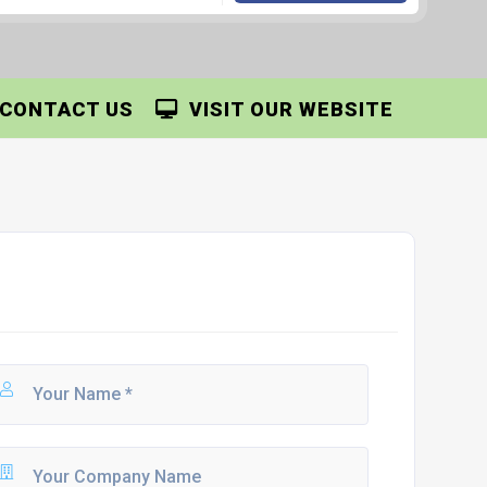
CONTACT US
VISIT OUR WEBSITE