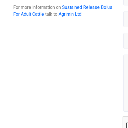
For more information on
Sustained Release Bolus
For Adult Cattle
talk to
Agrimin Ltd