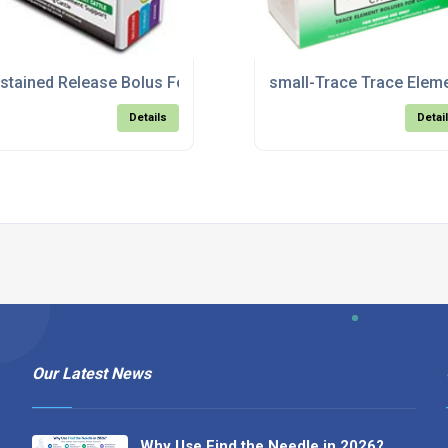
 Sheep
stained Release Bolus For Adult Cattle
small-Trace Trace Eleme
Details
Detai
Our Latest News
Why Use Find the Needle in 2026?