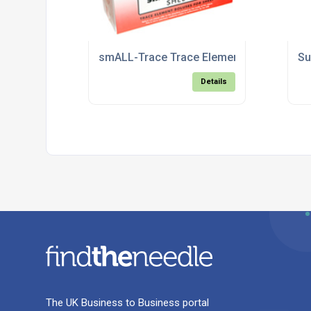
smALL-Trace Trace Element Boluses for
Su
Details
The UK Business to Business portal