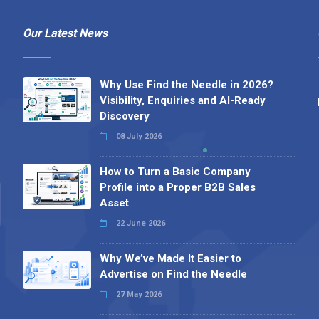
Our Latest News
Why Use Find the Needle in 2026?
Visibility, Enquiries and AI-Ready
Discovery
08 July 2026
How to Turn a Basic Company
Profile into a Proper B2B Sales
Asset
22 June 2026
Why We’ve Made It Easier to
Advertise on Find the Needle
27 May 2026