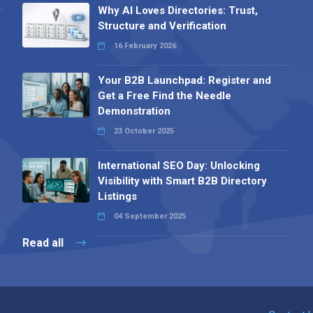
Why AI Loves Directories: Trust,
Structure and Verification
16 February 2026
Your B2B Launchpad: Register and
Get a Free Find the Needle
Demonstration
23 October 2025
International SEO Day: Unlocking
Visibility with Smart B2B Directory
Listings
04 September 2025
Read all