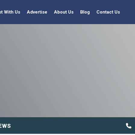
st With Us
Advertise
About Us
Blog
Contact Us
EWS