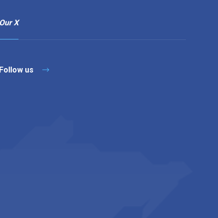
Our X
Follow us