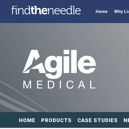
Home
Why Li
HOME
PRODUCTS
CASE STUDIES
N