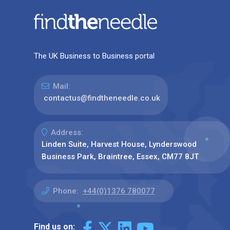
The UK Business to Business portal
Mail:
contactus@findtheneedle.co.uk
Address:
Linden Suite, Harvest House, Lynderswood
Business Park, Braintree, Essex, CM77 8JT
Phone:
+44(0)1376 780077
Find us on: