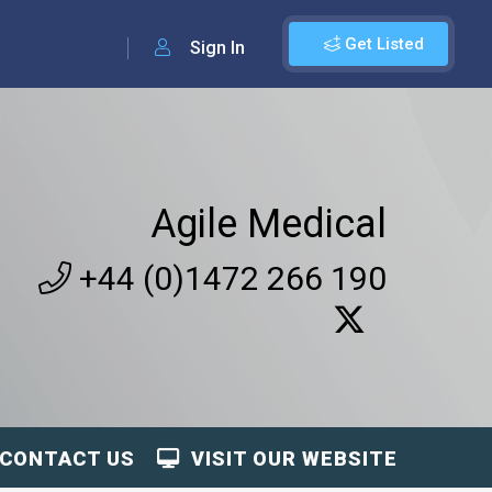
Get Listed
Sign In
Agile Medical
+44 (0)1472 266 190
CONTACT US
VISIT OUR WEBSITE