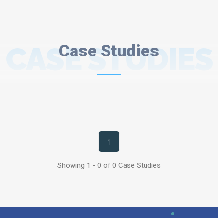
CASE STUDIES
Case Studies
1
Showing 1 - 0 of 0 Case Studies