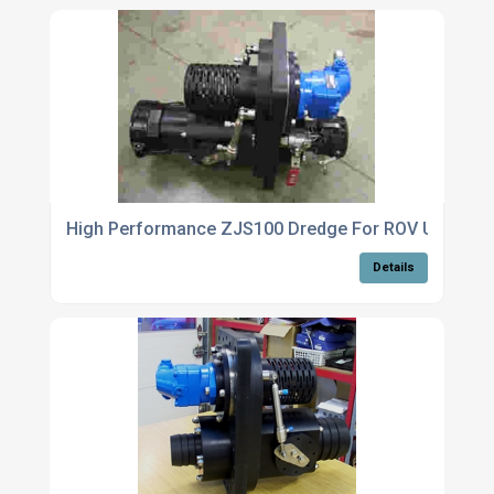
High Performance ZJS100 Dredge For ROV Use
Details