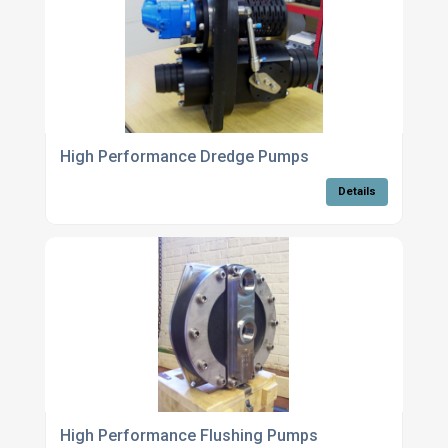
High Performance Dredge Pumps
Details
High Performance Flushing Pumps