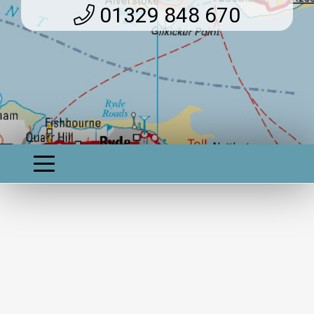
01329 848 670