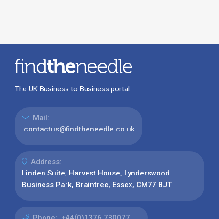
The UK Business to Business portal
Mail:
contactus@findtheneedle.co.uk
Address:
Linden Suite, Harvest House, Lynderswood
Business Park, Braintree, Essex, CM77 8JT
Phone:
+44(0)1376 780077