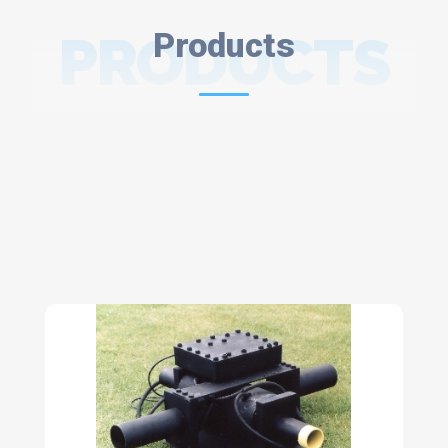
PRODUCTS
Products