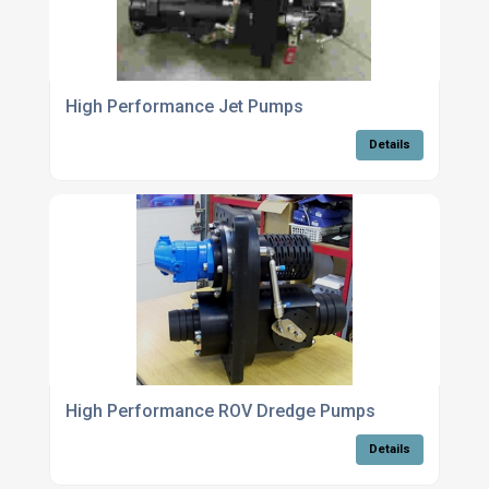
High Performance Jet Pumps
Details
High Performance ROV Dredge Pumps
Details