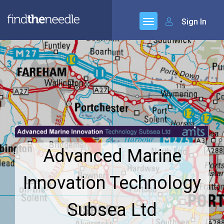
Sign In
Advanced Marine
Innovation Technology
Subsea Ltd