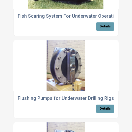
Fish Scaring System For Underwater Operations
Details
Flushing Pumps for Underwater Drilling Rigs
Details