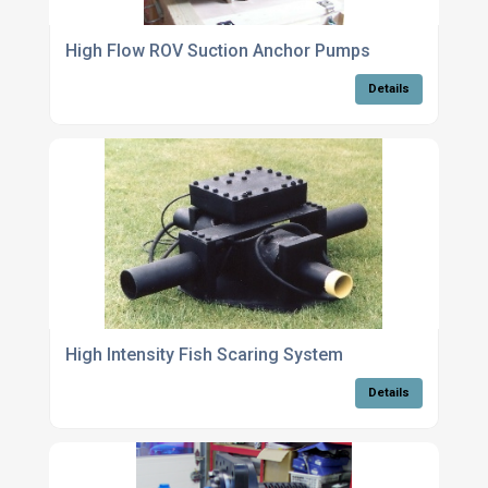
High Flow ROV Suction Anchor Pumps
Details
High Intensity Fish Scaring System
Details