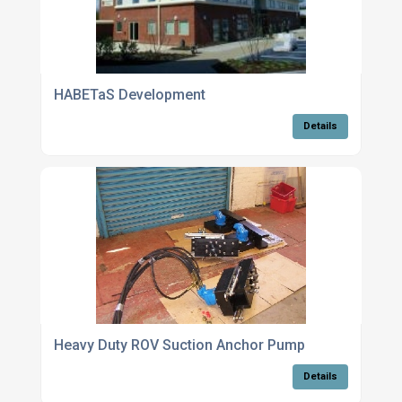
HABETaS Development
Details
Heavy Duty ROV Suction Anchor Pump
Details