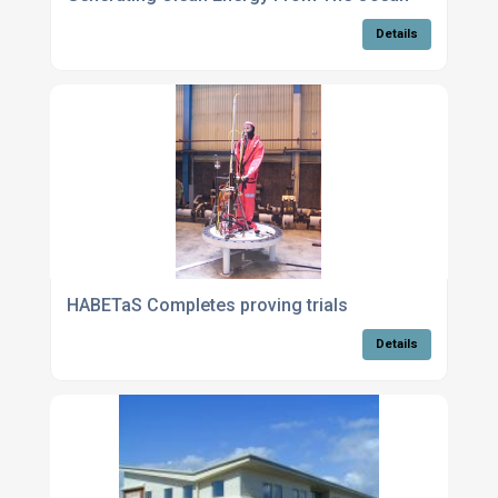
Details
HABETaS Completes proving trials
Details