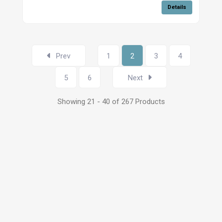
Details
Prev
1
2
3
4
5
6
Next
Showing 21 - 40 of 267 Products