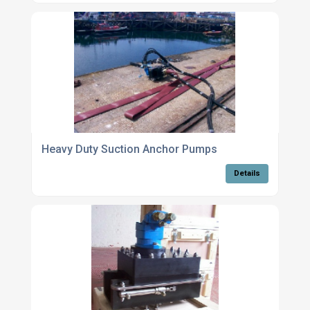
Heavy Duty Suction Anchor Pumps
Details