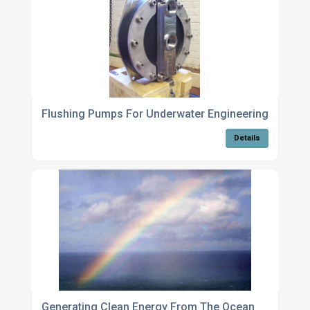
Flushing Pumps For Underwater Engineering System
Details
Generating Clean Energy From The Ocean