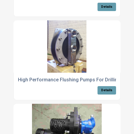
Details
High Performance Flushing Pumps For Drilling Oper
Details