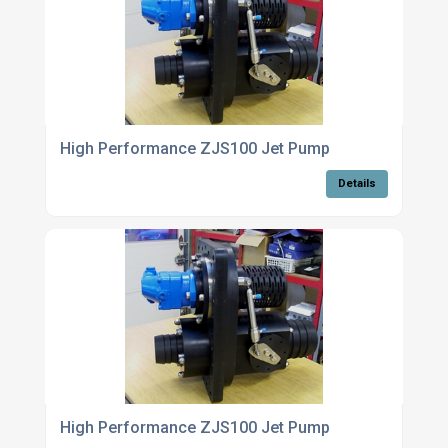
High Performance ZJS100 Jet Pump
Details
High Performance ZJS100 Jet Pump