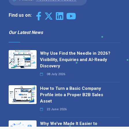
Find us on:
Our Latest News
Why Use Find the Needle in 2026?
Visibility, Enquiries and AI-Ready
Discovery
08 July 2026
How to Turn a Basic Company
Profile into a Proper B2B Sales
Asset
22 June 2026
Why We’ve Made It Easier to