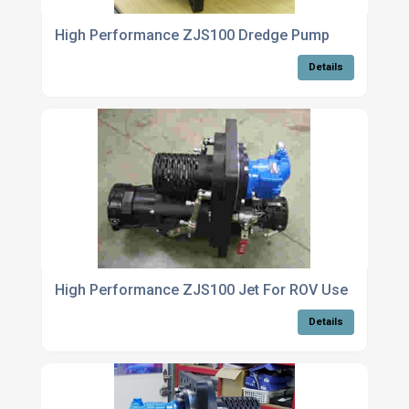
High Performance ZJS100 Dredge Pump
Details
High Performance ZJS100 Jet For ROV Use
Details