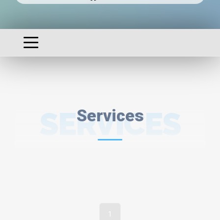
SERVICES
Services
1