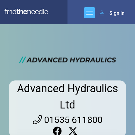
Sign In
Advanced Hydraulics
Ltd
01535 611800