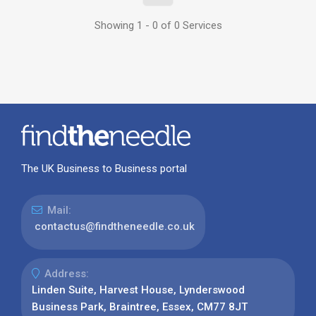
Showing 1 - 0 of 0 Services
The UK Business to Business portal
Mail:
contactus@findtheneedle.co.uk
Address:
Linden Suite, Harvest House, Lynderswood
Business Park, Braintree, Essex, CM77 8JT