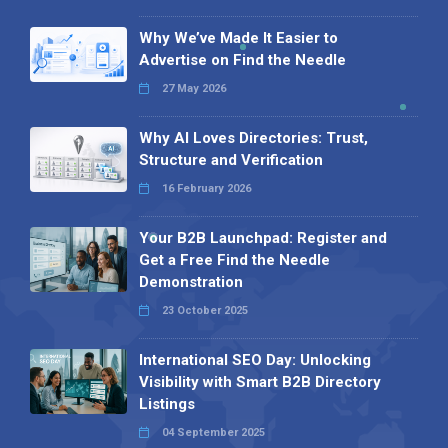
Why We’ve Made It Easier to
Advertise on Find the Needle
27 May 2026
Why AI Loves Directories: Trust,
Structure and Verification
16 February 2026
Your B2B Launchpad: Register and
Get a Free Find the Needle
Demonstration
23 October 2025
International SEO Day: Unlocking
Visibility with Smart B2B Directory
Listings
04 September 2025