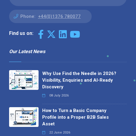
Phone:
+44(0)1376 780077
Find us on:
Our Latest News
Why Use Find the Needle in 2026?
Visibility, Enquiries and AI-Ready
Discovery
08 July 2026
How to Turn a Basic Company
Profile into a Proper B2B Sales
Asset
22 June 2026