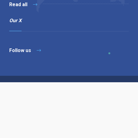
Read all
Our X
Follow us
Copyright © 1994-2026 Hazelhurst Management T/A
Alpha Publishing
Built By
The Code Guy
Contact Us
Sitemap
Privacy Policy
Terms & Conditions