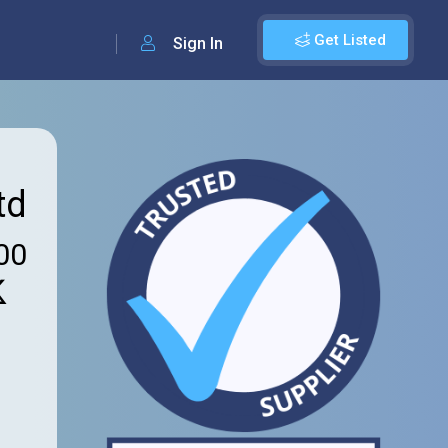
Get Listed
Sign In
td
00