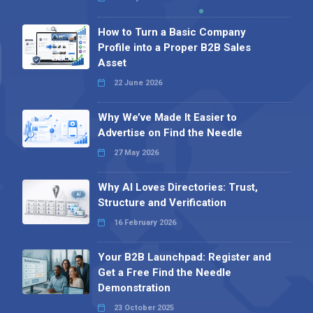
How to Turn a Basic Company
Profile into a Proper B2B Sales
Asset
22 June 2026
Why We’ve Made It Easier to
Advertise on Find the Needle
27 May 2026
Why AI Loves Directories: Trust,
Structure and Verification
16 February 2026
Your B2B Launchpad: Register and
Get a Free Find the Needle
Demonstration
23 October 2025