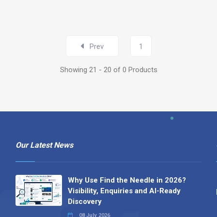
Prev
1
Showing 21 - 20 of 0 Products
Our Latest News
Why Use Find the Needle in 2026?
Visibility, Enquiries and AI-Ready
Discovery
08 July 2026