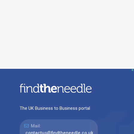
The UK Business to Business portal
Mail:
contactus@findtheneedle.co.uk