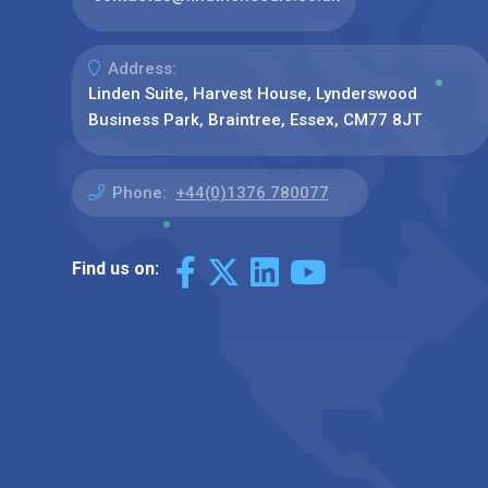
Address:
Linden Suite, Harvest House, Lynderswood
Business Park, Braintree, Essex, CM77 8JT
Phone:
+44(0)1376 780077
Find us on: