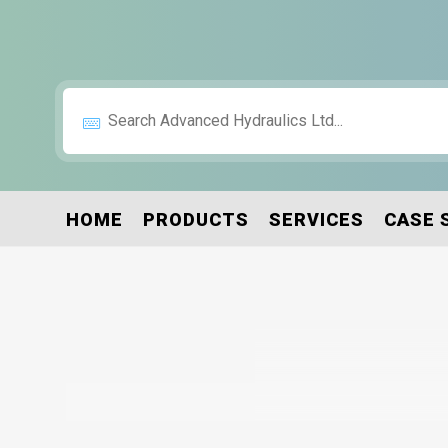
HOME
PRODUCTS
SERVICES
CASE 