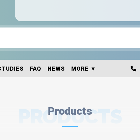
STUDIES
FAQ
NEWS
MORE
PRODUCTS
Products