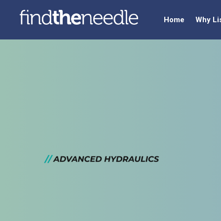
Home
Why Li