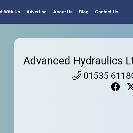
st With Us
Advertise
About Us
Blog
Contact Us
Advanced Hydraulics L
01535 6118