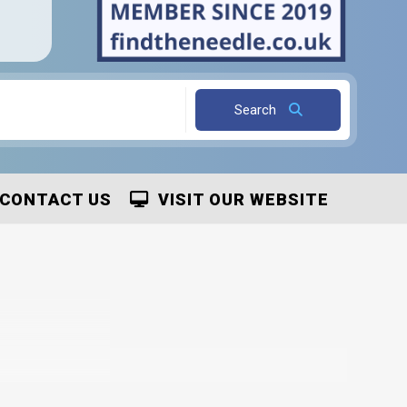
Search
CONTACT US
VISIT OUR WEBSITE