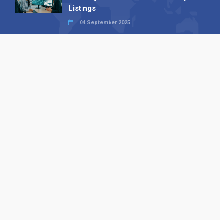
Listings
04 September 2025
Read all
Our X
Follow us
Copyright © 1994-2026 Hazelhurst Management T/A
Alpha Publishing
Built By
The Code Guy