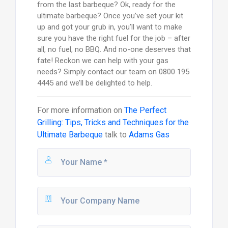
from the last barbeque? Ok, ready for the
ultimate barbeque? Once you’ve set your kit
up and got your grub in, you’ll want to make
sure you have the right fuel for the job – after
all, no fuel, no BBQ. And no-one deserves that
fate! Reckon we can help with your gas
needs? Simply contact our team on 0800 195
4445 and we’ll be delighted to help.
For more information on
The Perfect
Grilling: Tips, Tricks and Techniques for the
Ultimate Barbeque
talk to
Adams Gas