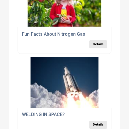
Fun Facts About Nitrogen Gas
Details
WELDING IN SPACE?
Details