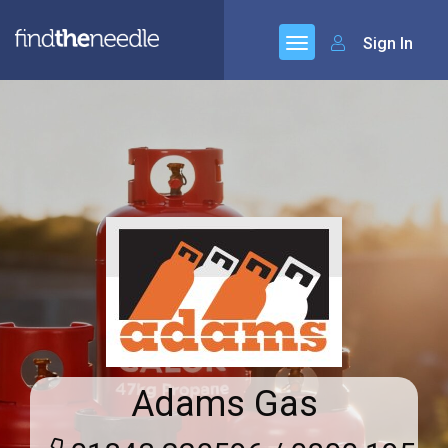
Sign In
Adams Gas