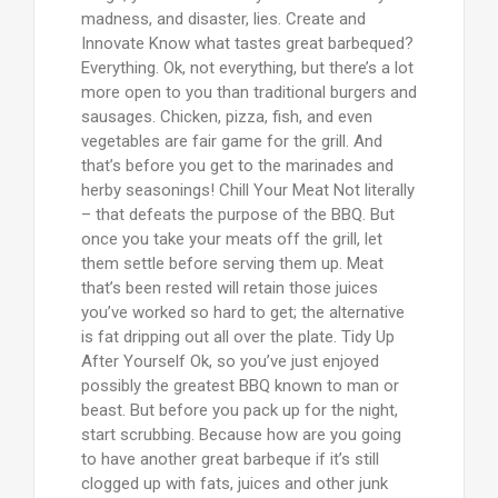
madness, and disaster, lies. Create and
Innovate Know what tastes great barbequed?
Everything. Ok, not everything, but there’s a lot
more open to you than traditional burgers and
sausages. Chicken, pizza, fish, and even
vegetables are fair game for the grill. And
that’s before you get to the marinades and
herby seasonings! Chill Your Meat Not literally
– that defeats the purpose of the BBQ. But
once you take your meats off the grill, let
them settle before serving them up. Meat
that’s been rested will retain those juices
you’ve worked so hard to get; the alternative
is fat dripping out all over the plate. Tidy Up
After Yourself Ok, so you’ve just enjoyed
possibly the greatest BBQ known to man or
beast. But before you pack up for the night,
start scrubbing. Because how are you going
to have another great barbeque if it’s still
clogged up with fats, juices and other junk