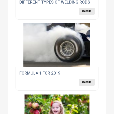
DIFFERENT TYPES OF WELDING RODS
Details
FORMULA 1 FOR 2019
Details