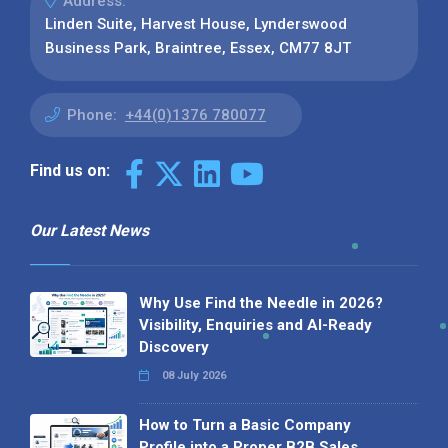
Address:
Linden Suite, Harvest House, Lynderswood
Business Park, Braintree, Essex, CM77 8JT
Phone:
+44(0)1376 780077
Find us on:
Our Latest News
Why Use Find the Needle in 2026?
Visibility, Enquiries and AI-Ready
Discovery
08 July 2026
How to Turn a Basic Company
Profile into a Proper B2B Sales