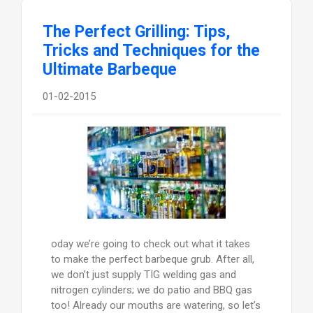
The Perfect Grilling: Tips,
Tricks and Techniques for the
Ultimate Barbeque
01-02-2015
oday we’re going to check out what it takes
to make the perfect barbeque grub. After all,
we don’t just supply TIG welding gas and
nitrogen cylinders; we do patio and BBQ gas
too! Already our mouths are watering, so let’s