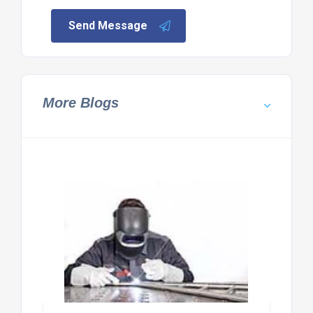
Send Message
More Blogs