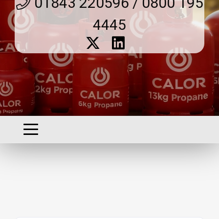
01843 220596 / 0800 195
4445