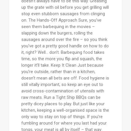
doesn’t always have to be this way. Greasing
up the grate with oil before you get grilling will
stop even stubborn sausages from clinging
on. The Hands-Off Approach Sure, you’ve
seen them barbequing in the movies –
slapping down the burgers, rolling the
sausages around over the fire – so you think
you’ve got a pretty good handle on how to do
it, right? Well… don’t. Barbequing food takes
time, so the more you flip and squash, the
longer it’ll take. Keep It Clean Just because
you’re outside, rather than in a kitchen,
doesn’t mean all bets are off. Food hygiene is
still vitally important, so keep an eye out to
avoid cross-contamination of utensils with
raw meats. Run a Tight Ship BBQs can be
pretty dicey places to play. But just like your
kitchen, keeping a well-organised space is the
only way to stay on top of things. If you’re
fumbling around for where you last had your
tongs, your meat is all by itself – that way