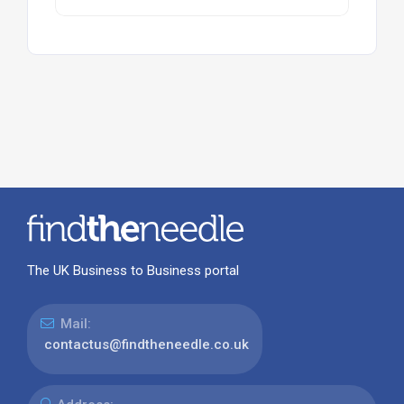
The UK Business to Business portal
Mail:
contactus@findtheneedle.co.uk