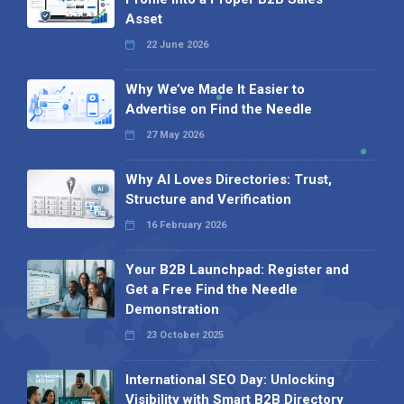
Asset
22 June 2026
Why We’ve Made It Easier to
Advertise on Find the Needle
27 May 2026
Why AI Loves Directories: Trust,
Structure and Verification
16 February 2026
Your B2B Launchpad: Register and
Get a Free Find the Needle
Demonstration
23 October 2025
International SEO Day: Unlocking
Visibility with Smart B2B Directory