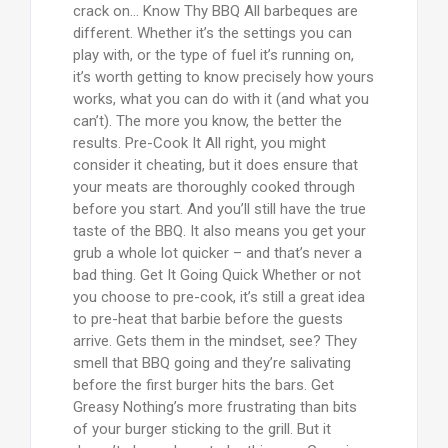
crack on… Know Thy BBQ All barbeques are
different. Whether it’s the settings you can
play with, or the type of fuel it’s running on,
it’s worth getting to know precisely how yours
works, what you can do with it (and what you
can’t). The more you know, the better the
results. Pre-Cook It All right, you might
consider it cheating, but it does ensure that
your meats are thoroughly cooked through
before you start. And you’ll still have the true
taste of the BBQ. It also means you get your
grub a whole lot quicker – and that’s never a
bad thing. Get It Going Quick Whether or not
you choose to pre-cook, it’s still a great idea
to pre-heat that barbie before the guests
arrive. Gets them in the mindset, see? They
smell that BBQ going and they’re salivating
before the first burger hits the bars. Get
Greasy Nothing’s more frustrating than bits
of your burger sticking to the grill. But it