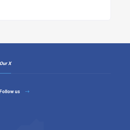
Our X
Follow us