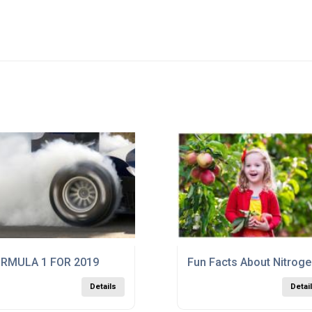
RMULA 1 FOR 2019
Fun Facts About Nitrog
Details
Detai