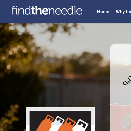
Home
Why Li