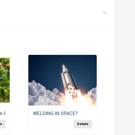
en Gas
WELDING IN SPACE?
ls
Details