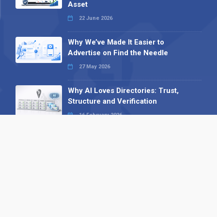
Asset
22 June 2026
Why We’ve Made It Easier to
Advertise on Find the Needle
27 May 2026
Why AI Loves Directories: Trust,
Structure and Verification
16 February 2026
Your B2B Launchpad: Register and
Get a Free Find the Needle
Demonstration
23 October 2025
International SEO Day: Unlocking
Visibility with Smart B2B Directory