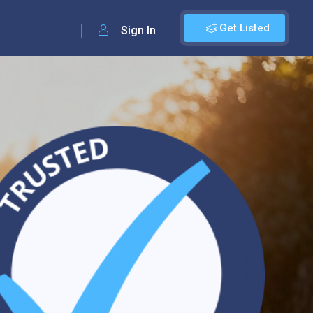
Get Listed
Sign In