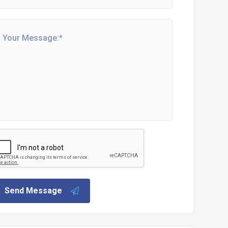
Send Message