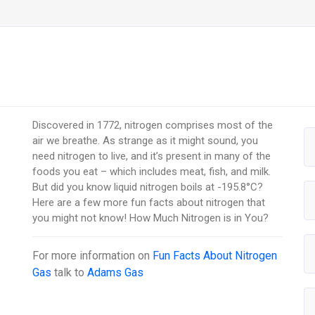
Discovered in 1772, nitrogen comprises most of the
air we breathe. As strange as it might sound, you
need nitrogen to live, and it’s present in many of the
foods you eat – which includes meat, fish, and milk.
But did you know liquid nitrogen boils at -195.8°C?
Here are a few more fun facts about nitrogen that
you might not know! How Much Nitrogen is in You?
For more information on
Fun Facts About Nitrogen
Gas
talk to
Adams Gas