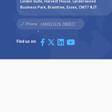
Linden Suite, Harvest House, Lynderswood
Business Park, Braintree, Essex, CM77 8JT
Phone:
+44(0)1376 780077
Find us on: