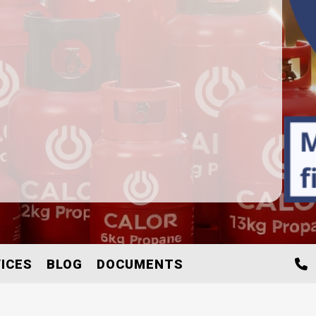
ICES
BLOG
DOCUMENTS