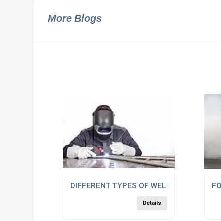
More Blogs
DIFFERENT TYPES OF WELDING RODS
FO
Details