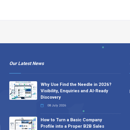
Our Latest News
Why Use Find the Needle in 2026?
Visibility, Enquiries and AI-Ready
Discovery
08 July 2026
How to Turn a Basic Company
Profile into a Proper B2B Sales