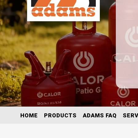
HOME
PRODUCTS
ADAMS FAQ
SERV