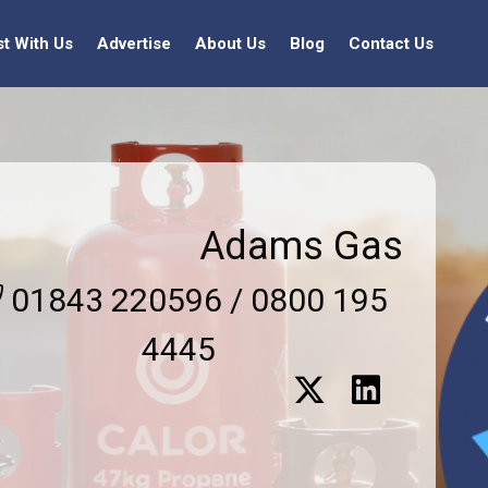
st With Us
Advertise
About Us
Blog
Contact Us
Adams Gas
01843 220596 / 0800 195
4445