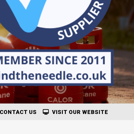
CONTACT US
VISIT OUR WEBSITE