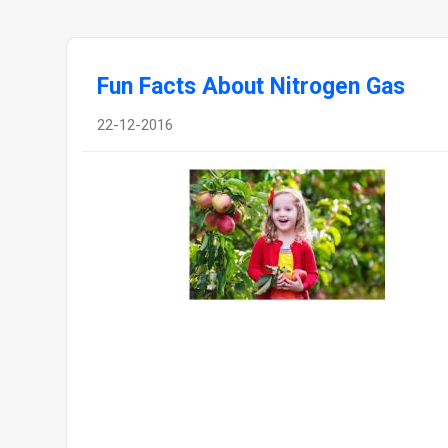
Fun Facts About Nitrogen Gas
22-12-2016