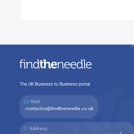
The UK Business to Business portal
Mail:
contactus@findtheneedle.co.uk
Address: