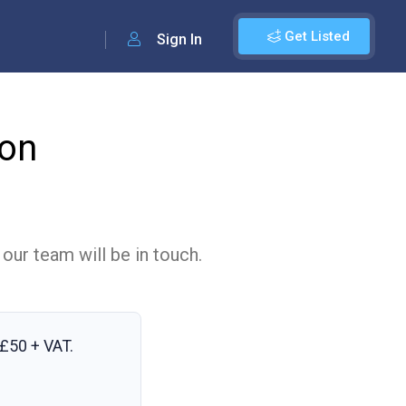
Get Listed
Sign In
on
 our team will be in touch.
£50 + VAT
.