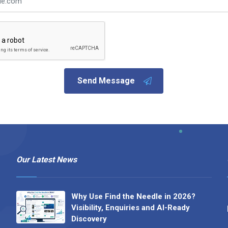
Send Message
Our Latest News
Why Use Find the Needle in 2026?
Visibility, Enquiries and AI-Ready
Discovery