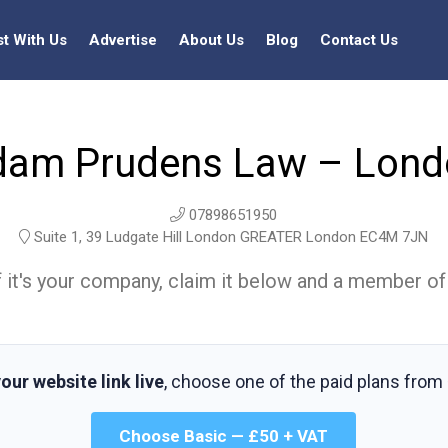
st With Us
Advertise
About Us
Blog
Contact Us
dam Prudens Law – Lond
07898651950
Suite 1, 39 Ludgate Hill London GREATER London EC4M 7JN
t. If it's your company, claim it below and a member of
our website link live
, choose one of the paid plans from
Choose Basic — £50 + VAT