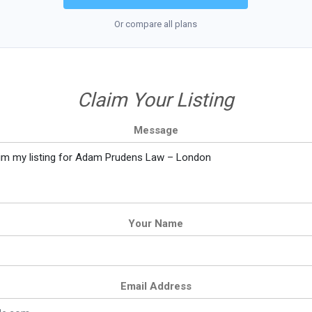
Or compare all plans
Claim Your Listing
Message
Your Name
Email Address