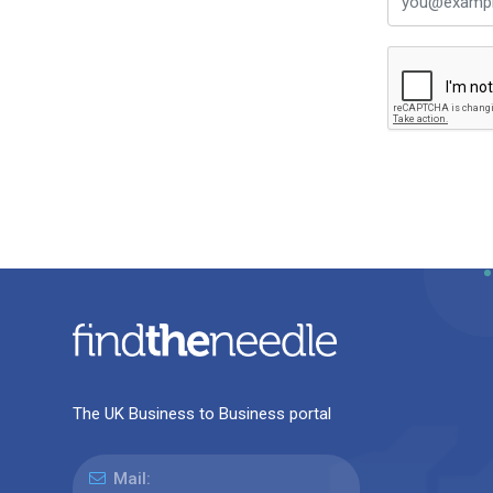
The UK Business to Business portal
Mail: