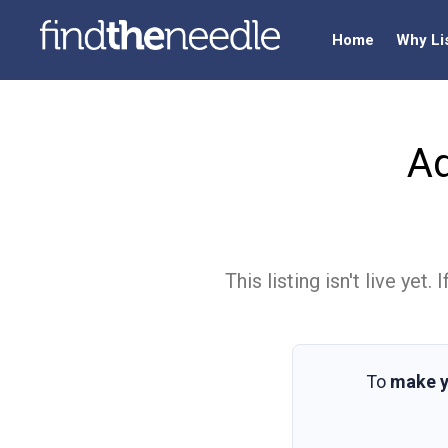
Home
Why Li
A
This listing isn't live ye
To
make y