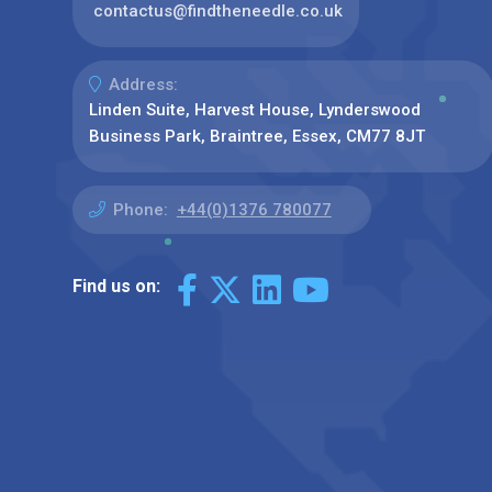
contactus@findtheneedle.co.uk
Address:
Linden Suite, Harvest House, Lynderswood
Business Park, Braintree, Essex, CM77 8JT
Phone:
+44(0)1376 780077
Find us on: