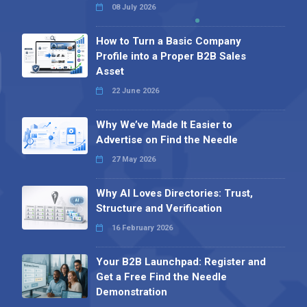
08 July 2026
How to Turn a Basic Company
Profile into a Proper B2B Sales
Asset
22 June 2026
Why We’ve Made It Easier to
Advertise on Find the Needle
27 May 2026
Why AI Loves Directories: Trust,
Structure and Verification
16 February 2026
Your B2B Launchpad: Register and
Get a Free Find the Needle
Demonstration