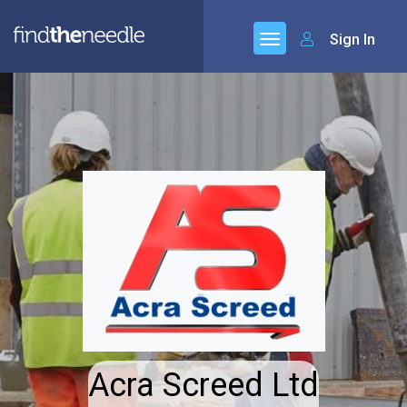
Sign In
Acra Screed Ltd