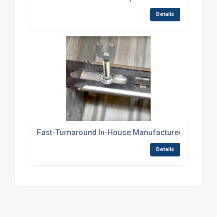
Details
Fast-Turnaround In-House Manufactured Screed R
Details