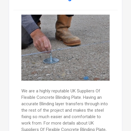
We are a highly reputable UK Suppliers Of
Flexible Concrete Blinding Plate. Having an
accurate Blinding layer transfers through into
the rest of the project and makes the steel
fixing so much easier and comfortable to
work from. For more details about UK
Suppliers Of Flexible Concrete Blinding Plate,