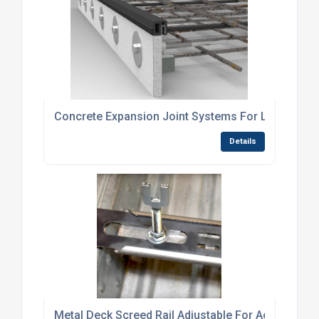
Concrete Expansion Joint Systems For Load-Bear
Details
Metal Deck Screed Rail Adjustable For Accurate C