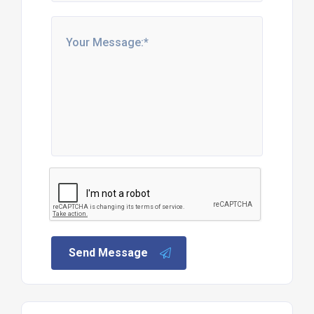
Send Message