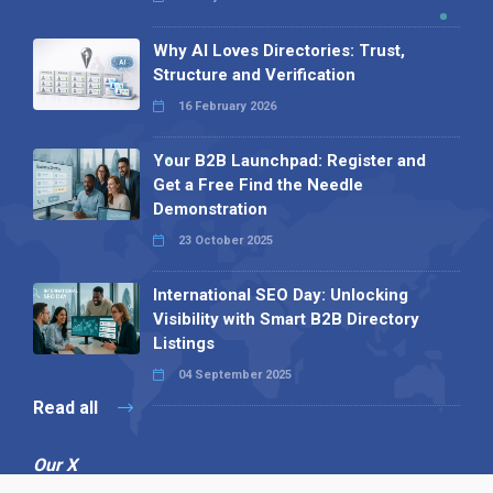
Why AI Loves Directories: Trust,
Structure and Verification
16 February 2026
Your B2B Launchpad: Register and
Get a Free Find the Needle
Demonstration
23 October 2025
International SEO Day: Unlocking
Visibility with Smart B2B Directory
Listings
04 September 2025
Read all
Our X