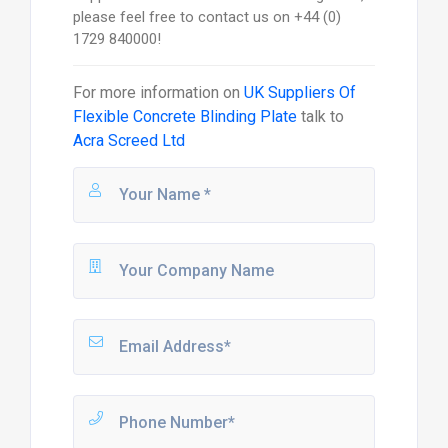
please feel free to contact us on +44 (0)
1729 840000!
For more information on
UK Suppliers Of
Flexible Concrete Blinding Plate
talk to
Acra Screed Ltd