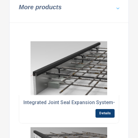
More products
Integrated Joint Seal Expansion System—No Site S
Details