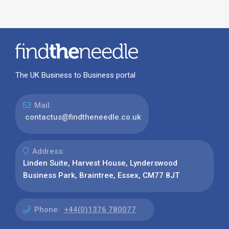
The UK Business to Business portal
Mail:
contactus@findtheneedle.co.uk
Address:
Linden Suite, Harvest House, Lynderswood
Business Park, Braintree, Essex, CM77 8JT
Phone:
+44(0)1376 780077