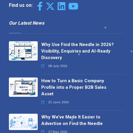
Find us on:
Our Latest News
Why Use Find the Needle in 2026?
Visibility, Enquiries and AI-Ready
Discovery
08 July 2026
How to Turn a Basic Company
Profile into a Proper B2B Sales
Asset
22 June 2026
Why We’ve Made It Easier to
Advertise on Find the Needle
27 May 2026