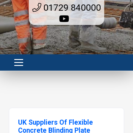
01729 840000
UK Suppliers Of Flexible
Concrete Blinding Plate