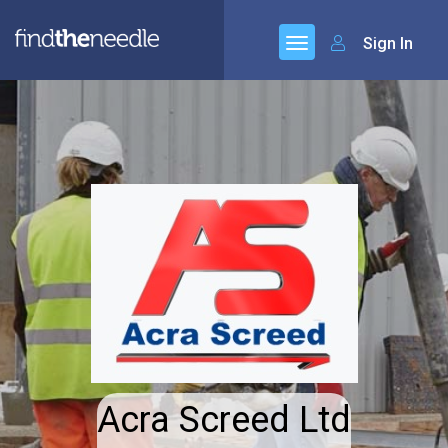
Sign In
Acra Screed Ltd