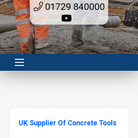
01729 840000
UK Supplier Of Concrete Tools