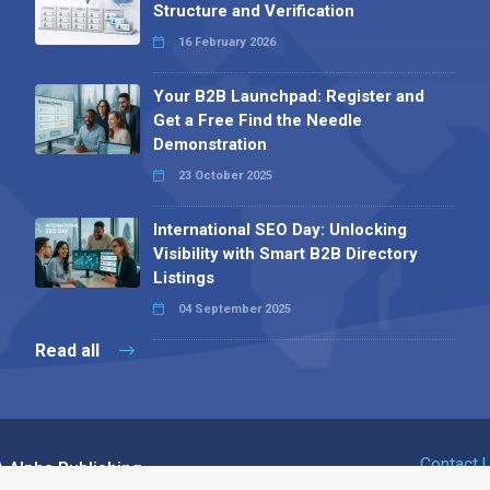
Structure and Verification
16 February 2026
Your B2B Launchpad: Register and
Get a Free Find the Needle
Demonstration
23 October 2025
International SEO Day: Unlocking
Visibility with Smart B2B Directory
Listings
04 September 2025
Read all
Contact 
 Alpha Publishing