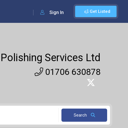
Get Listed
Sign In
Polishing Services Ltd
01706 630878
Search