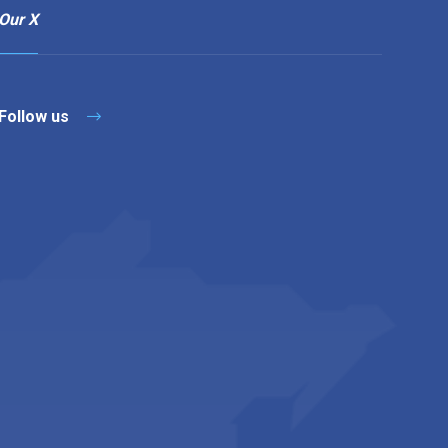
Our X
Follow us