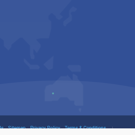
Us
Sitemap
Privacy Policy
Terms & Conditions