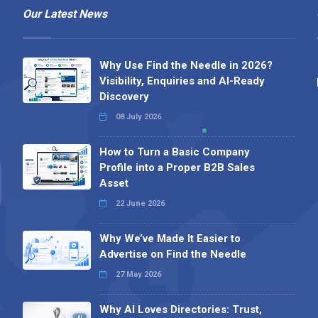
Our Latest News
Why Use Find the Needle in 2026?
Visibility, Enquiries and AI-Ready
Discovery
08 July 2026
How to Turn a Basic Company
Profile into a Proper B2B Sales
Asset
22 June 2026
Why We’ve Made It Easier to
Advertise on Find the Needle
27 May 2026
Why AI Loves Directories: Trust,