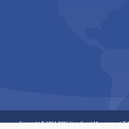
Copyright © 1994-2026 Hazelhurst Management T/A