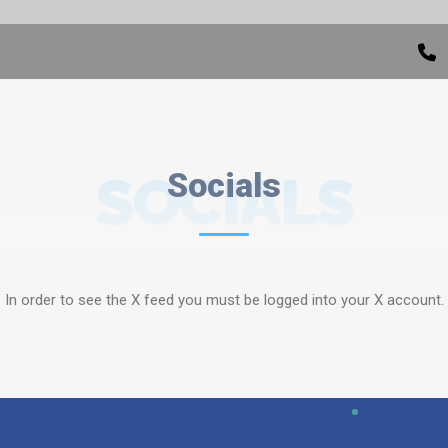
SOCIALS
Socials
In order to see the X feed you must be logged into your X account.