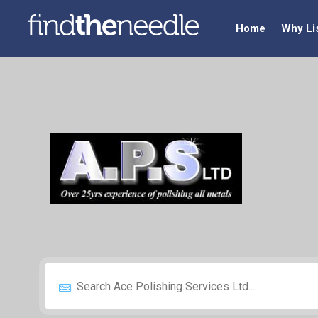
Home
Why Li