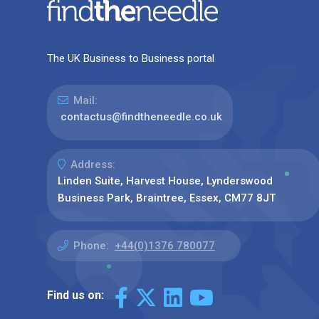
The UK Business to Business portal
Mail:
contactus@findtheneedle.co.uk
Address:
Linden Suite, Harvest House, Lynderswood
Business Park, Braintree, Essex, CM77 8JT
Phone:
+44(0)1376 780077
Find us on: