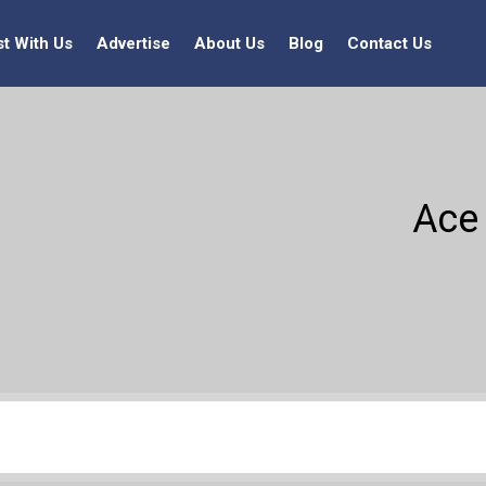
st With Us
Advertise
About Us
Blog
Contact Us
Ace 