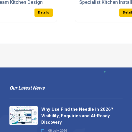
eam Kitchen Design
Specialist Kitchen Instal
Details
Detai
Our Latest News
Why Use Find the Needle in 2026?
Visibility, Enquiries and AI-Ready
Discovery
08 July 2026