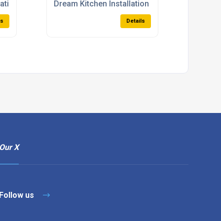
lations
Dream Kitchen Installation
ls
Details
Our X
Follow us