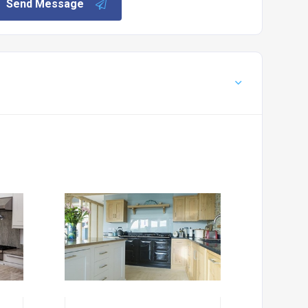
Send Message