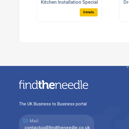
Kitchen Installation Specialists
Dr
Details
The UK Business to Business portal
Mail:
contactus@findtheneedle.co.uk