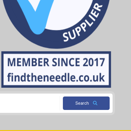
Search