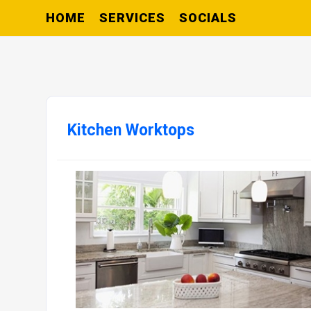
HOME
SERVICES
SOCIALS
Kitchen Worktops