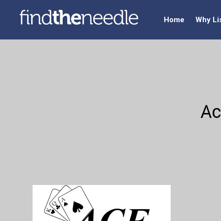
Home
Why Li
Ac