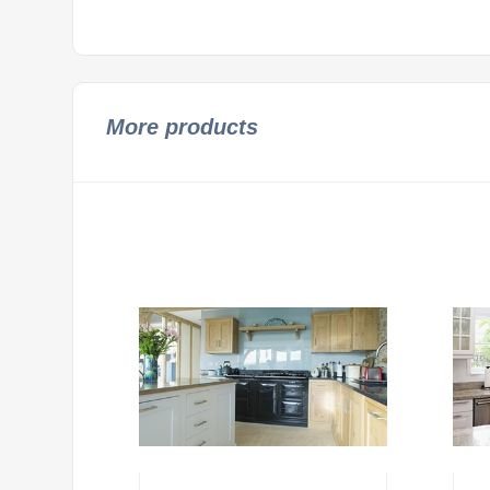
More products