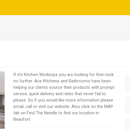
If it's Kitchen Worktops you are looking for then look
no further. Ace Kitchens and Bathrooms have been
helping our clients source their products with prompt
service, quick delivery and rates that never fail to
please. So if you would like more information please
email, call or visit our website. Also click on the MAP
tab on Find The Needle to find our location in
Beaufort.