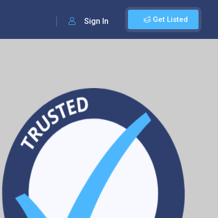
Get Listed
Sign In