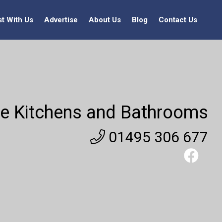
st With Us
Advertise
About Us
Blog
Contact Us
e Kitchens and Bathrooms
01495 306 677