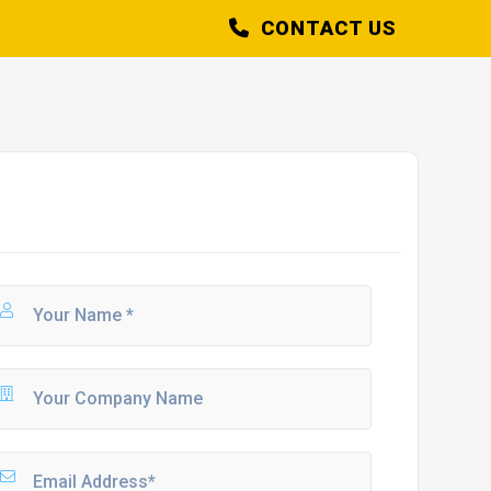
CONTACT US