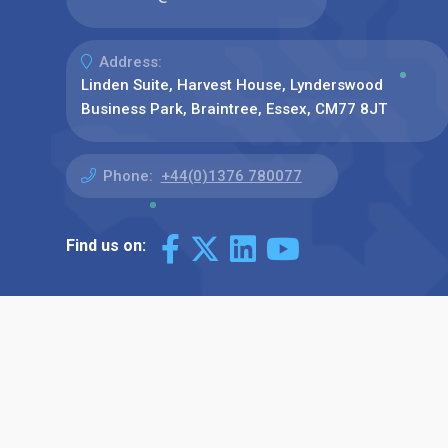
Address:
Linden Suite, Harvest House, Lynderswood
Business Park, Braintree, Essex, CM77 8JT
Phone:
+44(0)1376 780077
Find us on: