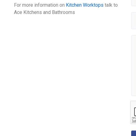
For more information on
Kitchen Worktops
talk to
Ace Kitchens and Bathrooms