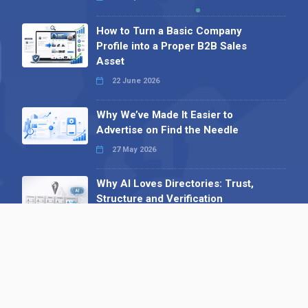
How to Turn a Basic Company
Profile into a Proper B2B Sales
Asset
22 June 2026
Why We’ve Made It Easier to
Advertise on Find the Needle
27 May 2026
Why AI Loves Directories: Trust,
Structure and Verification
16 February 2026
Your B2B Launchpad: Register and
Get a Free Find the Needle
Demonstration
23 October 2025