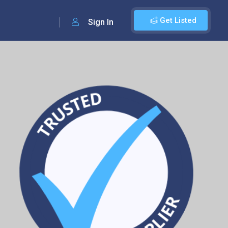
Get Listed
Sign In