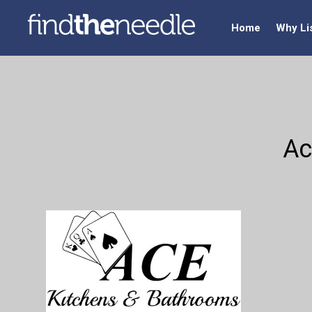
Home
Why Li
Ac