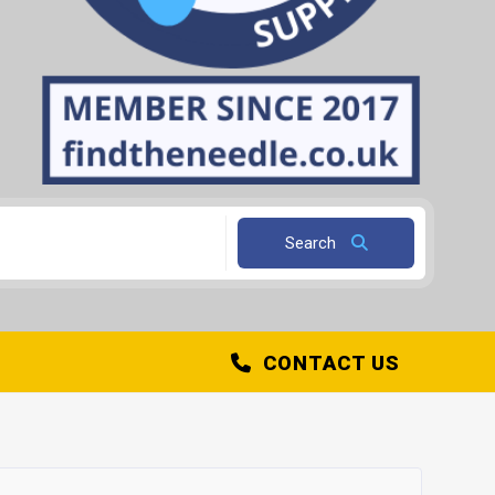
Search
CONTACT US