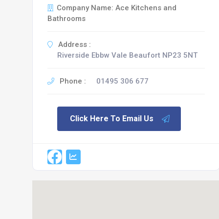
Company Name: Ace Kitchens and
Bathrooms
Address :
Riverside Ebbw Vale Beaufort NP23 5NT
Phone :
01495 306 677
Click Here To Email Us