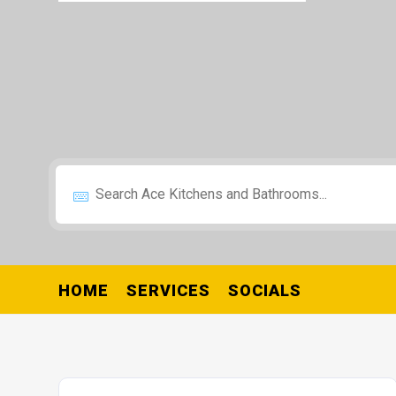
HOME
SERVICES
SOCIALS