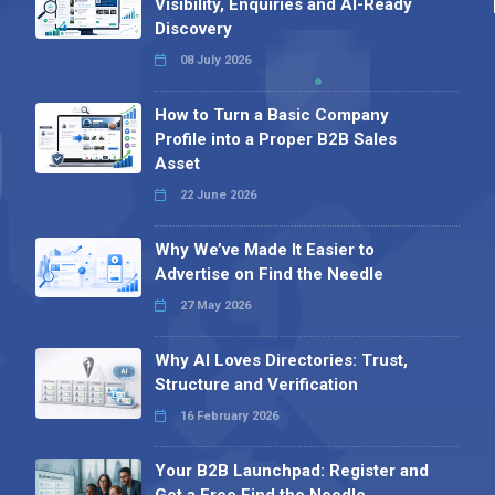
Visibility, Enquiries and AI-Ready
Discovery
08 July 2026
How to Turn a Basic Company
Profile into a Proper B2B Sales
Asset
22 June 2026
Why We’ve Made It Easier to
Advertise on Find the Needle
27 May 2026
Why AI Loves Directories: Trust,
Structure and Verification
16 February 2026
Your B2B Launchpad: Register and
Get a Free Find the Needle