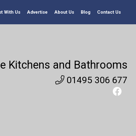
st With Us
Advertise
About Us
Blog
Contact Us
e Kitchens and Bathrooms
01495 306 677