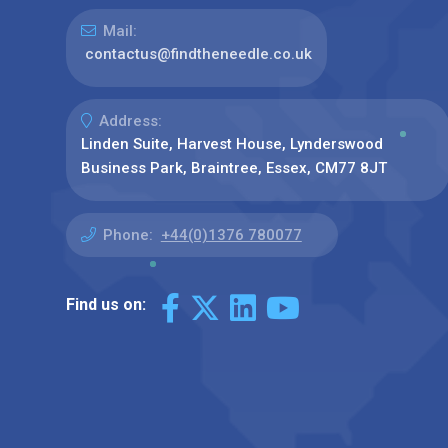
Mail:
contactus@findtheneedle.co.uk
Address:
Linden Suite, Harvest House, Lynderswood
Business Park, Braintree, Essex, CM77 8JT
Phone:
+44(0)1376 780077
Find us on: