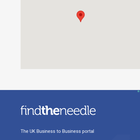
The UK Business to Business portal