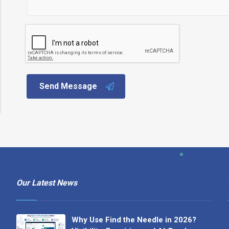
Send Message
Our Latest News
Why Use Find the Needle in 2026?