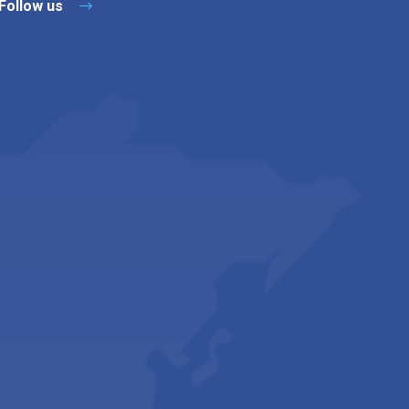
Follow us