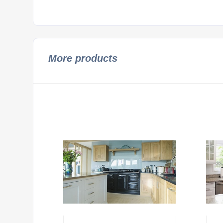
More products