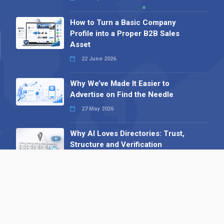
How to Turn a Basic Company
Profile into a Proper B2B Sales
Asset
22 June 2026
Why We’ve Made It Easier to
Advertise on Find the Needle
27 May 2026
Why AI Loves Directories: Trust,
Structure and Verification
16 February 2026
Your B2B Launchpad: Register and
Get a Free Find the Needle
Demonstration
23 October 2025