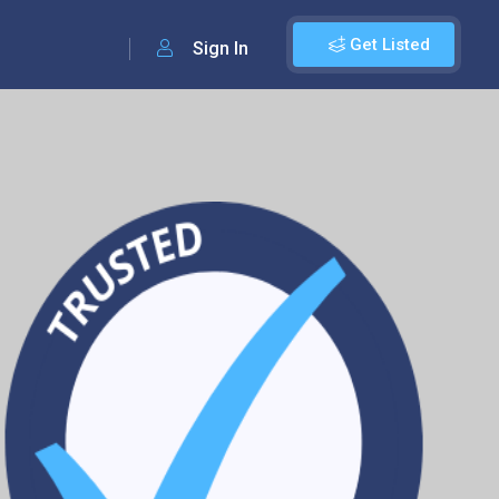
Get Listed
Sign In