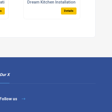
lations
Dream Kitchen Installation
ls
Details
Our X
Follow us