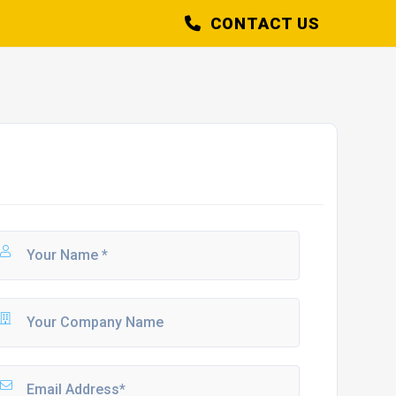
CONTACT US