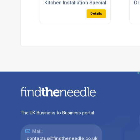
Kitchen Installation Specialists
Dr
Details
The UK Business to Business portal
Mail:
contactus@findtheneedle.co.uk