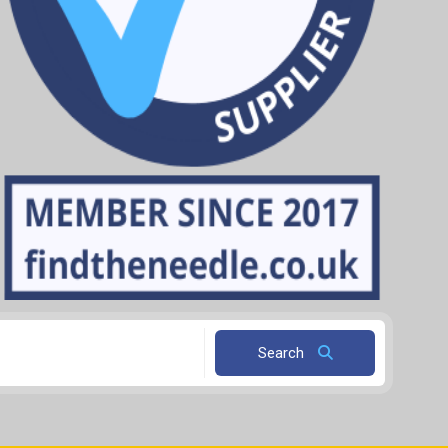
Search