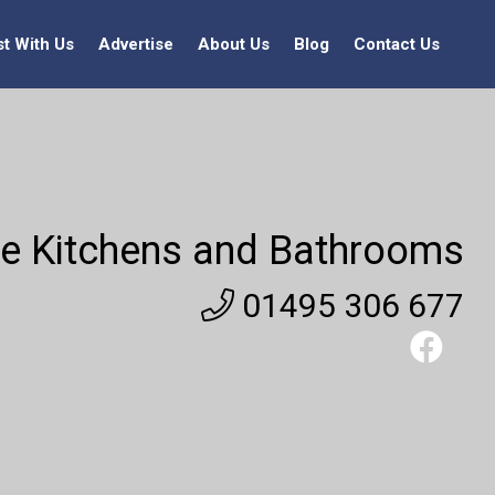
st With Us
Advertise
About Us
Blog
Contact Us
e Kitchens and Bathrooms
01495 306 677