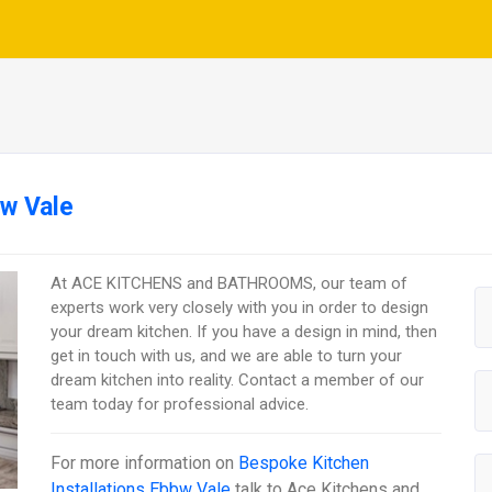
bw Vale
At ACE KITCHENS and BATHROOMS, our team of
experts work very closely with you in order to design
your dream kitchen. If you have a design in mind, then
get in touch with us, and we are able to turn your
dream kitchen into reality. Contact a member of our
team today for professional advice.
For more information on
Bespoke Kitchen
Installations Ebbw Vale
talk to
Ace Kitchens and