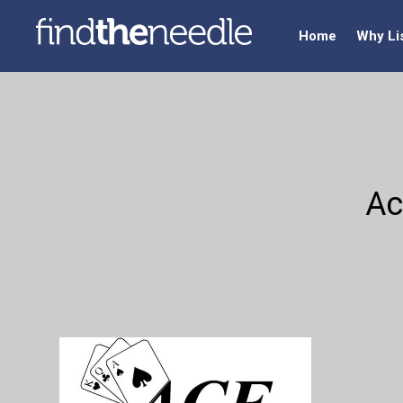
Home
Why Li
Ac