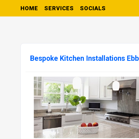
HOME
SERVICES
SOCIALS
Bespoke Kitchen Installations Eb