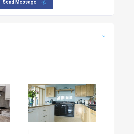
Send Message