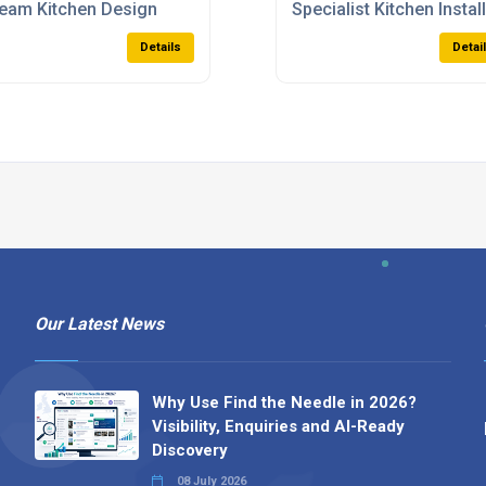
eam Kitchen Design
Specialist Kitchen Instal
Details
Detai
Our Latest News
Why Use Find the Needle in 2026?
Visibility, Enquiries and AI-Ready
Discovery
08 July 2026