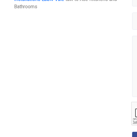
Bathrooms