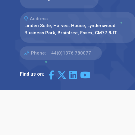
Address:
Linden Suite, Harvest House, Lynderswood
Business Park, Braintree, Essex, CM77 8JT
Phone:
+44(0)1376 780077
Find us on: