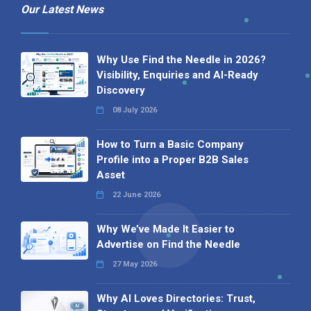
Our Latest News
Why Use Find the Needle in 2026?
Visibility, Enquiries and AI-Ready
Discovery
08 July 2026
How to Turn a Basic Company
Profile into a Proper B2B Sales
Asset
22 June 2026
Why We’ve Made It Easier to
Advertise on Find the Needle
27 May 2026
Why AI Loves Directories: Trust,