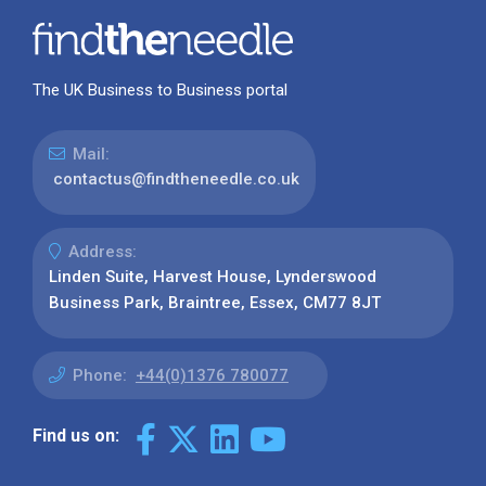
The UK Business to Business portal
Mail:
contactus@findtheneedle.co.uk
Address:
Linden Suite, Harvest House, Lynderswood
Business Park, Braintree, Essex, CM77 8JT
Phone:
+44(0)1376 780077
Find us on: