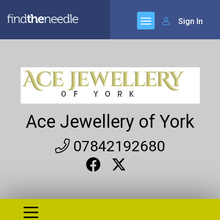
Sign In
Ace Jewellery of York
07842192680