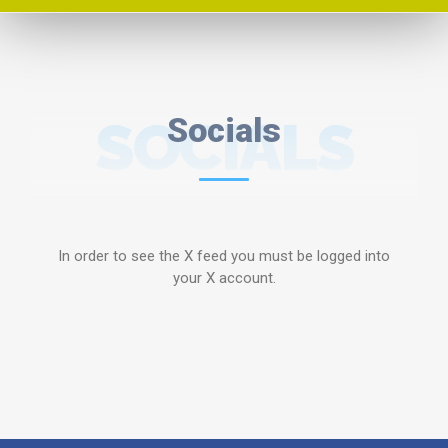
SOCIALS
Socials
In order to see the X feed you must be logged into
your X account.