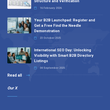
Structure and Verification
16 February 2026
Your B2B Launchpad: Register and
Get a Free Find the Needle
Demonstration
23 October 2025
International SEO Day: Unlocking
Visibility with Smart B2B Directory
Listings
04 September 2025
Read all
Our X