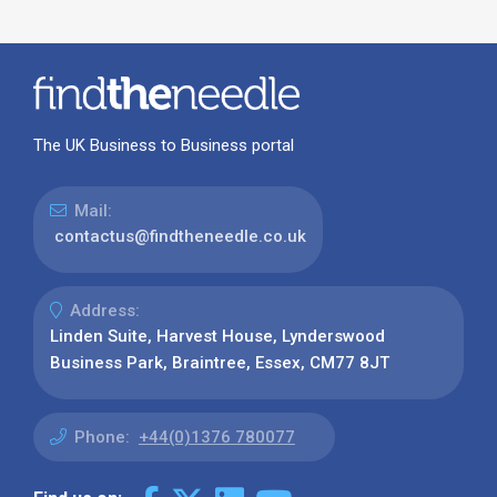
The UK Business to Business portal
Mail:
contactus@findtheneedle.co.uk
Address:
Linden Suite, Harvest House, Lynderswood
Business Park, Braintree, Essex, CM77 8JT
Phone:
+44(0)1376 780077