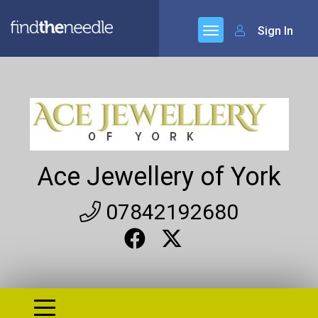
Sign In
Ace Jewellery of York
07842192680