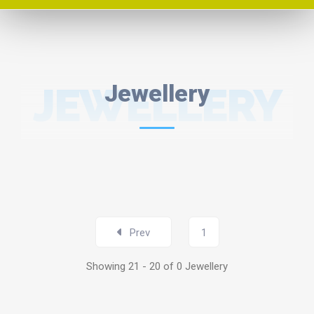
JEWELLERY
Jewellery
Prev
1
Showing 21 - 20 of 0 Jewellery