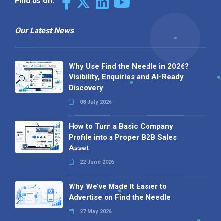
Find us on:
Our Latest News
Why Use Find the Needle in 2026?
Visibility, Enquiries and AI-Ready
Discovery
08 July 2026
How to Turn a Basic Company
Profile into a Proper B2B Sales
Asset
22 June 2026
Why We’ve Made It Easier to
Advertise on Find the Needle
27 May 2026