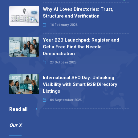
Why AI Loves Directories: Trust,
Structure and Verification
16 February 2026
Your B2B Launchpad: Register and
Get a Free Find the Needle
Demonstration
23 October 2025
International SEO Day: Unlocking
Visibility with Smart B2B Directory
Listings
04 September 2025
Read all
Our X