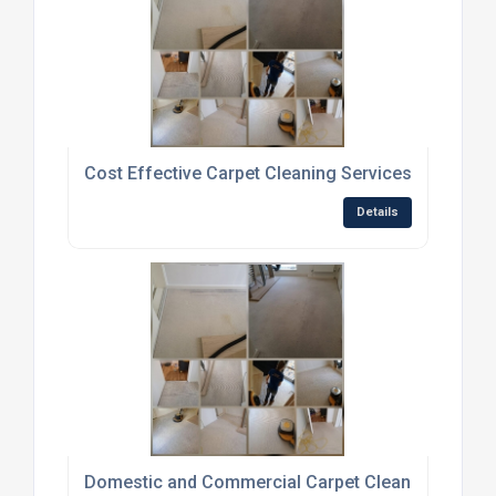
Cost Effective Carpet Cleaning Services
Details
Domestic and Commercial Carpet Cleaning Servic