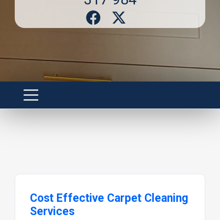
Cost Effective Carpet Cleaning
Services