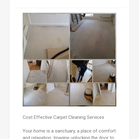
Cost Effective Carpet Cleaning Services
Your home is a sanctuary, a place of comfort
and relaxation. Imagine unlocking the door to