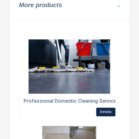
More products
Professional Domestic Cleaning Services
Details