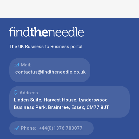
The UK Business to Business portal
Mail:
contactus@findtheneedle.co.uk
Address:
Linden Suite, Harvest House, Lynderswood
Business Park, Braintree, Essex, CM77 8JT
Phone:
+44(0)1376 780077