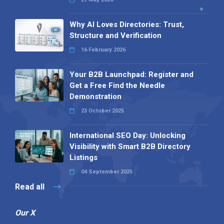
Why AI Loves Directories: Trust,
Structure and Verification
16 February 2026
Your B2B Launchpad: Register and
Get a Free Find the Needle
Demonstration
23 October 2025
International SEO Day: Unlocking
Visibility with Smart B2B Directory
Listings
04 September 2025
Read all
Our X