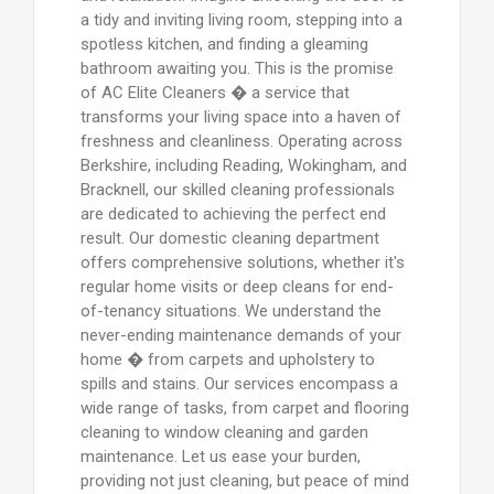
a tidy and inviting living room, stepping into a
spotless kitchen, and finding a gleaming
bathroom awaiting you. This is the promise
of AC Elite Cleaners � a service that
transforms your living space into a haven of
freshness and cleanliness. Operating across
Berkshire, including Reading, Wokingham, and
Bracknell, our skilled cleaning professionals
are dedicated to achieving the perfect end
result. Our domestic cleaning department
offers comprehensive solutions, whether it's
regular home visits or deep cleans for end-
of-tenancy situations. We understand the
never-ending maintenance demands of your
home � from carpets and upholstery to
spills and stains. Our services encompass a
wide range of tasks, from carpet and flooring
cleaning to window cleaning and garden
maintenance. Let us ease your burden,
providing not just cleaning, but peace of mind