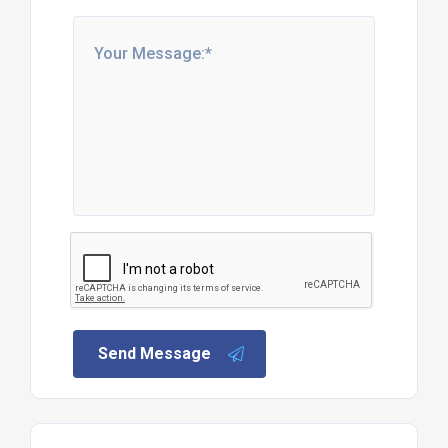
Send Message