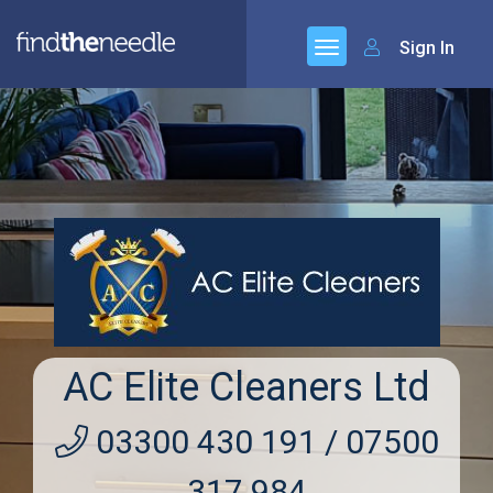
Sign In
AC Elite Cleaners Ltd
03300 430 191 / 07500
317 984