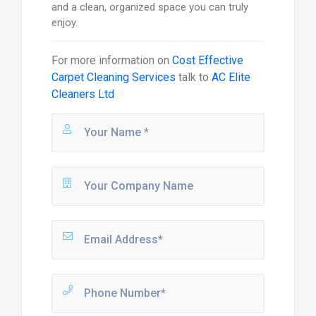
and a clean, organized space you can truly
enjoy.
For more information on
Cost Effective
Carpet Cleaning Services
talk to
AC Elite
Cleaners Ltd