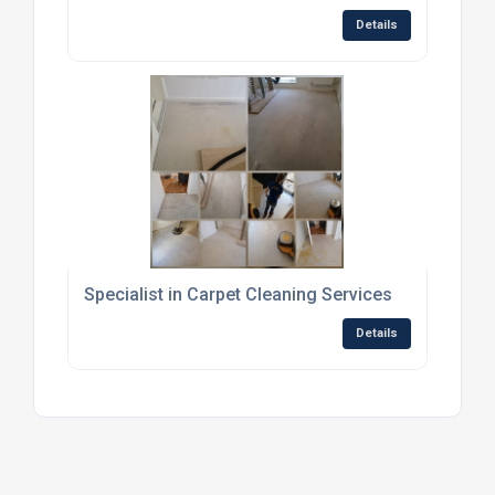
Details
Specialist in Carpet Cleaning Services
Details