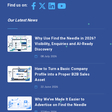
Find us on:
Our Latest News
Why Use Find the Needle in 2026?
Visibility, Enquiries and AI-Ready
Discovery
08 July 2026
How to Turn a Basic Company
Profile into a Proper B2B Sales
Asset
22 June 2026
Why We’ve Made It Easier to
Advertise on Find the Needle
27 May 2026