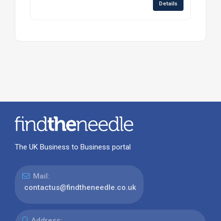
Details
The UK Business to Business portal
Mail:
contactus@findtheneedle.co.uk
Address: