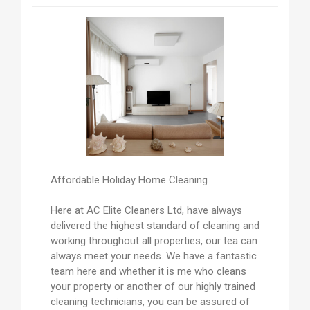
Affordable Holiday Home Cleaning
Here at AC Elite Cleaners Ltd, have always
delivered the highest standard of cleaning and
working throughout all properties, our tea can
always meet your needs. We have a fantastic
team here and whether it is me who cleans
your property or another of our highly trained
cleaning technicians, you can be assured of