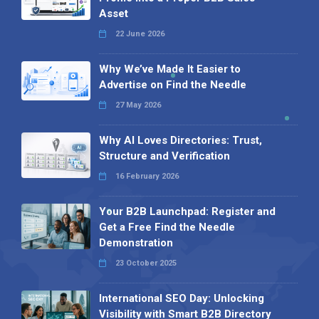
Asset
22 June 2026
Why We’ve Made It Easier to
Advertise on Find the Needle
27 May 2026
Why AI Loves Directories: Trust,
Structure and Verification
16 February 2026
Your B2B Launchpad: Register and
Get a Free Find the Needle
Demonstration
23 October 2025
International SEO Day: Unlocking
Visibility with Smart B2B Directory