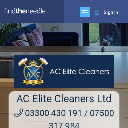
Sign In
AC Elite Cleaners Ltd
03300 430 191 / 07500
317 984