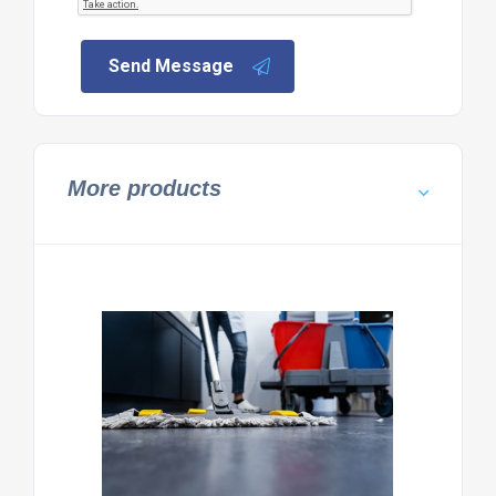
Send Message
More products