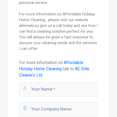
personal service.
For more information on Affordable Holiday
Home Cleaning , please visit our website
alternaticey give us a call today and see how I
can find a cleaning solution perfect for you.
You will always be given a fast response to
discuss your cleaning needs and the services
I can offer.
For more information on
Affordable
Holiday Home Cleaning
talk to
AC Elite
Cleaners Ltd