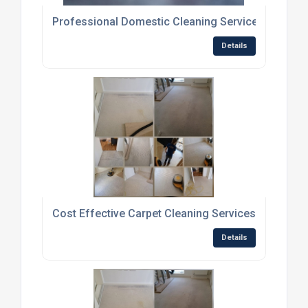
Professional Domestic Cleaning Services
Details
Cost Effective Carpet Cleaning Services
Details