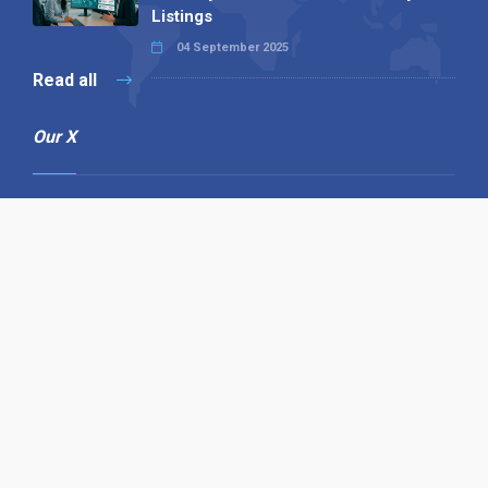
Listings
04 September 2025
Read all
Our X
Follow us
Copyright © 1994-2026 Hazelhurst Management T/A
Alpha Publishing
Built By
The Code Guy