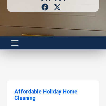
Affordable Holiday Home
Cleaning