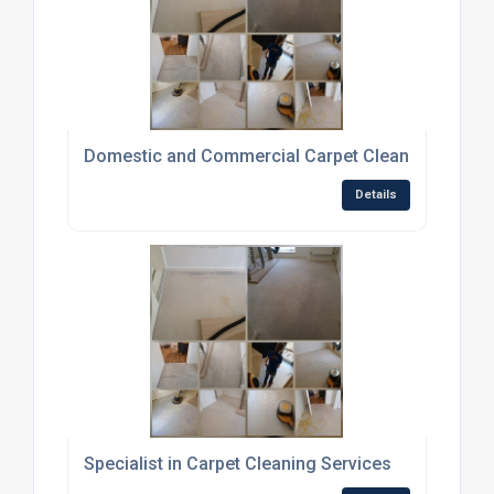
Domestic and Commercial Carpet Cleaning Servic
Details
Specialist in Carpet Cleaning Services