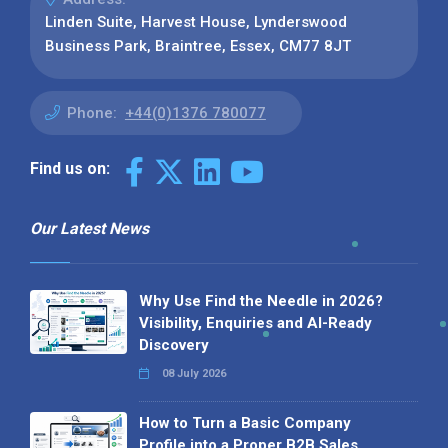
Linden Suite, Harvest House, Lynderswood
Business Park, Braintree, Essex, CM77 8JT
Phone:
+44(0)1376 780077
Find us on:
Our Latest News
Why Use Find the Needle in 2026?
Visibility, Enquiries and AI-Ready
Discovery
08 July 2026
How to Turn a Basic Company
Profile into a Proper B2B Sales