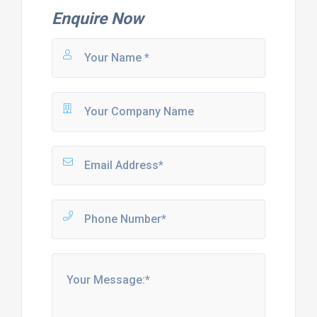
Enquire Now