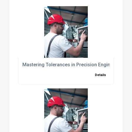
Mastering Tolerances in Precision Engineering fo
Details