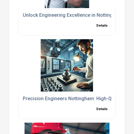
Unlock Engineering Excellence in Nottingham: Prec
Details
Precision Engineers Nottingham: High-Quality CNC
Details