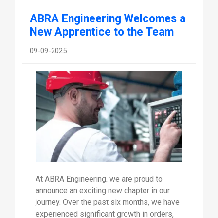
ABRA Engineering Welcomes a
New Apprentice to the Team
09-09-2025
At ABRA Engineering, we are proud to
announce an exciting new chapter in our
journey. Over the past six months, we have
experienced significant growth in orders,