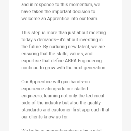
and in response to this momentum, we
have taken the important decision to
welcome an Apprentice into our team.
This step is more than just about meeting
today’s demands—it’s about investing in
the future. By nurturing new talent, we are
ensuring that the skills, values, and
expertise that define ABRA Engineering
continue to grow with the next generation.
Our Apprentice will gain hands-on
experience alongside our skilled
engineers, learning not only the technical
side of the industry but also the quality
standards and customer-first approach that
our clients know us for.
We believe apprenticeships play a vital