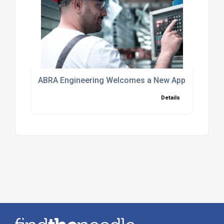
ABRA Engineering Welcomes a New Apprentice to
Details