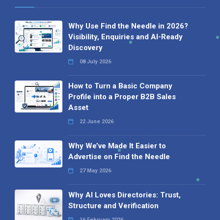
Why Use Find the Needle in 2026?
Visibility, Enquiries and AI-Ready
Discovery
08 July 2026
How to Turn a Basic Company
Profile into a Proper B2B Sales
Asset
22 June 2026
Why We’ve Made It Easier to
Advertise on Find the Needle
27 May 2026
Why AI Loves Directories: Trust,
Structure and Verification
16 February 2026