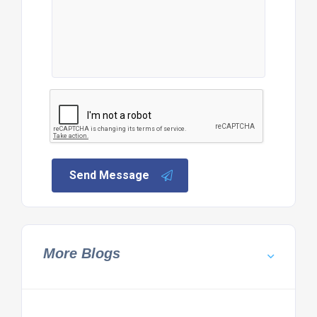
Send Message
More Blogs