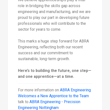
role in bridging the skills gap across
engineering and manufacturing, and we are
proud to play our part in developing future
professionals who will contribute to the
sector for years to come.
This marks a huge step forward for ABRA
Engineering, reflecting both our recent
success and our commitment to
sustainable, long-term growth.
Here’s to building the future, one step—
and one apprentice—at a time.
For more information on
ABRA Engineering
Welcomes a New Apprentice to the Team
talk to
ABRA Engineering - Precision
Engineering Nottingham