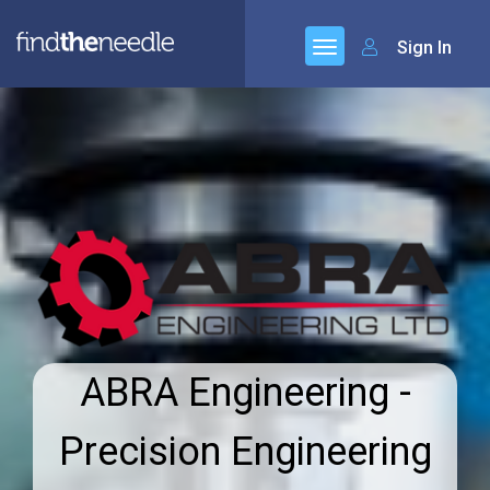
Sign In
ABRA Engineering -
Precision Engineering