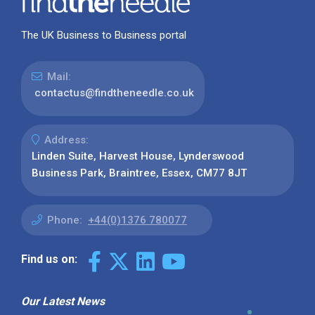
The UK Business to Business portal
Mail:
contactus@findtheneedle.co.uk
Address:
Linden Suite, Harvest House, Lynderswood
Business Park, Braintree, Essex, CM77 8JT
Phone:
+44(0)1376 780077
Find us on:
Our Latest News