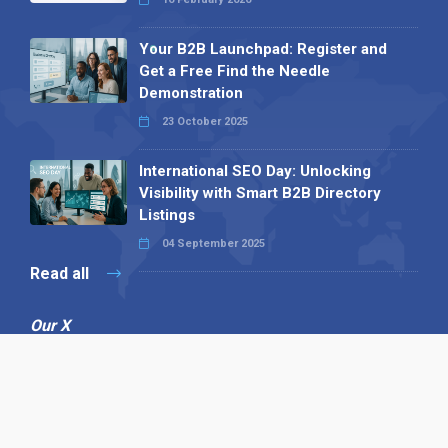
Your B2B Launchpad: Register and
Get a Free Find the Needle
Demonstration
23 October 2025
International SEO Day: Unlocking
Visibility with Smart B2B Directory
Listings
04 September 2025
Read all
Our X
Follow us