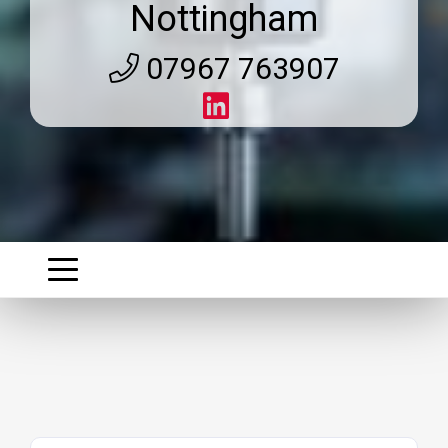
Nottingham
07967 763907