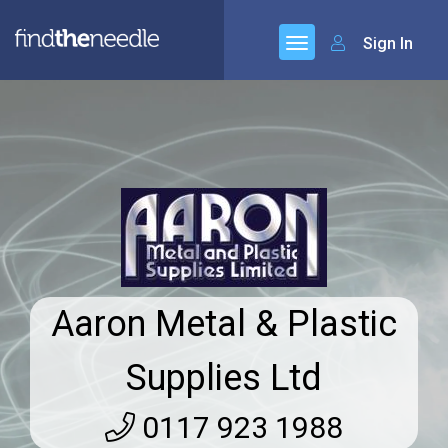
Sign In
Aaron Metal & Plastic
Supplies Ltd
0117 923 1988