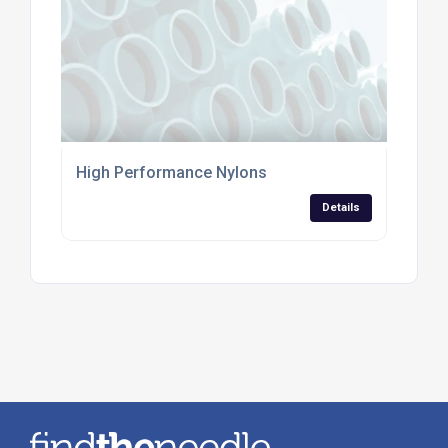
High Performance Nylons
Details