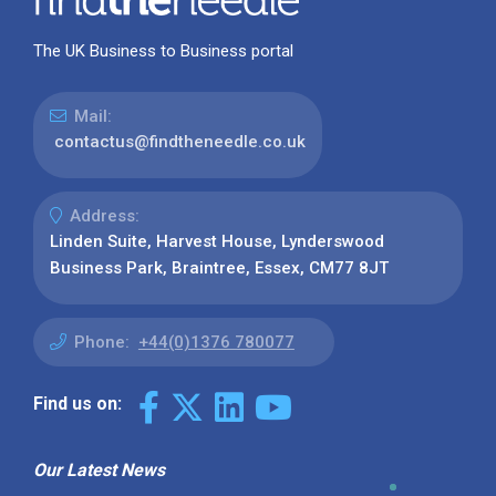
The UK Business to Business portal
Mail:
contactus@findtheneedle.co.uk
Address:
Linden Suite, Harvest House, Lynderswood
Business Park, Braintree, Essex, CM77 8JT
Phone:
+44(0)1376 780077
Find us on:
Our Latest News