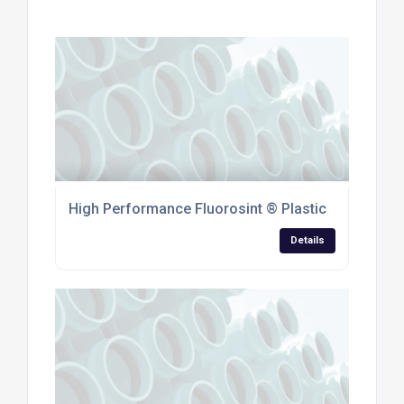
High Performance Fluorosint ® Plastic
Details