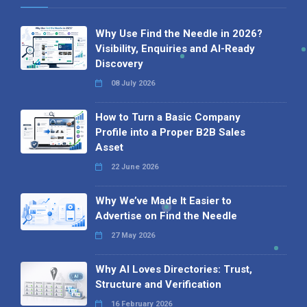
Why Use Find the Needle in 2026?
Visibility, Enquiries and AI-Ready
Discovery
08 July 2026
How to Turn a Basic Company
Profile into a Proper B2B Sales
Asset
22 June 2026
Why We’ve Made It Easier to
Advertise on Find the Needle
27 May 2026
Why AI Loves Directories: Trust,
Structure and Verification
16 February 2026