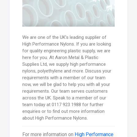
We are one of the UK’s leading supplier of
High Performance Nylons. If you are looking
for quality engineering plastic supply, we are
here for you. At Aaron Metal & Plastic
Supplies Ltd, we supply high performance
nylons, polyethylene and more. Discuss your
requirements with a member of our team
now, we will be glad to help you with all your
requirements. Our team serves customers
across the UK. Speak to a member of our
team today at 0117 923 1988 for further
enquiries or to find out more information
about High Performance Nylons.
For more information on
High Performance