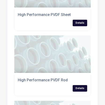
High Performance PVDF Sheet
Details
High Performance PVDF Rod
Details