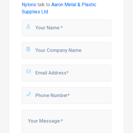
Nylons
talk to
Aaron Metal & Plastic
Supplies Ltd