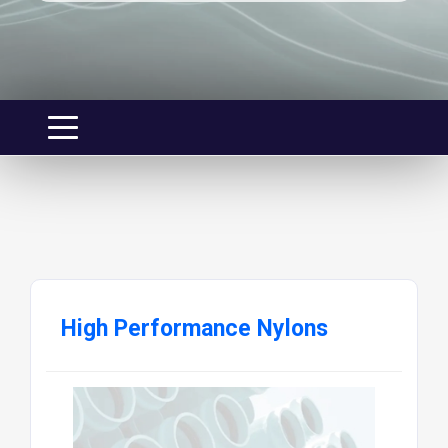
High Performance Nylons