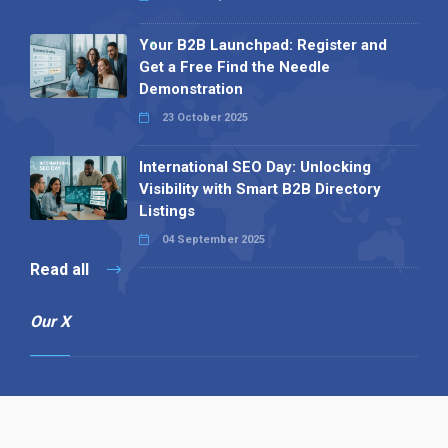
Your B2B Launchpad: Register and
Get a Free Find the Needle
Demonstration
23 October 2025
International SEO Day: Unlocking
Visibility with Smart B2B Directory
Listings
04 September 2025
Read all
Our X
Follow us