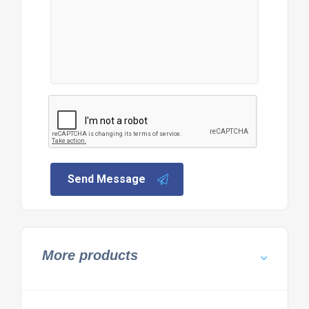
Send Message
More products