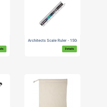
Architects Scale Ruler - 150mm
ils
Details