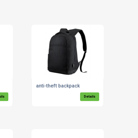
anti-theft backpack
ils
Details