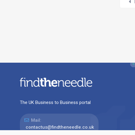
The UK Business to Business portal
Mail:
contactus@findtheneedle.co.uk