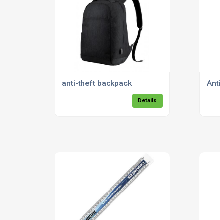
anti-theft backpack
Ant
Details