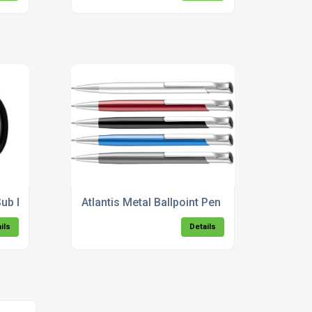
 Sub Foto Mug - 300ml
Atlantis Metal Ballpoint Pen
ils
Details