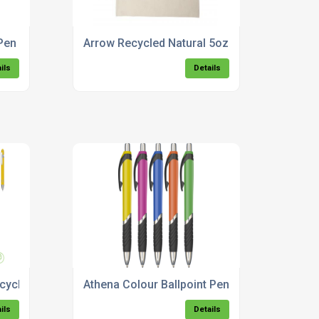
Pen
Arrow Recycled Natural 5oz Cotton Drawstri
ils
Details
cycled Metal Ballpoint Pen
Athena Colour Ballpoint Pen
ils
Details