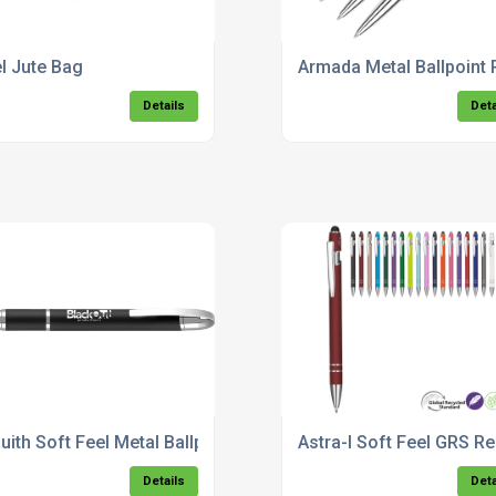
el Jute Bag
Armada Metal Ballpoint 
Details
Deta
uith Soft Feel Metal Ballpoint Pen
Astra-I Soft Feel GRS Re
Details
Deta