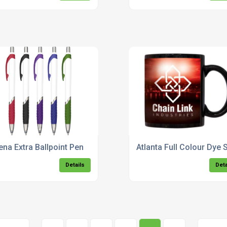
ena Extra Ballpoint Pen
Atlanta Full Colour Dye
Details
Deta