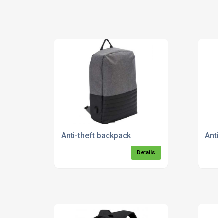
Anti-theft backpack
Ant
Details