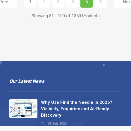
Prev
1
2
3
4
5
6
Nex
Showing 81 - 100 of 1350 Products
Our Latest News
Why Use Find the Needle in 2026?
Visibility, Enquiries and AI-Ready
Discovery
08 July 2026