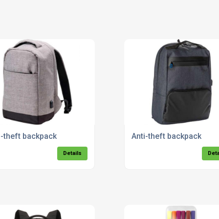
i-theft backpack
Anti-theft backpack
Details
Deta