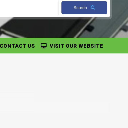
Search
CONTACT US
VISIT OUR WEBSITE