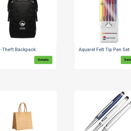
i-Theft Backpack
Aquarel Felt Tip Pen Set
Details
Deta