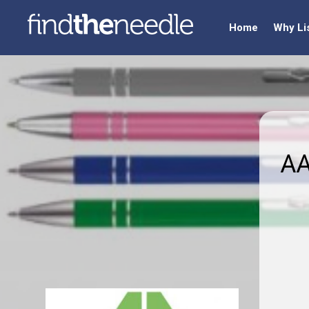
Home
Why Li
AA