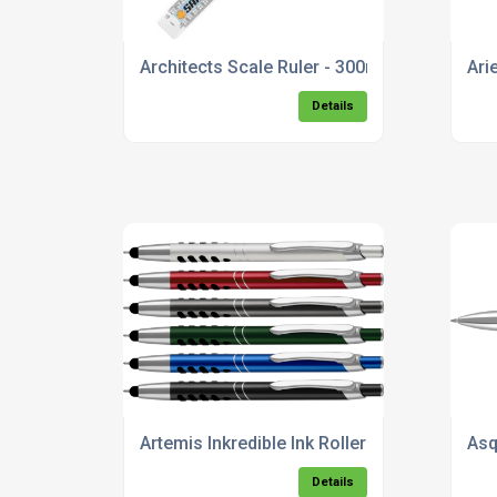
Architects Scale Ruler - 300mm
Ari
Details
Artemis Inkredible Ink Rollerball Pen
Asq
Details