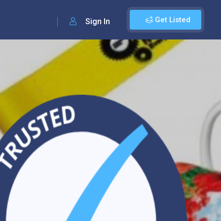
Get Listed
Sign In