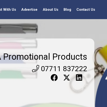
st With Us
Advertise
About Us
Blog
Contact Us
 Promotional Products
07711 837222