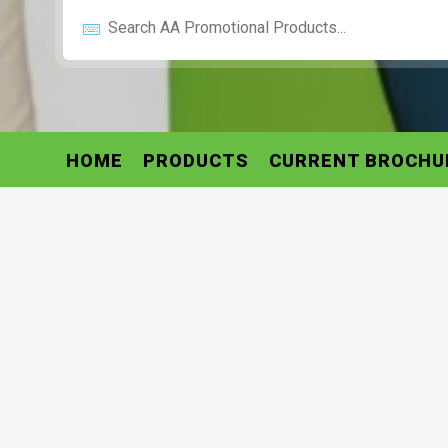
HOME
PRODUCTS
CURRENT BROCHU