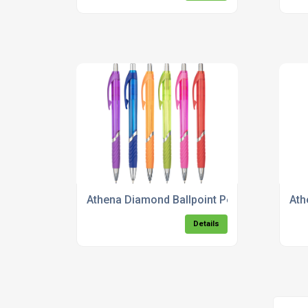
Athena Diamond Ballpoint Pen
Ath
Details