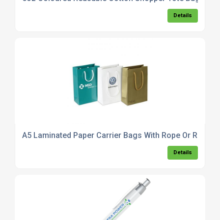
Details
A5 Laminated Paper Carrier Bags With Rope Or Ribbon
Details