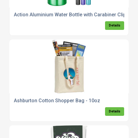
Action Aluminium Water Bottle with Carabiner Clip - 55
Details
Ashburton Cotton Shopper Bag - 10oz
Details