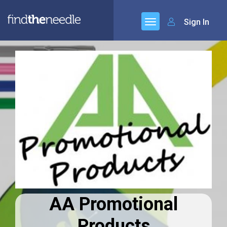
Sign In
AA Promotional
Products