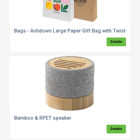
Bags - Ashdown Large Paper Gift Bag with Twisted Ha
Details
Bamboo & RPET speaker
Details