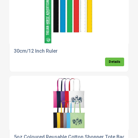
30cm/12 Inch Ruler
Details
5oz Coloured Reusable Cotton Shopper Tote Bag