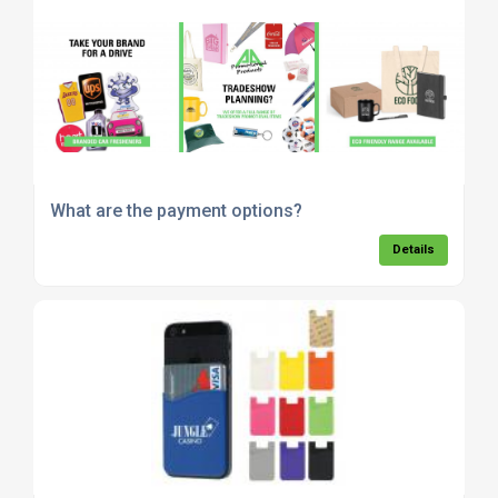
What are the payment options?
Details