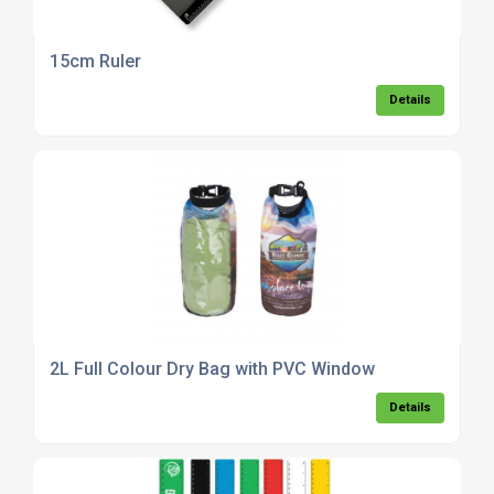
15cm Ruler
Details
2L Full Colour Dry Bag with PVC Window
Details