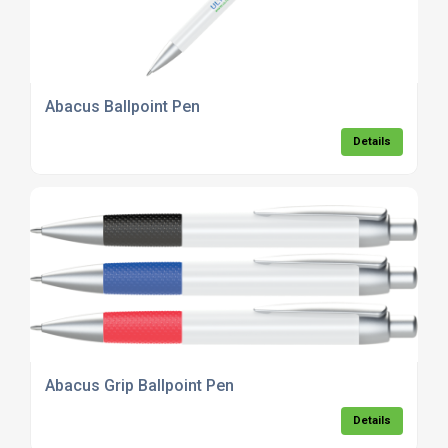
Abacus Ballpoint Pen
Details
Abacus Grip Ballpoint Pen
Details