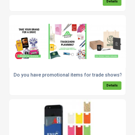
Details
Do you have promotional items for trade shows?
Details