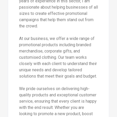
years of experience in this sector, I am
passionate about helping businesses of all
sizes to create effective promotional
campaigns that help them stand out from
the crowd.
At our business, we offer a wide range of
promotional products including branded
merchandise, corporate gifts, and
customised clothing. Our team works
closely with each client to understand their
unique needs and develop tailored
solutions that meet their goals and budget.
We pride ourselves on delivering high-
quality products and exceptional customer
service, ensuring that every client is happy
with the end result. Whether you are
looking to promote a new product, boost