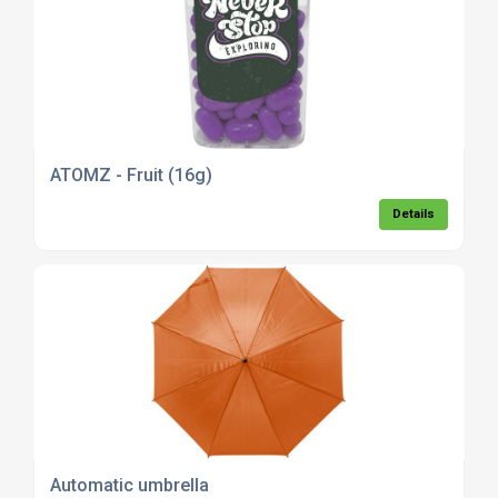
ATOMZ - Fruit (16g)
Details
Automatic umbrella