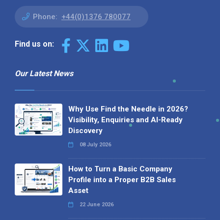
Phone:
+44(0)1376 780077
Find us on:
Our Latest News
Why Use Find the Needle in 2026?
Visibility, Enquiries and AI-Ready
Discovery
08 July 2026
How to Turn a Basic Company
Profile into a Proper B2B Sales
Asset
22 June 2026