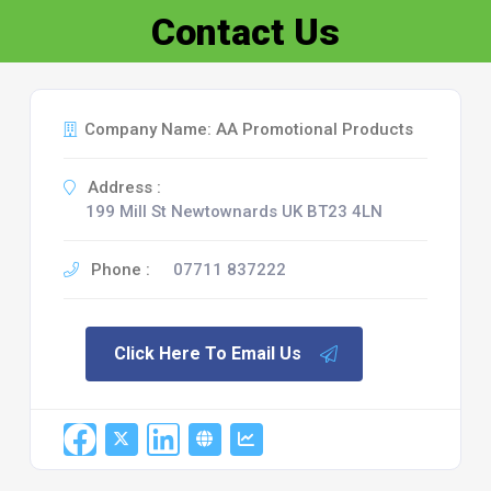
Contact Us
Company Name: AA Promotional Products
Address :
199 Mill St Newtownards UK BT23 4LN
Phone :
07711 837222
Click Here To Email Us