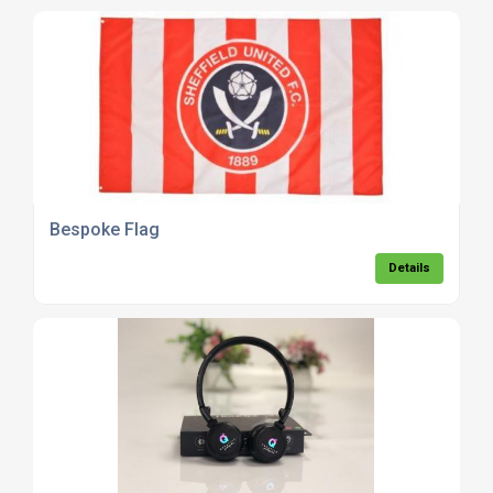
Bespoke Flag
Details