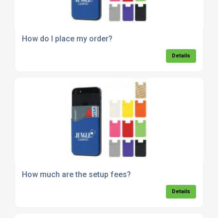
How do I place my order?
Details
How much are the setup fees?
Details