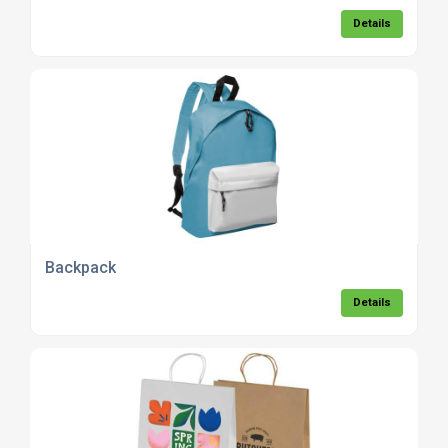
Details
Backpack
Details