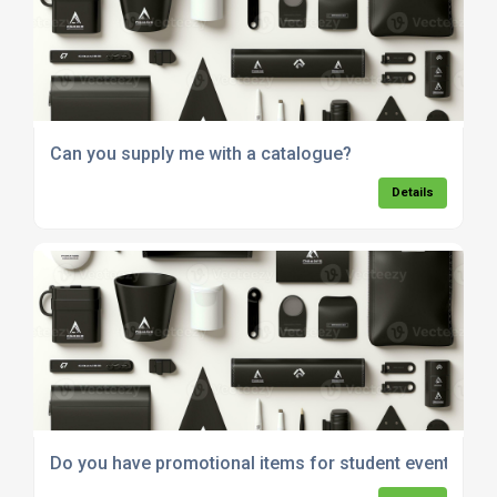
Can you supply me with a catalogue?
Details
Do you have promotional items for student events?