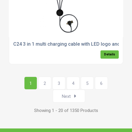
C24 3 in 1 multi charging cable with LED logo and Typ
Details
1
2
3
4
5
6
Next
Showing 1 - 20 of 1350 Products