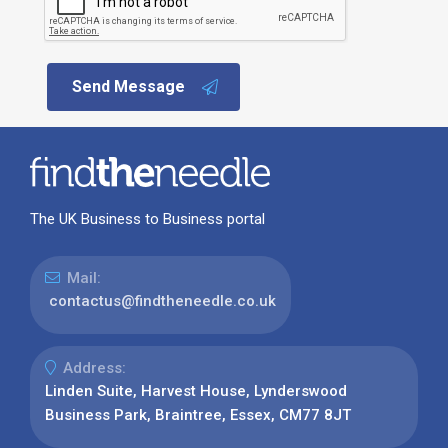
Send Message
The UK Business to Business portal
Mail:
contactus@findtheneedle.co.uk
Address:
Linden Suite, Harvest House, Lynderswood
Business Park, Braintree, Essex, CM77 8JT