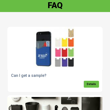
FAQ
Can I get a sample?
Details