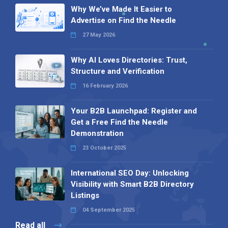
Why We’ve Made It Easier to
Advertise on Find the Needle
27 May 2026
Why AI Loves Directories: Trust,
Structure and Verification
16 February 2026
Your B2B Launchpad: Register and
Get a Free Find the Needle
Demonstration
23 October 2025
International SEO Day: Unlocking
Visibility with Smart B2B Directory
Listings
04 September 2025
Read all