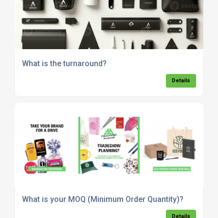
What is the turnaround?
Details
What is your MOQ (Minimum Order Quantity)?
Details