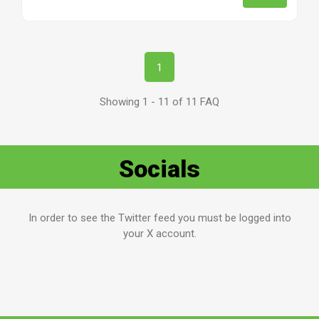
1
Showing 1 - 11 of 11 FAQ
Socials
In order to see the Twitter feed you must be logged into
your X account.