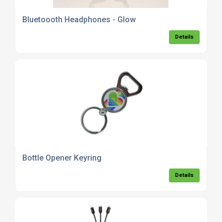
Bluetoooth Headphones - Glow
Details
Bottle Opener Keyring
Details