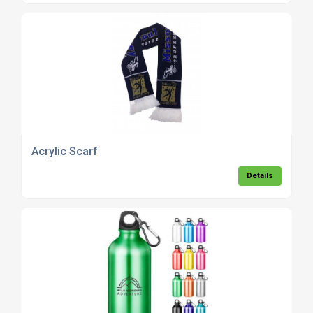
Acrylic Scarf
Details