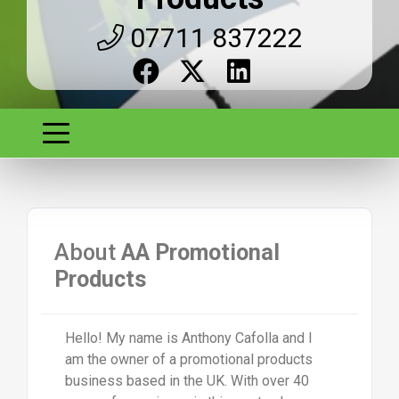
07711 837222
About
AA Promotional
Products
Hello! My name is Anthony Cafolla and I
am the owner of a promotional products
business based in the UK. With over 40