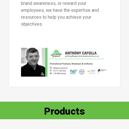
brand awareness, or reward your
employees, we have the expertise and
resources to help you achieve your
objectives.
Products