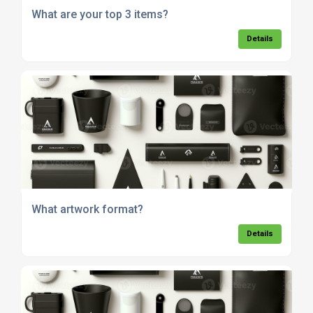
What are your top 3 items?
Details
What artwork format?
Details