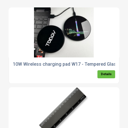
10W Wireless charging pad W17 - Tempered Glass
Details