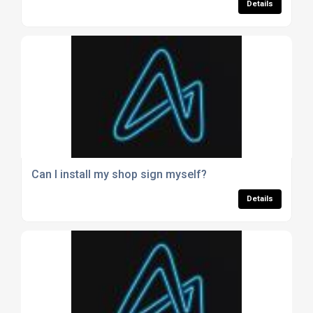
Details
Can I install my shop sign myself?
Details