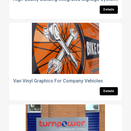
Details
Van Vinyl Graphics For Company Vehicles
Details