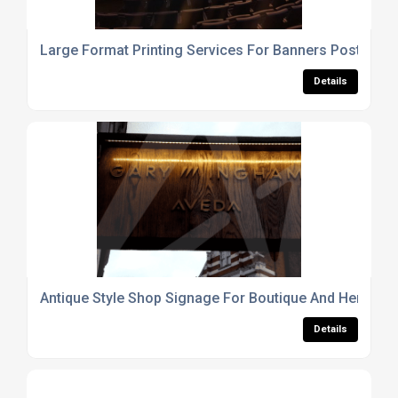
Large Format Printing Services For Banners Posters 
Details
Antique Style Shop Signage For Boutique And Heritag
Details