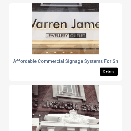
Affordable Commercial Signage Systems For Small B
Details