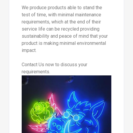
We produce products able to stand the
test of time, with minimal maintenance
requirements, which at the end of their
service life can be recycled providing
sustainability and peace of mind that your
product is making minimal environmental
impact.
Contact Us now to discuss your
requirements.