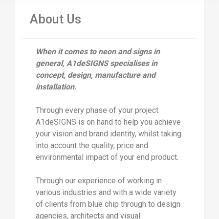
About Us
When it comes to neon and signs in
general, A1deSIGNS specialises in
concept, design, manufacture and
installation.
Through every phase of your project
A1deSIGNS is on hand to help you achieve
your vision and brand identity, whilst taking
into account the quality, price and
environmental impact of your end product.
Through our experience of working in
various industries and with a wide variety
of clients from blue chip through to design
agencies, architects and visual