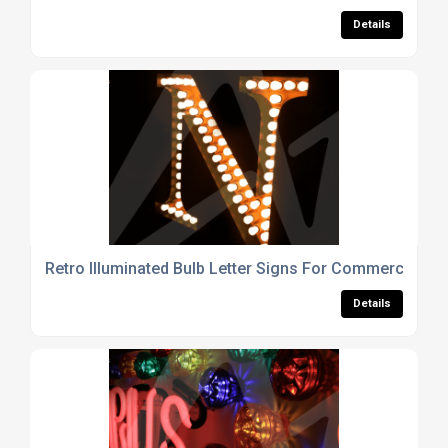
Details
Retro Illuminated Bulb Letter Signs For Commercial Int
Details