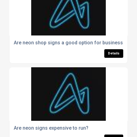
Are neon shop signs a good option for businesses?
Details
Are neon signs expensive to run?