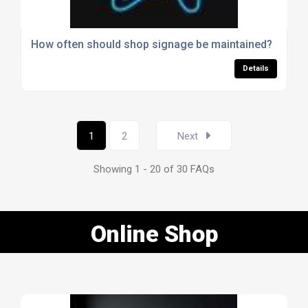
How often should shop signage be maintained?
Details
1
2
Next
Showing 1 - 20 of 30 FAQs
Online Shop