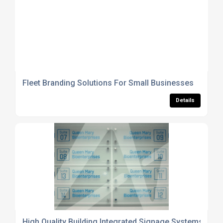
Fleet Branding Solutions For Small Businesses
Details
High Quality Building Integrated Signage Systems UK