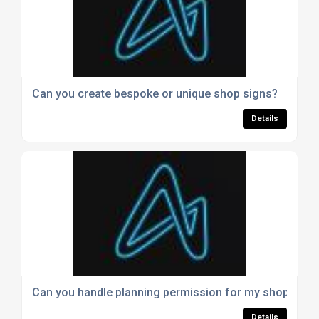
Can you create bespoke or unique shop signs?
Details
Can you handle planning permission for my shop sign
Details