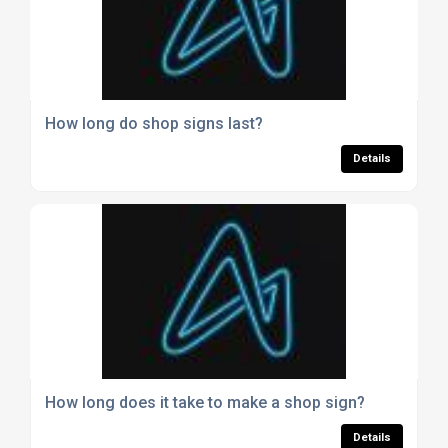
How long do shop signs last?
Details
How long does it take to make a shop sign?
Details