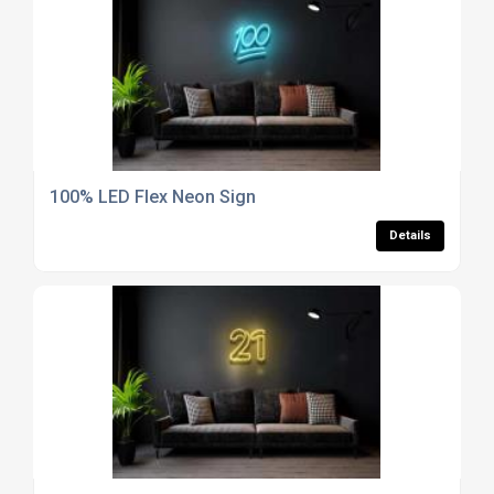
100% LED Flex Neon Sign
Details