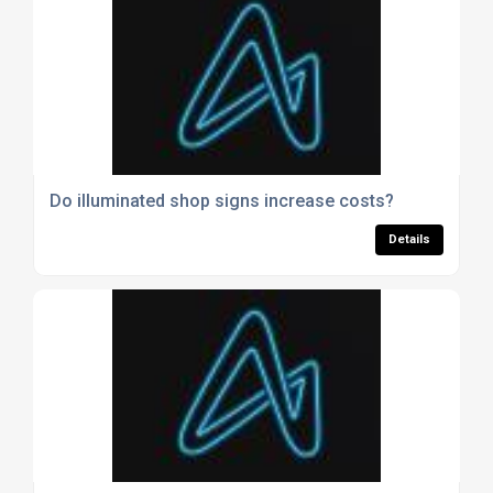
Do illuminated shop signs increase costs?
Details