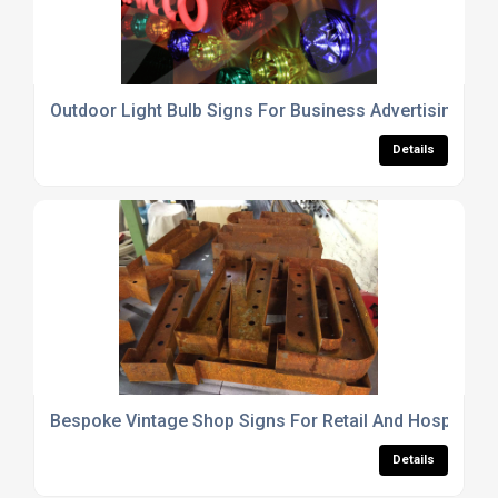
Outdoor Light Bulb Signs For Business Advertising Dis
Details
Bespoke Vintage Shop Signs For Retail And Hospitalit
Details