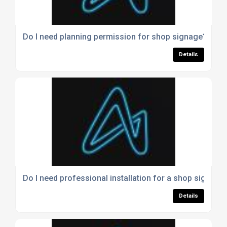
Do I need planning permission for shop signage?
Details
Do I need professional installation for a shop sign?
Details