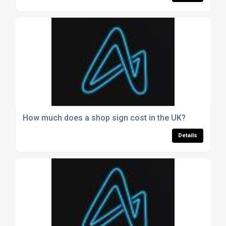
How much does a shop sign cost in the UK?
Details