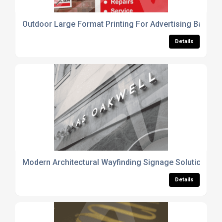
Outdoor Large Format Printing For Advertising Banner
Details
Modern Architectural Wayfinding Signage Solutions
Details