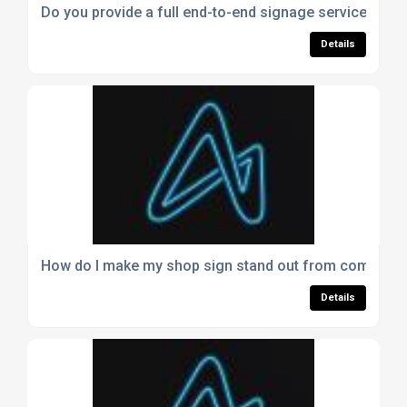
Do you provide a full end-to-end signage service?
Details
How do I make my shop sign stand out from competit
Details