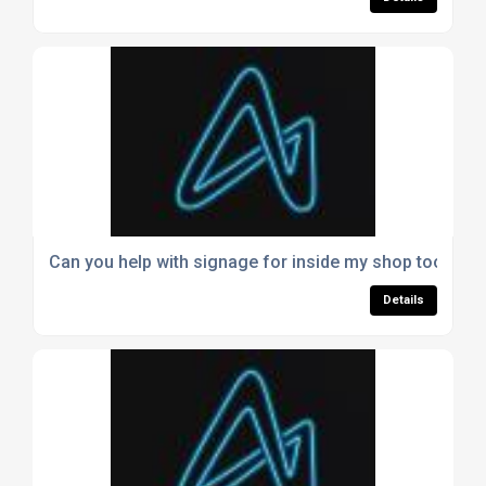
Can you help with signage for inside my shop too?
Details