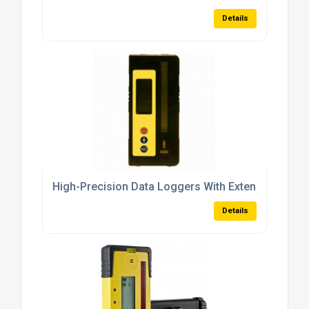
Details
High-Precision Data Loggers With Extended Rang
Details