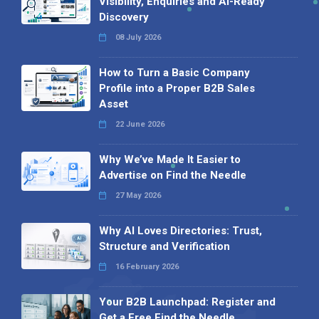
Visibility, Enquiries and AI-Ready
Discovery
08 July 2026
How to Turn a Basic Company
Profile into a Proper B2B Sales
Asset
22 June 2026
Why We’ve Made It Easier to
Advertise on Find the Needle
27 May 2026
Why AI Loves Directories: Trust,
Structure and Verification
16 February 2026
Your B2B Launchpad: Register and
Get a Free Find the Needle