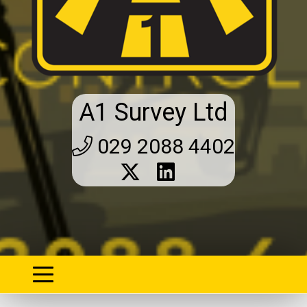
A1 Survey Ltd
029 2088 4402