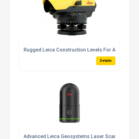
Rugged Leica Construction Levels For All-Weather
Details
Advanced Leica Geosystems Laser Scanners For 