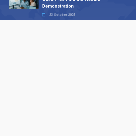
Demonstration
23 October 2025
International SEO Day: Unlocking
Visibility with Smart B2B Directory
Listings
04 September 2025
Read all
Our X
Follow us