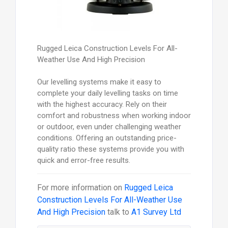
Rugged Leica Construction Levels For All-
Weather Use And High Precision
Our levelling systems make it easy to
complete your daily levelling tasks on time
with the highest accuracy. Rely on their
comfort and robustness when working indoor
or outdoor, even under challenging weather
conditions. Offering an outstanding price-
quality ratio these systems provide you with
quick and error-free results.
For more information on
Rugged Leica
Construction Levels For All-Weather Use
And High Precision
talk to
A1 Survey Ltd