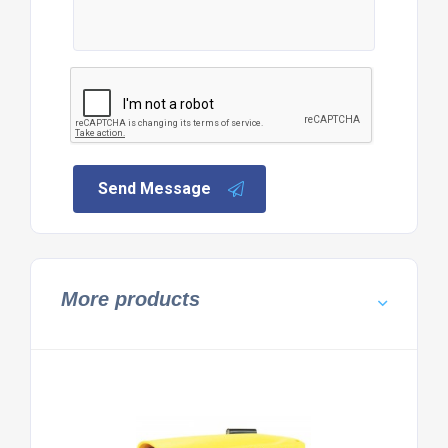
Send Message
More products