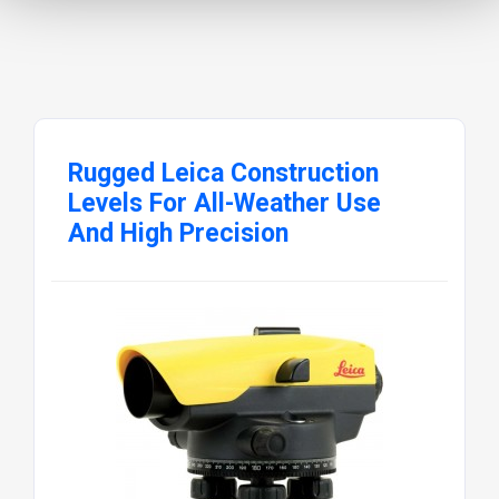
Rugged Leica Construction
Levels For All-Weather Use
And High Precision