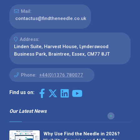
Mail:
contactus@findtheneedle.co.uk
Address:
Linden Suite, Harvest House, Lynderswood
Business Park, Braintree, Essex, CM77 8JT
Phone:
+44(0)1376 780077
Find us on:
Our Latest News
Why Use Find the Needle in 2026?