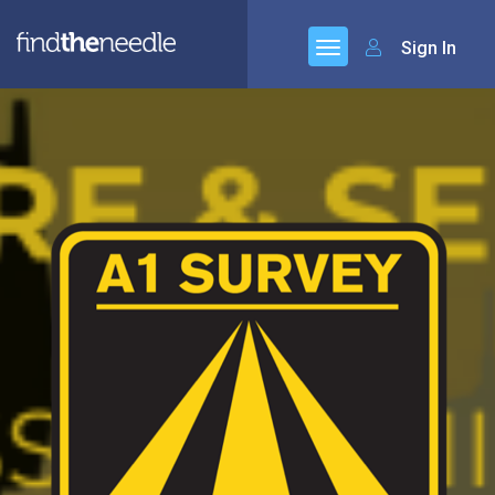
Sign In