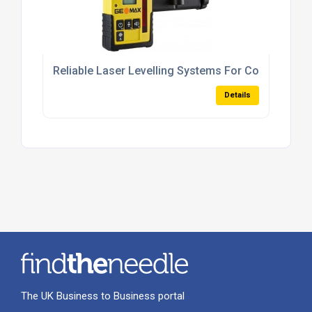
Reliable Laser Levelling Systems For Concrete A
Details
The UK Business to Business portal