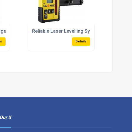
 3D Documentation
ggers With Extended Range For Harsh Environments
Reliable Laser Levelling Systems For Concre
ls
Details
Our X