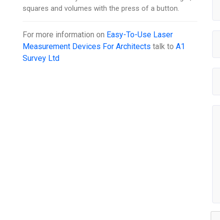
squares and volumes with the press of a button.
For more information on
Easy-To-Use Laser
Measurement Devices For Architects
talk to
A1
Survey Ltd