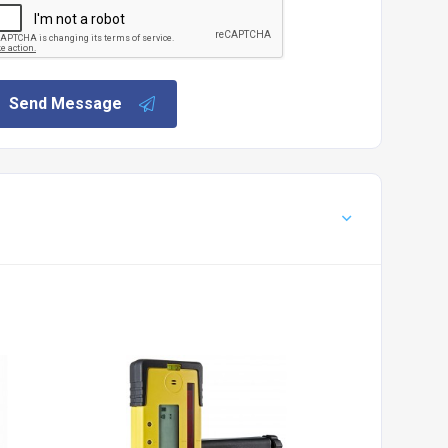
Send Message