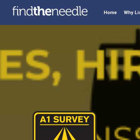
Home
Why Li