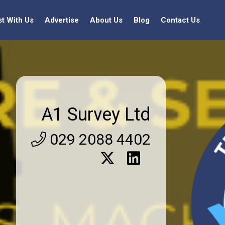
st With Us
Advertise
About Us
Blog
Contact Us
A1 Survey Ltd
029 2088 4402