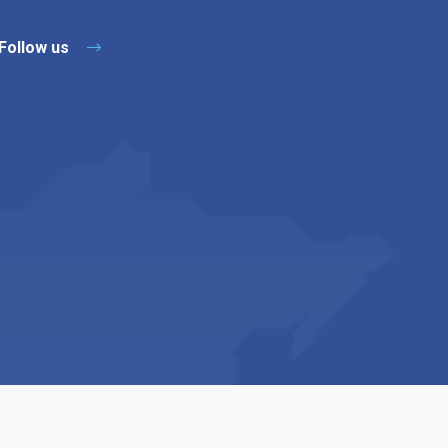
Follow us