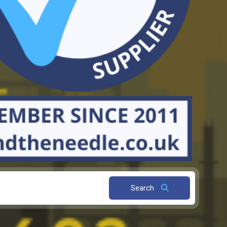
Search