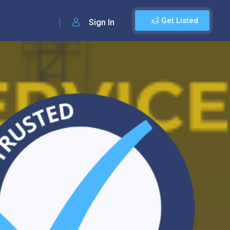
Get Listed
Sign In