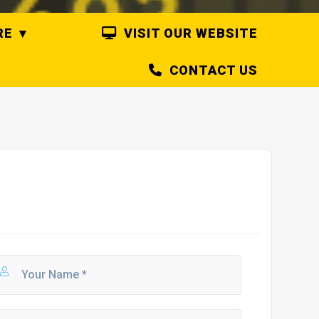
RE
VISIT OUR WEBSITE
CONTACT US