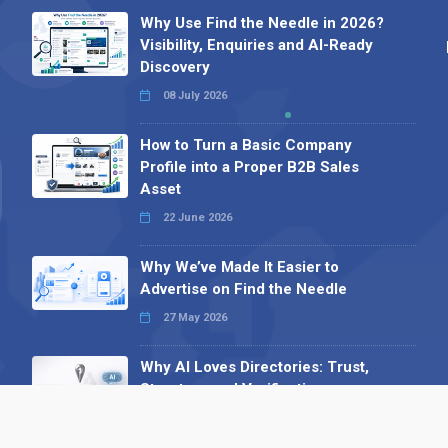
Why Use Find the Needle in 2026?
Visibility, Enquiries and AI-Ready
Discovery
08 July 2026
How to Turn a Basic Company
Profile into a Proper B2B Sales
Asset
22 June 2026
Why We’ve Made It Easier to
Advertise on Find the Needle
27 May 2026
Why AI Loves Directories: Trust,
Structure and Verification
16 February 2026