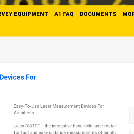
RVEY EQUIPMENT
A1 FAQ
DOCUMENTS
MO
Devices For
Easy-To-Use Laser Measurement Devices For
Architects
Leica DISTO™ - the innovative hand-held laser meter
for fast and easy distance measurements of length,