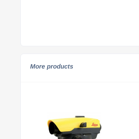
More products