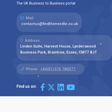
The UK Business to Business portal
Mail:
contactus@findtheneedle.co.uk
Address:
Linden Suite, Harvest House, Lynderswood
Business Park, Braintree, Essex, CM77 8JT
Phone:
+44(0)1376 780077
Find us on: