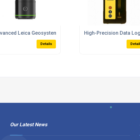
l-Weather Use And High Precision
vanced Leica Geosystems Laser Scanners For Professional
High-Precision Data Lo
Details
Detai
Our Latest News