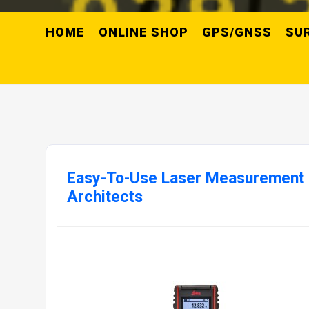
HOME
ONLINE SHOP
GPS/GNSS
SU
Easy-To-Use Laser Measurement 
Architects