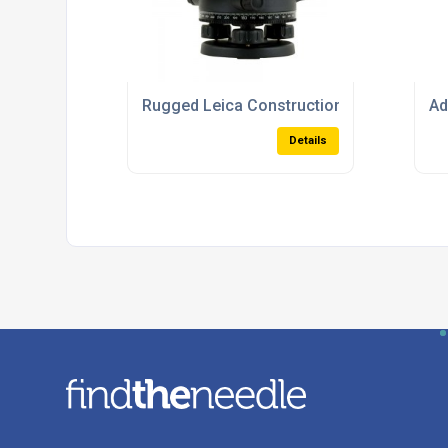
Rugged Leica Construction Levels For Al
Ad
Details