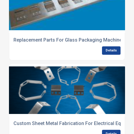
Replacement Parts For Glass Packaging Machinery
Details
Custom Sheet Metal Fabrication For Electrical Equipme
Details