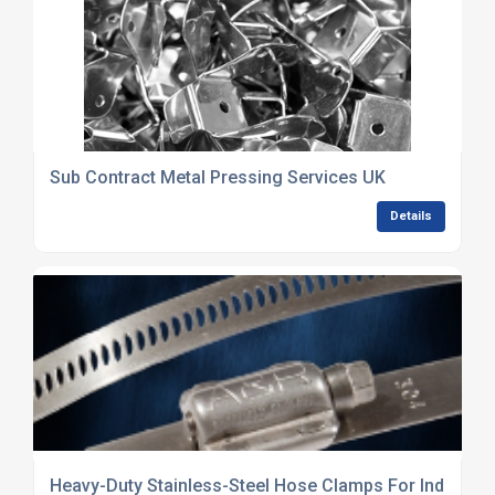
Sub Contract Metal Pressing Services UK
Details
Heavy-Duty Stainless-Steel Hose Clamps For Industria