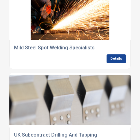
Mild Steel Spot Welding Specialists
Details
UK Subcontract Drilling And Tapping