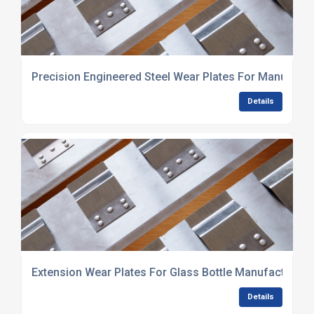
Precision Engineered Steel Wear Plates For Manufact
Details
Extension Wear Plates For Glass Bottle Manufacturin
Details