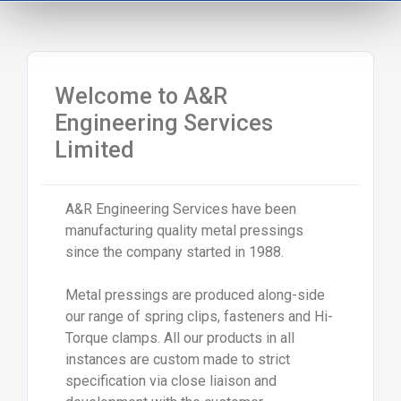
Welcome to A&R
Engineering Services
Limited
A&R Engineering Services have been
manufacturing quality metal pressings
since the company started in 1988.
Metal pressings are produced along-side
our range of spring clips, fasteners and Hi-
Torque clamps. All our products in all
instances are custom made to strict
specification via close liaison and