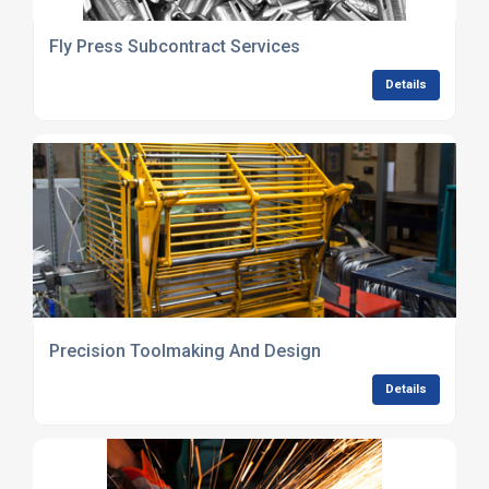
Fly Press Subcontract Services
Details
Precision Toolmaking And Design
Details