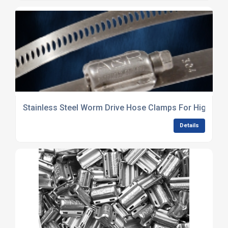
Stainless Steel Worm Drive Hose Clamps For High Pre
Details