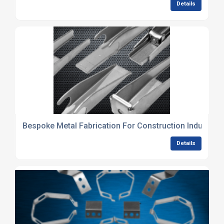
Details
Bespoke Metal Fabrication For Construction Industry
Details