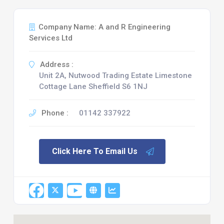
Company Name: A and R Engineering
Services Ltd
Address :
Unit 2A, Nutwood Trading Estate Limestone
Cottage Lane Sheffield S6 1NJ
Phone :
01142 337922
Click Here To Email Us