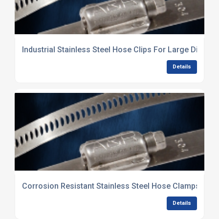
Industrial Stainless Steel Hose Clips For Large Diame
Details
Corrosion Resistant Stainless Steel Hose Clamps Supp
Details