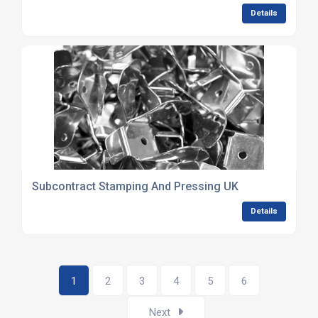
Details
Subcontract Stamping And Pressing UK
Details
1
2
3
4
5
6
Next