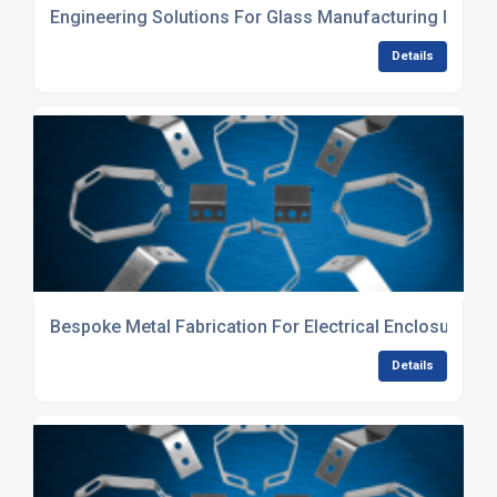
Engineering Solutions For Glass Manufacturing Indust
Details
Bespoke Metal Fabrication For Electrical Enclosures
Details