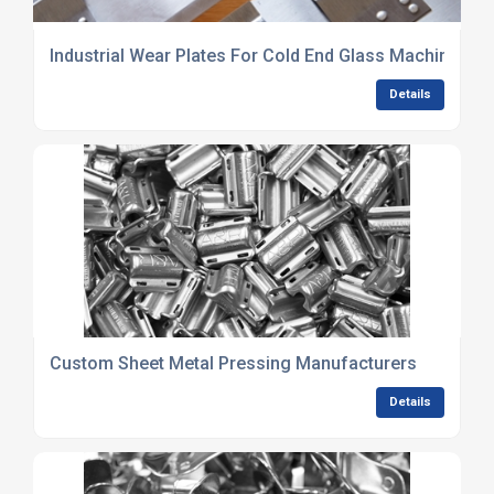
Industrial Wear Plates For Cold End Glass Machinery
Details
Custom Sheet Metal Pressing Manufacturers
Details