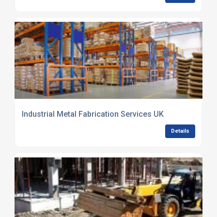
Industrial Metal Fabrication Services UK
Details