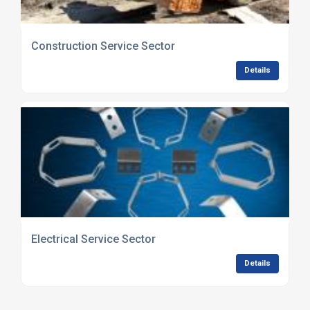
Construction Service Sector
Details
Electrical Service Sector
Details