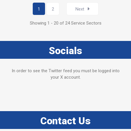
1
2
Next
Showing 1 - 20 of 24 Service Sectors
Socials
In order to see the Twitter feed you must be logged into
your X account.
Contact Us