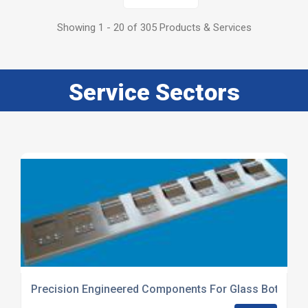
Showing 1 - 20 of 305 Products & Services
Service Sectors
Precision Engineered Components For Glass Bottle Pr