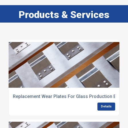
Products & Services
Replacement Wear Plates For Glass Production Equip
Details