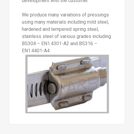
development with the customer.
We produce many variations of pressings
using many materials including mild steel,
hardened and tempered spring steel,
stainless steel of various grades including
BS304 – EN1.4301-A2 and BS316 –
EN1.4401-A4