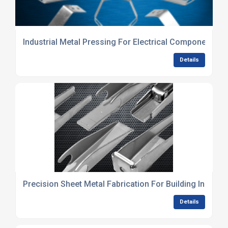
Industrial Metal Pressing For Electrical Components
Details
Precision Sheet Metal Fabrication For Building Industry
Details