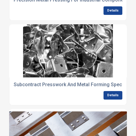
Details
Subcontract Presswork And Metal Forming Specialists
Details