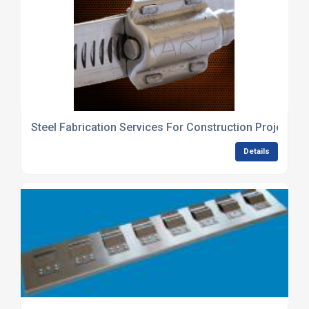
Steel Fabrication Services For Construction Projects 
Details