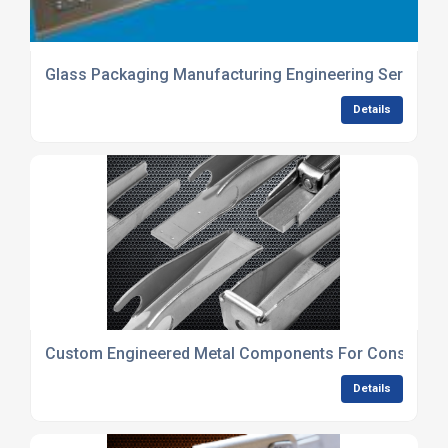
Glass Packaging Manufacturing Engineering Services
Details
Custom Engineered Metal Components For Constructi
Details