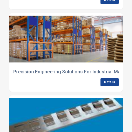
Precision Engineering Solutions For Industrial Manufa
Details