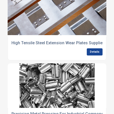
High Tensile Steel Extension Wear Plates Supplier UK
Details
Precision Metal Pressing For Industrial Components