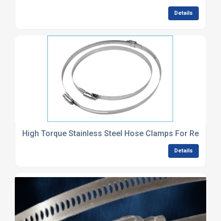
Details
High Torque Stainless Steel Hose Clamps For Reinfor
Details