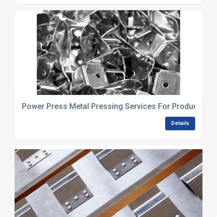
Power Press Metal Pressing Services For Production 
Details