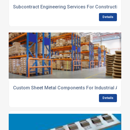
Subcontract Engineering Services For Construction Se
Details
Custom Sheet Metal Components For Industrial Applic
Details