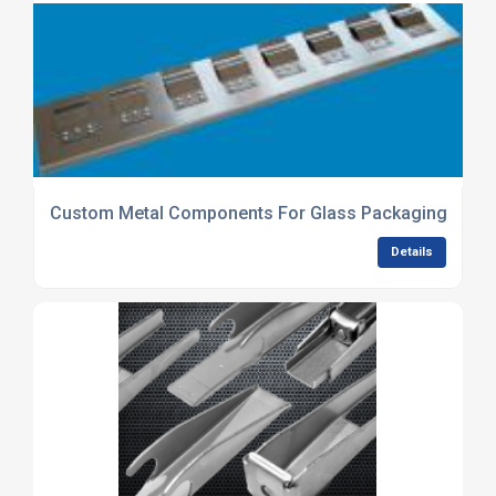
Custom Metal Components For Glass Packaging Equi
Details