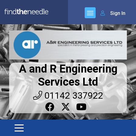
Sign In
A and R Engineering
Services Ltd
01142 337922