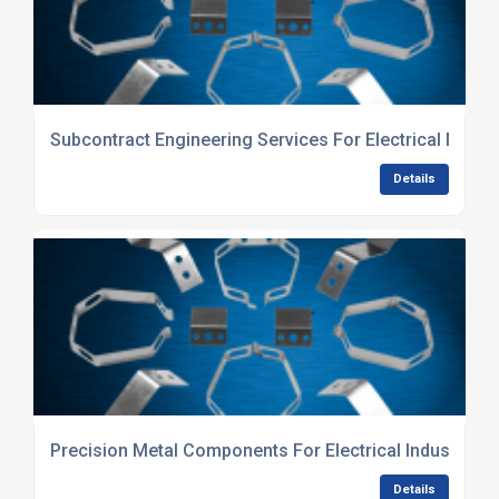
Subcontract Engineering Services For Electrical Manu
Details
Precision Metal Components For Electrical Industry
Details