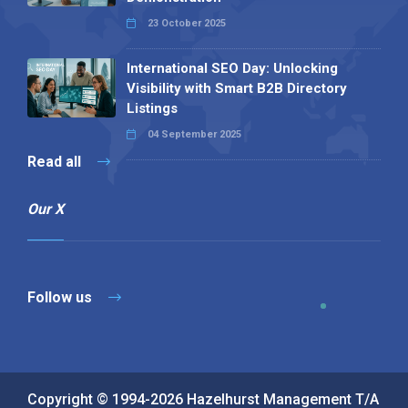
23 October 2025
International SEO Day: Unlocking
Visibility with Smart B2B Directory
Listings
04 September 2025
Read all
Our X
Follow us
Copyright © 1994-2026 Hazelhurst Management T/A