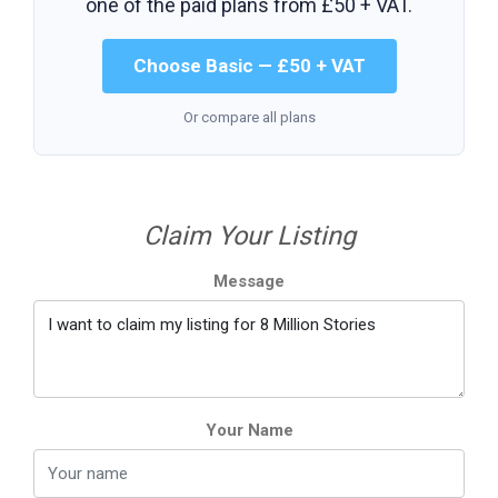
one of the paid plans from
£50 + VAT
.
Choose Basic — £50 + VAT
Or compare all plans
Claim Your Listing
Message
Your Name