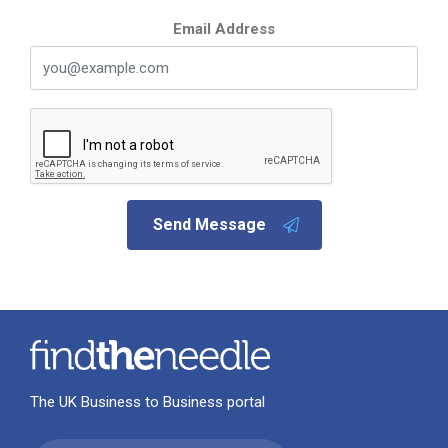
Email Address
Send Message
The UK Business to Business portal