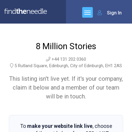
Sign In
8 Million Stories
+44 131 202 0360
5 Rutland Square, Edinburgh, City of Edinburgh, EH1 2AS
This listing isn't live yet. If it's your company,
claim it below and a member of our team
will be in touch.
To
make your website link live
, choose