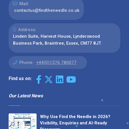
Mail:
contactus@findtheneedle.co.uk
Address:
Linden Suite, Harvest House, Lynderswood
Business Park, Braintree, Essex, CM77 8JT
Phone:
+44(0)1376 780077
Find us on:
Our Latest News
Why Use Find the Needle in 2026?
Visibility, Enquiries and AI-Ready