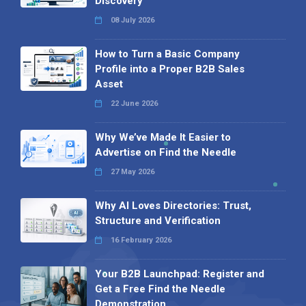
Discovery
08 July 2026
How to Turn a Basic Company
Profile into a Proper B2B Sales
Asset
22 June 2026
Why We’ve Made It Easier to
Advertise on Find the Needle
27 May 2026
Why AI Loves Directories: Trust,
Structure and Verification
16 February 2026
Your B2B Launchpad: Register and
Get a Free Find the Needle
Demonstration