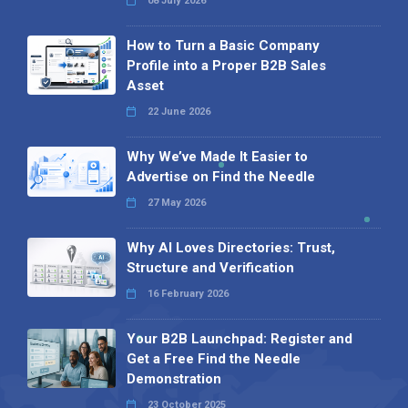
08 July 2026
How to Turn a Basic Company
Profile into a Proper B2B Sales
Asset
22 June 2026
Why We’ve Made It Easier to
Advertise on Find the Needle
27 May 2026
Why AI Loves Directories: Trust,
Structure and Verification
16 February 2026
Your B2B Launchpad: Register and
Get a Free Find the Needle
Demonstration
23 October 2025