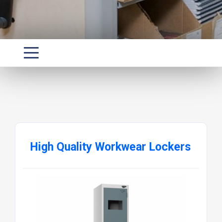
High Quality Workwear Lockers