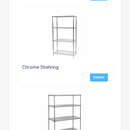
Chrome Shelving
Details