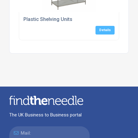
Plastic Shelving Units
Details
The UK Business to Business portal
Mail: