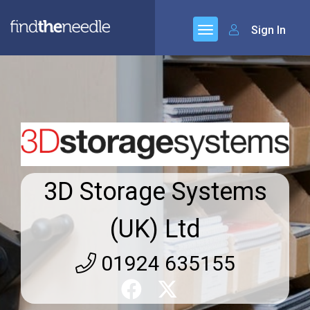
Sign In
3D Storage Systems
(UK) Ltd
01924 635155