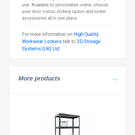
use. Available to personalise online, choose
your door colour, locking option and locker
accessories all in one place.
For more information on
High Quality
Workwear Lockers
talk to
3D Storage
Systems (UK) Ltd
More products