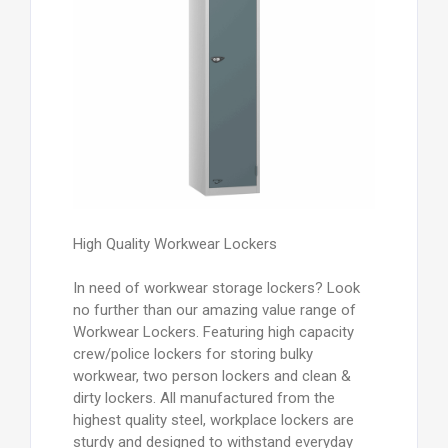
High Quality Workwear Lockers
In need of workwear storage lockers? Look
no further than our amazing value range of
Workwear Lockers. Featuring high capacity
crew/police lockers for storing bulky
workwear, two person lockers and clean &
dirty lockers. All manufactured from the
highest quality steel, workplace lockers are
sturdy and designed to withstand everyday