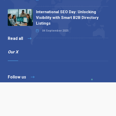
International SEO Day: Unlocking
Visibility with Smart B2B Directory
Listings
04 September 2025
Read all
Our X
Follow us
Copyright © 1994-2026 Hazelhurst Management T/A
Alpha Publishing