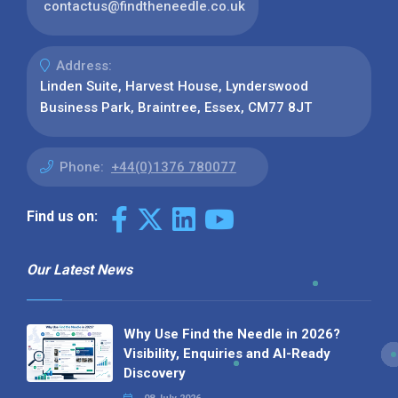
contactus@findtheneedle.co.uk
Address:
Linden Suite, Harvest House, Lynderswood
Business Park, Braintree, Essex, CM77 8JT
Phone:
+44(0)1376 780077
Find us on:
Our Latest News
Why Use Find the Needle in 2026?
Visibility, Enquiries and AI-Ready
Discovery