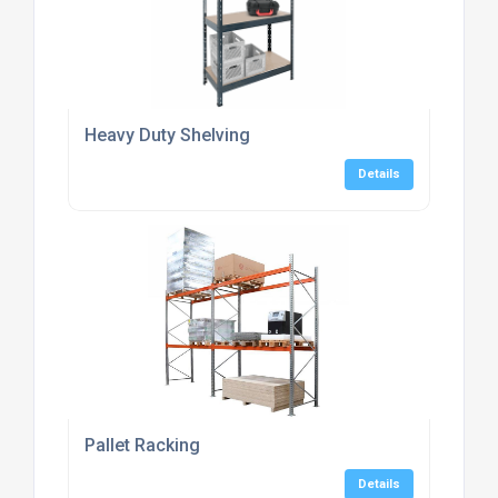
Heavy Duty Shelving
Details
Pallet Racking
Details