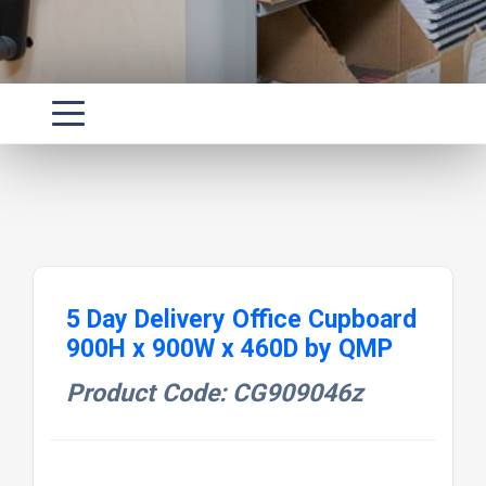
5 Day Delivery Office Cupboard
900H x 900W x 460D by QMP
Product Code: CG909046z