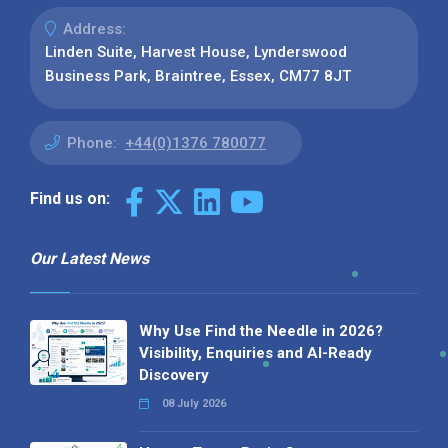
Address:
Linden Suite, Harvest House, Lynderswood
Business Park, Braintree, Essex, CM77 8JT
Phone:
+44(0)1376 780077
Find us on:
Our Latest News
Why Use Find the Needle in 2026?
Visibility, Enquiries and AI-Ready
Discovery
08 July 2026