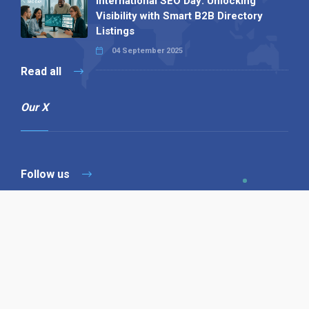
International SEO Day: Unlocking
Visibility with Smart B2B Directory
Listings
04 September 2025
Read all
Our X
Follow us
Copyright © 1994-2026 Hazelhurst Management T/A
Alpha Publishing
Built By
The Code Guy