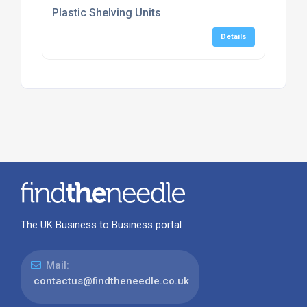
Plastic Shelving Units
Details
The UK Business to Business portal
Mail:
contactus@findtheneedle.co.uk