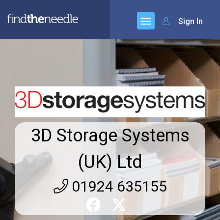
Sign In
3D Storage Systems
(UK) Ltd
01924 635155