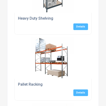
Heavy Duty Shelving
Details
Pallet Racking
Details