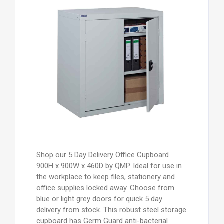
Shop our 5 Day Delivery Office Cupboard
900H x 900W x 460D by QMP. Ideal for use in
the workplace to keep files, stationery and
office supplies locked away. Choose from
blue or light grey doors for quick 5 day
delivery from stock. This robust steel storage
cupboard has Germ Guard anti-bacterial