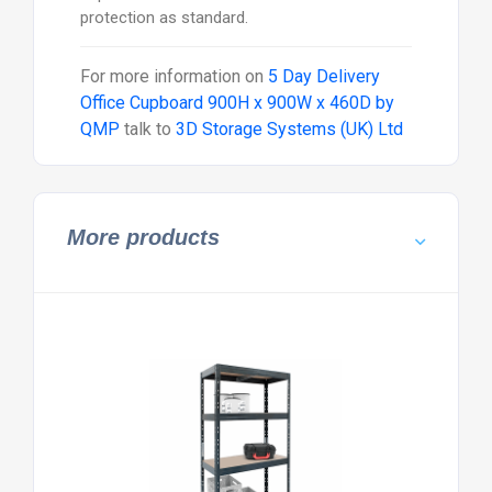
protection as standard.
For more information on
5 Day Delivery
Office Cupboard 900H x 900W x 460D by
QMP
talk to
3D Storage Systems (UK) Ltd
More products