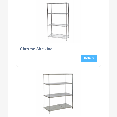
Chrome Shelving
Details