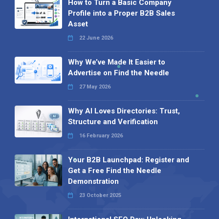
How to Turn a Basic Company
Profile into a Proper B2B Sales
Asset
22 June 2026
Why We’ve Made It Easier to
Advertise on Find the Needle
27 May 2026
Why AI Loves Directories: Trust,
Structure and Verification
16 February 2026
Your B2B Launchpad: Register and
Get a Free Find the Needle
Demonstration
23 October 2025