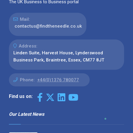
The UK Business to Business portal
Mail:
contactus@findtheneedle.co.uk
Address:
Linden Suite, Harvest House, Lynderswood
Business Park, Braintree, Essex, CM77 8JT
Phone:
+44(0)1376 780077
Find us on:
Our Latest News