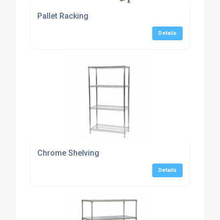
Pallet Racking
Details
Chrome Shelving
Details