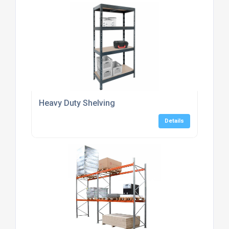
Heavy Duty Shelving
Details