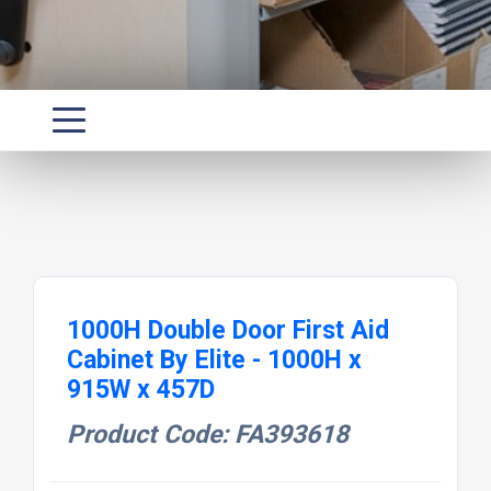
1000H Double Door First Aid
Cabinet By Elite - 1000H x
915W x 457D
Product Code: FA393618