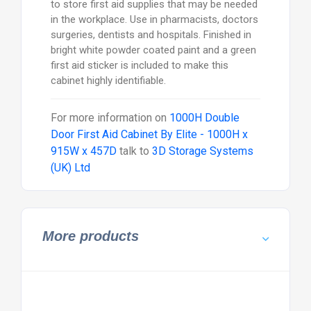
to store first aid supplies that may be needed
in the workplace. Use in pharmacists, doctors
surgeries, dentists and hospitals. Finished in
bright white powder coated paint and a green
first aid sticker is included to make this
cabinet highly identifiable.
For more information on
1000H Double
Door First Aid Cabinet By Elite - 1000H x
915W x 457D
talk to
3D Storage Systems
(UK) Ltd
More products