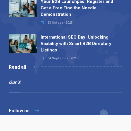
Your B2B Launchpad: Register and
Get a Free Find the Needle
Demonstration
23 October 2025
International SEO Day: Unlocking
Visibility with Smart B2B Directory
Listings
04 September 2025
Read all
Our X
Follow us