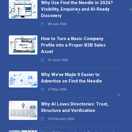
Why Use Find the Needle in 2026?
Visibility, Enquiries and AI-Ready
Discovery
08 July 2026
How to Turn a Basic Company
Profile into a Proper B2B Sales
Asset
22 June 2026
Why We’ve Made It Easier to
Advertise on Find the Needle
27 May 2026
Why AI Loves Directories: Trust,
Structure and Verification
16 February 2026