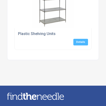
Plastic Shelving Units
Details