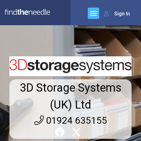
Sign In
3D Storage Systems
(UK) Ltd
01924 635155