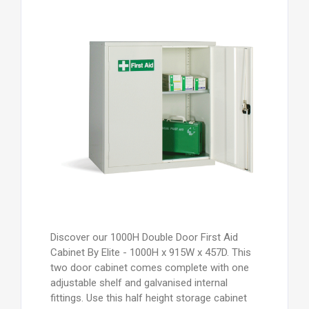
Discover our 1000H Double Door First Aid
Cabinet By Elite - 1000H x 915W x 457D. This
two door cabinet comes complete with one
adjustable shelf and galvanised internal
fittings. Use this half height storage cabinet