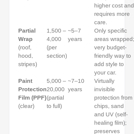
higher cost and
requires more
care.
Partial
1,500 –
~5–7
Only specific
Wrap
4,000
years
areas wrapped
(roof,
(per
very budget-
hood,
section)
friendly way to
stripes)
add style to
your car.
Paint
5,000 –
~7–10
Virtually
Protection
20,000
years
invisible
Film (PPF)
(partial
protection from
(clear)
to full)
chips, sand
and UV (self-
healing film);
preserves