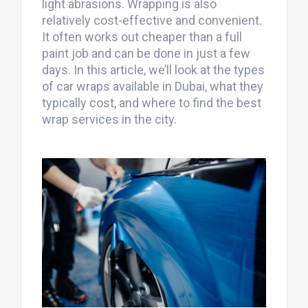
light abrasions. Wrapping is also
relatively cost-effective and convenient.
It often works out cheaper than a full
paint job and can be done in just a few
days. In this article, we’ll look at the types
of car wraps available in Dubai, what they
typically cost, and where to find the best
wrap services in the city.