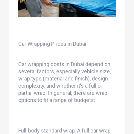
Car Wrapping Prices in Dubai
Car wrapping costs in Dubai depend on
several factors, especially vehicle size,
wrap type (material and finish), design
complexity, and whether it’s a full or
partial wrap. In general, there are wrap
options to fit a range of budgets:
Full-body standard wrap: A full car wrap