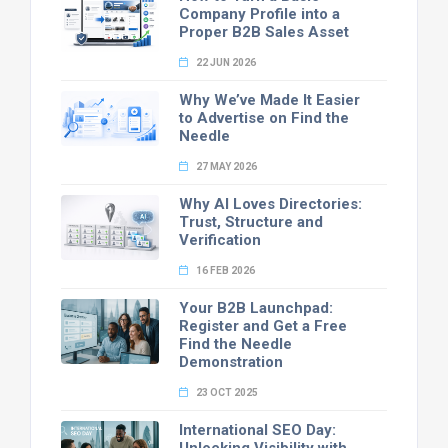
Company Profile into a
Proper B2B Sales Asset
22 JUN 2026
Why We’ve Made It Easier
to Advertise on Find the
Needle
27 MAY 2026
Why AI Loves Directories:
Trust, Structure and
Verification
16 FEB 2026
Your B2B Launchpad:
Register and Get a Free
Find the Needle
Demonstration
23 OCT 2025
International SEO Day: