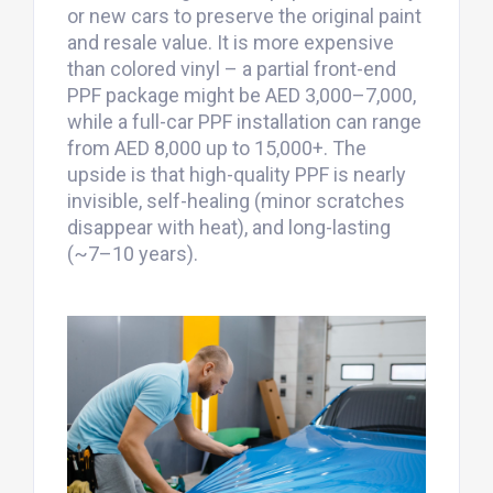
or new cars to preserve the original paint
and resale value. It is more expensive
than colored vinyl – a partial front-end
PPF package might be AED 3,000–7,000,
while a full-car PPF installation can range
from AED 8,000 up to 15,000+. The
upside is that high-quality PPF is nearly
invisible, self-healing (minor scratches
disappear with heat), and long-lasting
(~7–10 years).