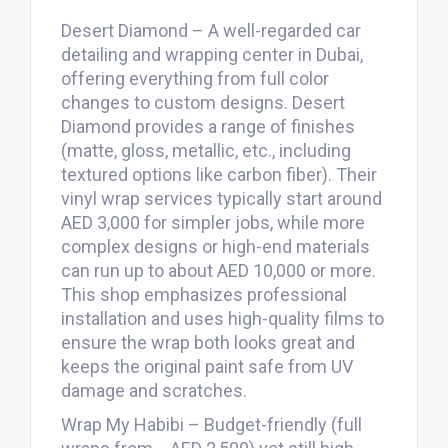
Desert Diamond – A well-regarded car
detailing and wrapping center in Dubai,
offering everything from full color
changes to custom designs. Desert
Diamond provides a range of finishes
(matte, gloss, metallic, etc., including
textured options like carbon fiber). Their
vinyl wrap services typically start around
AED 3,000 for simpler jobs, while more
complex designs or high-end materials
can run up to about AED 10,000 or more.
This shop emphasizes professional
installation and uses high-quality films to
ensure the wrap both looks great and
keeps the original paint safe from UV
damage and scratches.
Wrap My Habibi – Budget-friendly (full