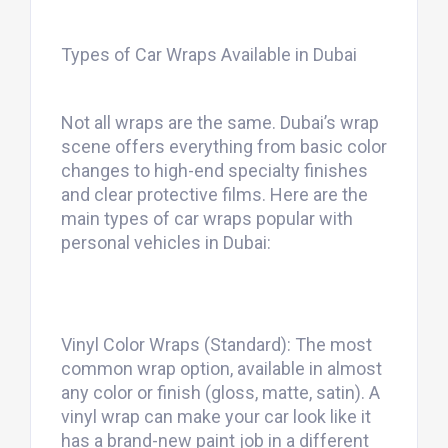
Types of Car Wraps Available in Dubai
Not all wraps are the same. Dubai’s wrap
scene offers everything from basic color
changes to high-end specialty finishes
and clear protective films. Here are the
main types of car wraps popular with
personal vehicles in Dubai:
Vinyl Color Wraps (Standard): The most
common wrap option, available in almost
any color or finish (gloss, matte, satin). A
vinyl wrap can make your car look like it
has a brand-new paint job in a different