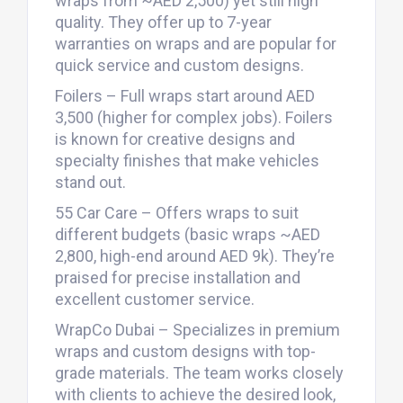
wraps from ~AED 2,500) yet still high
quality. They offer up to 7-year
warranties on wraps and are popular for
quick service and custom designs.
Foilers – Full wraps start around AED
3,500 (higher for complex jobs). Foilers
is known for creative designs and
specialty finishes that make vehicles
stand out.
55 Car Care – Offers wraps to suit
different budgets (basic wraps ~AED
2,800, high-end around AED 9k). They’re
praised for precise installation and
excellent customer service.
WrapCo Dubai – Specializes in premium
wraps and custom designs with top-
grade materials. The team works closely
with clients to achieve the desired look,