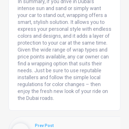
In summary, if you drive in Dubai’s
intense sun and sand or simply want
your car to stand out, wrapping offers a
smart, stylish solution. It allows you to
express your personal style with endless
colors and designs, and it adds a layer of
protection to your car at the same time.
Given the wide range of wrap types and
price points available, any car owner can
find a wrapping option that suits their
needs. Just be sure to use reputable
installers and follow the simple local
regulations for color changes – then
enjoy the fresh new look of your ride on
the Dubai roads.
Prev Post