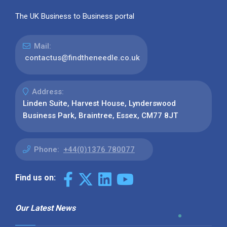
The UK Business to Business portal
Mail:
contactus@findtheneedle.co.uk
Address:
Linden Suite, Harvest House, Lynderswood
Business Park, Braintree, Essex, CM77 8JT
Phone:
+44(0)1376 780077
Find us on:
Our Latest News