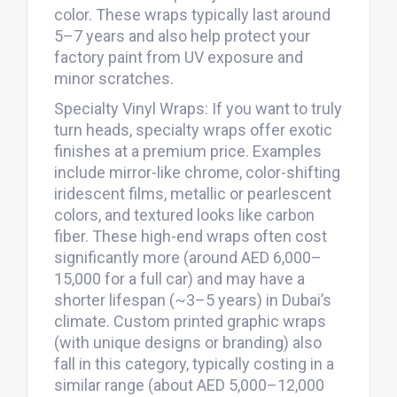
color. These wraps typically last around
5–7 years and also help protect your
factory paint from UV exposure and
minor scratches.
Specialty Vinyl Wraps: If you want to truly
turn heads, specialty wraps offer exotic
finishes at a premium price. Examples
include mirror-like chrome, color-shifting
iridescent films, metallic or pearlescent
colors, and textured looks like carbon
fiber. These high-end wraps often cost
significantly more (around AED 6,000–
15,000 for a full car) and may have a
shorter lifespan (~3–5 years) in Dubai’s
climate. Custom printed graphic wraps
(with unique designs or branding) also
fall in this category, typically costing in a
similar range (about AED 5,000–12,000