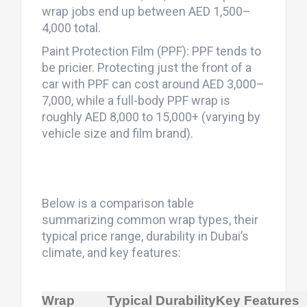
wrap jobs end up between AED 1,500–
4,000 total.
Paint Protection Film (PPF): PPF tends to
be pricier. Protecting just the front of a
car with PPF can cost around AED 3,000–
7,000, while a full-body PPF wrap is
roughly AED 8,000 to 15,000+ (varying by
vehicle size and film brand).
Below is a comparison table
summarizing common wrap types, their
typical price range, durability in Dubai’s
climate, and key features:
Wrap
Typical
Durability
Key Features