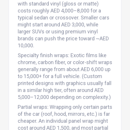
with standard vinyl (gloss or matte)
costs roughly AED 4,000–8,000 for a
typical sedan or crossover. Smaller cars
might start around AED 3,000, while
larger SUVs or using premium vinyl
brands can push the price toward ~AED
10,000.
Specialty finish wraps: Exotic films like
chrome, carbon fiber, or color-shift wraps
generally range from about AED 6,000 up
to 15,000+ for a full vehicle. (Custom
printed designs with graphics usually fall
in a similar high tier, often around AED
5,000–12,000 depending on complexity.)
Partial wraps: Wrapping only certain parts
of the car (roof, hood, mirrors, etc.) is far
cheaper. An individual panel wrap might
cost around AED 1,500, and most partial