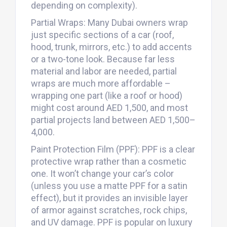
depending on complexity).
Partial Wraps: Many Dubai owners wrap
just specific sections of a car (roof,
hood, trunk, mirrors, etc.) to add accents
or a two-tone look. Because far less
material and labor are needed, partial
wraps are much more affordable –
wrapping one part (like a roof or hood)
might cost around AED 1,500, and most
partial projects land between AED 1,500–
4,000.
Paint Protection Film (PPF): PPF is a clear
protective wrap rather than a cosmetic
one. It won’t change your car’s color
(unless you use a matte PPF for a satin
effect), but it provides an invisible layer
of armor against scratches, rock chips,
and UV damage. PPF is popular on luxury