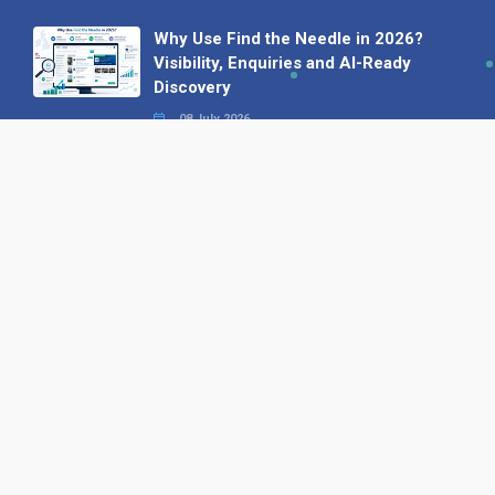
Why Use Find the Needle in 2026?
Visibility, Enquiries and AI-Ready
Discovery
08 July 2026
How to Turn a Basic Company
Profile into a Proper B2B Sales
Asset
22 June 2026
Why We’ve Made It Easier to
Advertise on Find the Needle
27 May 2026
Why AI Loves Directories: Trust,
Structure and Verification
16 February 2026