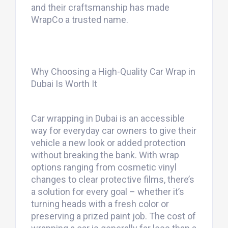
and their craftsmanship has made
WrapCo a trusted name.
Why Choosing a High-Quality Car Wrap in
Dubai Is Worth It
Car wrapping in Dubai is an accessible
way for everyday car owners to give their
vehicle a new look or added protection
without breaking the bank. With wrap
options ranging from cosmetic vinyl
changes to clear protective films, there’s
a solution for every goal – whether it’s
turning heads with a fresh color or
preserving a prized paint job. The cost of