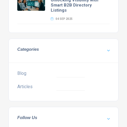
Unlocking Visibility with
Smart B2B Directory
Listings
04 SEP 2025
Categories
Blog
Articles
Follow Us