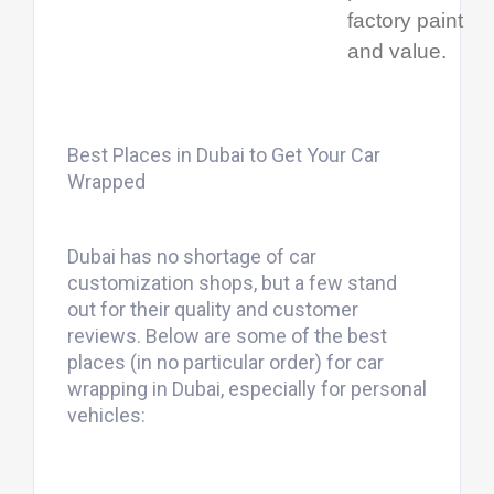
factory paint
and value.
Best Places in Dubai to Get Your Car
Wrapped
Dubai has no shortage of car
customization shops, but a few stand
out for their quality and customer
reviews. Below are some of the best
places (in no particular order) for car
wrapping in Dubai, especially for personal
vehicles: