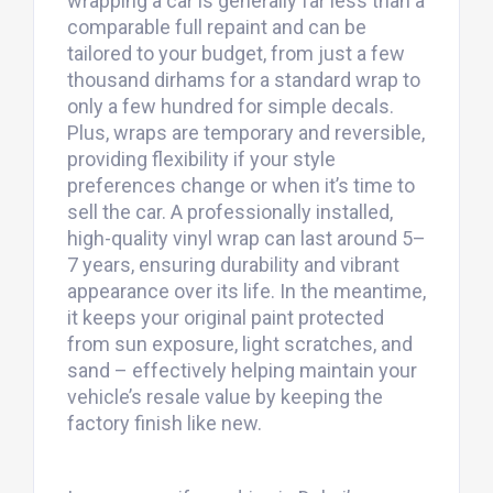
wrapping a car is generally far less than a
comparable full repaint and can be
tailored to your budget, from just a few
thousand dirhams for a standard wrap to
only a few hundred for simple decals.
Plus, wraps are temporary and reversible,
providing flexibility if your style
preferences change or when it’s time to
sell the car. A professionally installed,
high-quality vinyl wrap can last around 5–
7 years, ensuring durability and vibrant
appearance over its life. In the meantime,
it keeps your original paint protected
from sun exposure, light scratches, and
sand – effectively helping maintain your
vehicle’s resale value by keeping the
factory finish like new.