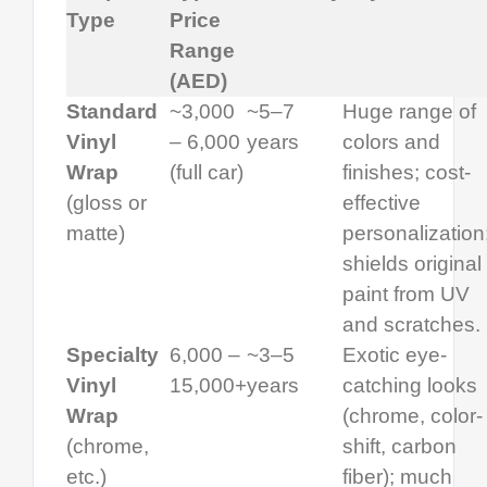
Type
Price
Range
(AED)
Standard
~3,000
~5–7
Huge range of
Vinyl
– 6,000
years
colors and
Wrap
(full car)
finishes; cost-
(gloss or
effective
matte)
personalization
shields original
paint from UV
and scratches.
Specialty
6,000 –
~3–5
Exotic eye-
Vinyl
15,000+
years
catching looks
Wrap
(chrome, color-
(chrome,
shift, carbon
etc.)
fiber); much