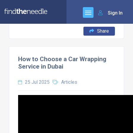
Sign In
Share
How to Choose a Car Wrapping
Service in Dubai
25 Jul 2025
Articles