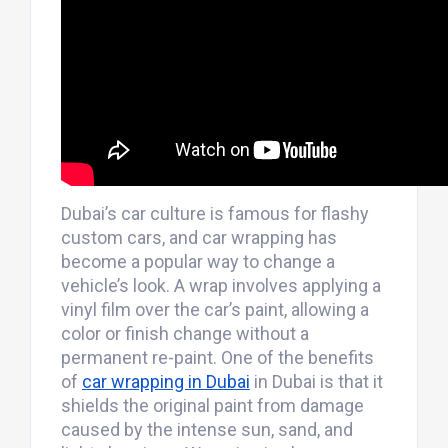
Dubai’s car culture is famous for flashy
custom cars, and car wrapping has
become a popular way to change a
vehicle’s look. A wrap involves applying a
vinyl film over the car’s paint, allowing a
color or finish change without a
permanent re-paint. One of the benefits
of
car wrapping in Dubai
in Dubai is that it
shields the original paint from damage
caused by the intense sun, sand, and