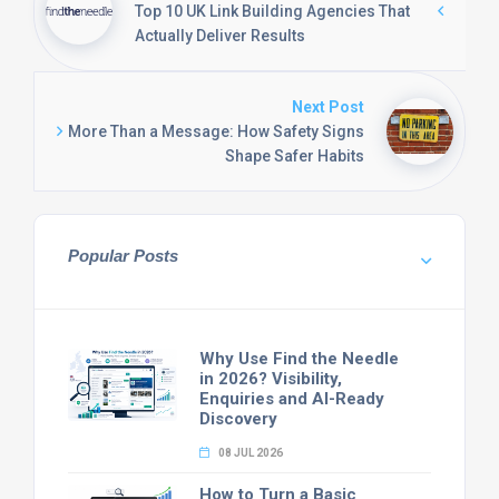
Top 10 UK Link Building Agencies That
Actually Deliver Results
Next Post
More Than a Message: How Safety Signs
Shape Safer Habits
Popular Posts
Why Use Find the Needle
in 2026? Visibility,
Enquiries and AI-Ready
Discovery
08 JUL 2026
How to Turn a Basic