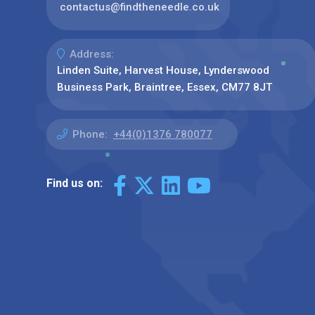
contactus@findtheneedle.co.uk
Address:
Linden Suite, Harvest House, Lynderswood
Business Park, Braintree, Essex, CM77 8JT
Phone:
+44(0)1376 780077
Find us on: