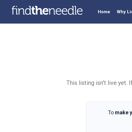
Home
Why Li
This listing isn't live ye
To
make y