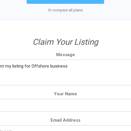
Or compare all plans
Claim Your Listing
Message
Your Name
Email Address