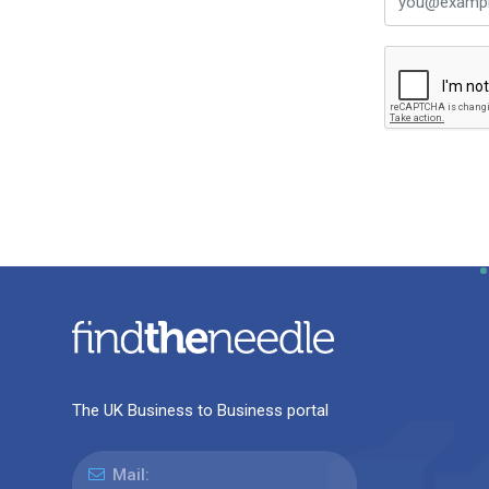
The UK Business to Business portal
Mail: