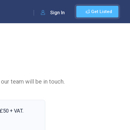
Get Listed
Sign In
 our team will be in touch.
£50 + VAT
.