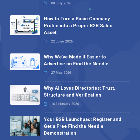
08 July 2026
How to Turn a Basic Company
Profile into a Proper B2B Sales
Asset
22 June 2026
Why We’ve Made It Easier to
Advertise on Find the Needle
27 May 2026
Why AI Loves Directories: Trust,
Structure and Verification
16 February 2026
Your B2B Launchpad: Register and
Get a Free Find the Needle
Demonstration