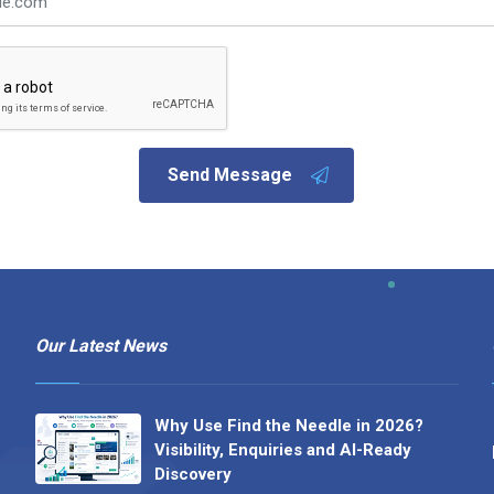
Send Message
Our Latest News
Why Use Find the Needle in 2026?
Visibility, Enquiries and AI-Ready
Discovery