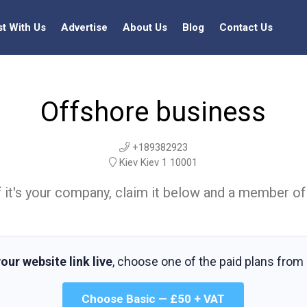
st With Us
Advertise
About Us
Blog
Contact Us
Offshore business
+189382923
Kiev Kiev 1 10001
t. If it's your company, claim it below and a member of
our website link live
, choose one of the paid plans from
Choose Basic — £50 + VAT