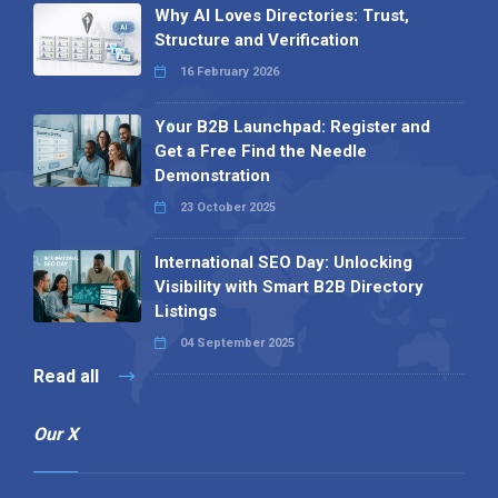
Why AI Loves Directories: Trust,
Structure and Verification
16 February 2026
Your B2B Launchpad: Register and
Get a Free Find the Needle
Demonstration
23 October 2025
International SEO Day: Unlocking
Visibility with Smart B2B Directory
Listings
04 September 2025
Read all
Our X