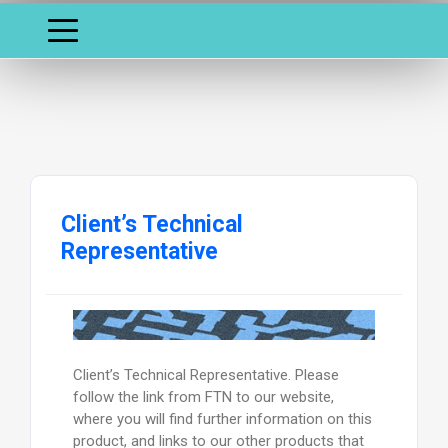
Client’s Technical
Representative
Client’s Technical Representative. Please
follow the link from FTN to our website,
where you will find further information on this
product, and links to our other products that