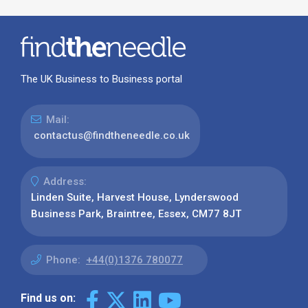
The UK Business to Business portal
Mail:
contactus@findtheneedle.co.uk
Address:
Linden Suite, Harvest House, Lynderswood
Business Park, Braintree, Essex, CM77 8JT
Phone:
+44(0)1376 780077
Find us on: