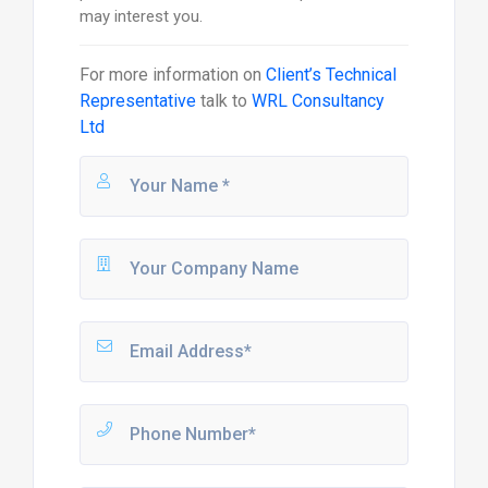
may interest you.
For more information on
Client’s Technical
Representative
talk to
WRL Consultancy
Ltd