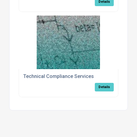
Details
Technical Compliance Services
Details