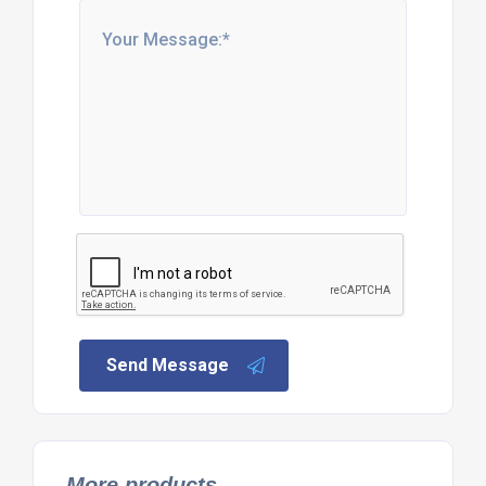
Send Message
More products