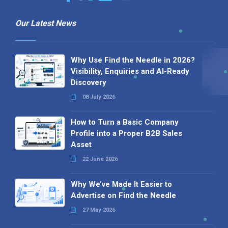
Our Latest News
Why Use Find the Needle in 2026?
Visibility, Enquiries and AI-Ready
Discovery
08 July 2026
How to Turn a Basic Company
Profile into a Proper B2B Sales
Asset
22 June 2026
Why We’ve Made It Easier to
Advertise on Find the Needle
27 May 2026