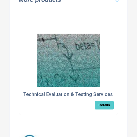
Technical Evaluation & Testing Services
Details