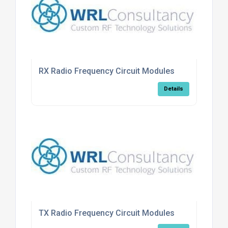
RX Radio Frequency Circuit Modules
Details
TX Radio Frequency Circuit Modules