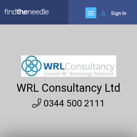
Sign In
WRL Consultancy Ltd
0344 500 2111