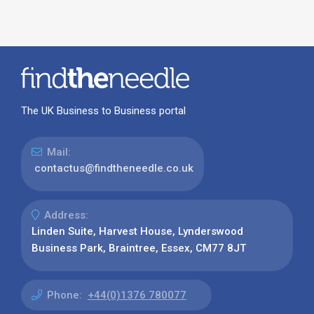
The UK Business to Business portal
Mail:
contactus@findtheneedle.co.uk
Address:
Linden Suite, Harvest House, Lynderswood
Business Park, Braintree, Essex, CM77 8JT
Phone:
+44(0)1376 780077