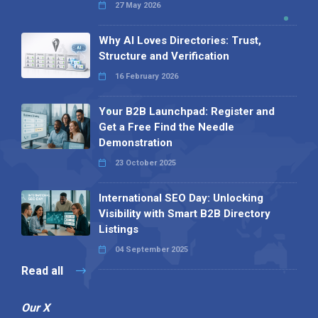
27 May 2026
Why AI Loves Directories: Trust,
Structure and Verification
16 February 2026
Your B2B Launchpad: Register and
Get a Free Find the Needle
Demonstration
23 October 2025
International SEO Day: Unlocking
Visibility with Smart B2B Directory
Listings
04 September 2025
Read all
Our X