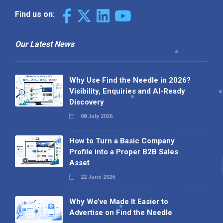
Find us on:
Our Latest News
Why Use Find the Needle in 2026?
Visibility, Enquiries and AI-Ready
Discovery
08 July 2026
How to Turn a Basic Company
Profile into a Proper B2B Sales
Asset
22 June 2026
Why We’ve Made It Easier to
Advertise on Find the Needle