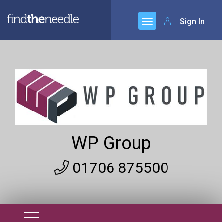
Sign In
WP Group
01706 875500