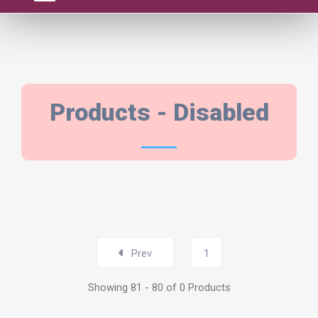
PRODUCTS
Products - Disabled
Prev
1
Showing 81 - 80 of 0 Products