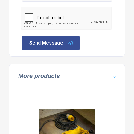
Send Message
More products