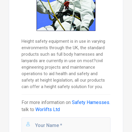
Height safety equipment is in use in varying
environments through the UK, the standard
products such as full body harnesses and
lanyards are currently in use on most?civil
engineering projects and maintenance
operations to aid health and safety and
safety at height legislation, all our products
can offer a height safety solution for you.
For more information on
Safety Harnesses.
talk to
Worlifts Ltd