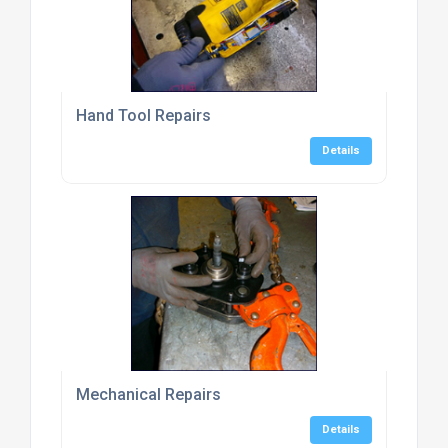
Hand Tool Repairs
Details
Mechanical Repairs
Details