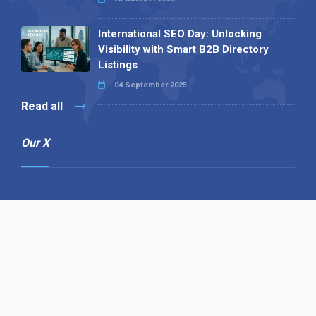
International SEO Day: Unlocking
Visibility with Smart B2B Directory
Listings
04 September 2025
Read all
Our X
Follow us
Copyright © 1994-2026 Hazelhurst Management T/A
Alpha Publishing