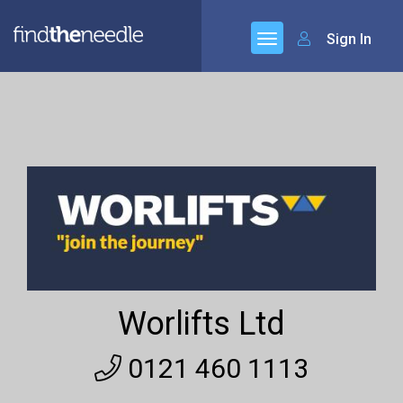
Sign In
Worlifts Ltd
0121 460 1113