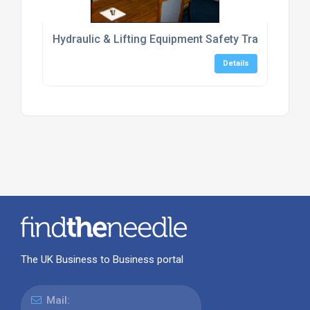
Hydraulic & Lifting Equipment Safety Training Cent
Details
The UK Business to Business portal
Mail: