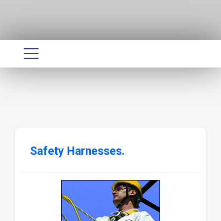
Safety Harnesses.