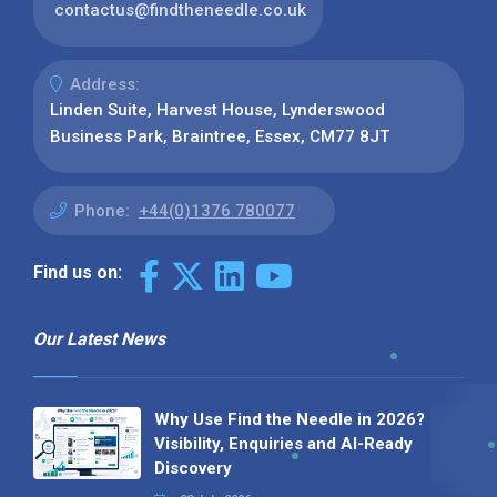
contactus@findtheneedle.co.uk
Address:
Linden Suite, Harvest House, Lynderswood
Business Park, Braintree, Essex, CM77 8JT
Phone:
+44(0)1376 780077
Find us on:
Our Latest News
Why Use Find the Needle in 2026?
Visibility, Enquiries and AI-Ready
Discovery