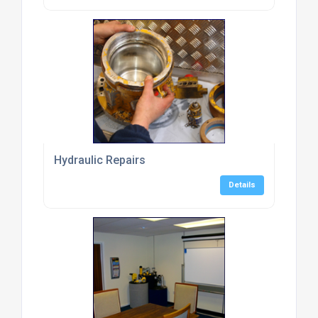
Hydraulic Repairs
Details