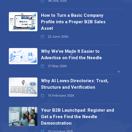
08 July 2026
How to Turn a Basic Company
Profile into a Proper B2B Sales
Asset
22 June 2026
Why We’ve Made It Easier to
Advertise on Find the Needle
27 May 2026
Why AI Loves Directories: Trust,
Structure and Verification
16 February 2026
Your B2B Launchpad: Register and
Get a Free Find the Needle
Demonstration
23 October 2025